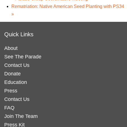
Rematriation: Native American Seed Planting with PS34
»
Quick Links
About
See The Parade
Contact Us
Donate
Education
Press
Contact Us
FAQ
Join The Team
Press Kit