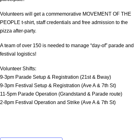
Volunteers will get a commemorative MOVEMENT OF THE
PEOPLE t-shirt, staff credentials and free admission to the
pizza after-party.
A team of over 150 is needed to manage “day-of” parade and
festival logistics!
Volunteer Shifts:
9-3pm Parade Setup & Registration (21st & Bway)
9-3pm Festival Setup & Registration (Ave A & 7th St)
11-5pm Parade Operation (Grandstand & Parade route)
2-8pm Festival Operation and Strike (Ave A & 7th St)