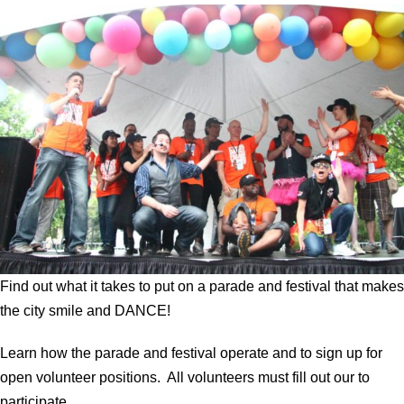
Find out what it takes to put on a parade and festival that makes
the city smile and DANCE!
Learn how the parade and festival operate and to sign up for
open volunteer positions. All volunteers must fill out our to
participate.