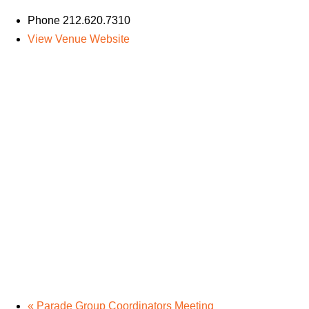
Phone
212.620.7310
View Venue Website
«
Parade Group Coordinators Meeting