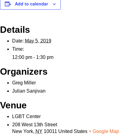
Add to calendar
Details
Date:
May 5, 2019
Time:
12:00 pm - 1:30 pm
Organizers
Greg Miller
Julian Sanjivan
Venue
LGBT Center
208 West 13th Street
New York
,
NY
10011
United States
+ Google Map