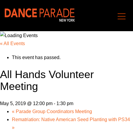
« All Events
This event has passed.
All Hands Volunteer
Meeting
May 5, 2019 @ 12:00 pm
-
1:30 pm
«
Parade Group Coordinators Meeting
Rematriation: Native American Seed Planting with PS34
»