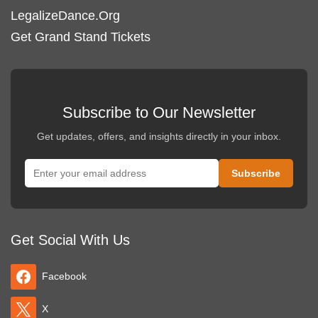
LegalizeDance.Org
Get Grand Stand Tickets
Subscribe to Our Newsletter
Get updates, offers, and insights directly in your inbox.
Get Social With Us
Facebook
X