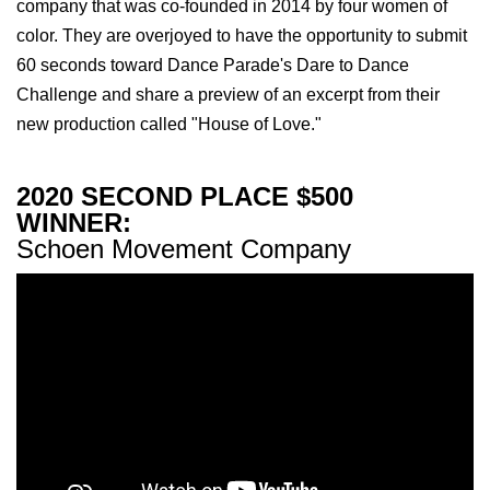
company that was co-founded in 2014 by four women of
color. They are overjoyed to have the opportunity to submit
60 seconds toward Dance Parade's Dare to Dance
Challenge and share a preview of an excerpt from their
new production called "House of Love."
2020 SECOND PLACE $500
WINNER:
Schoen Movement Company