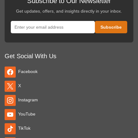
Subscribe to Our Newsletter
Get updates, offers, and insights directly in your inbox.
Get Social With Us
Facebook
X
Instagram
YouTube
TikTok