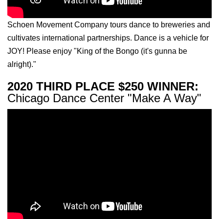
Schoen Movement Company tours dance to breweries and
cultivates international partnerships. Dance is a vehicle for
JOY! Please enjoy "King of the Bongo (it's gunna be
alright)."
2020 THIRD PLACE $250 WINNER:
Chicago Dance Center "Make A Way"