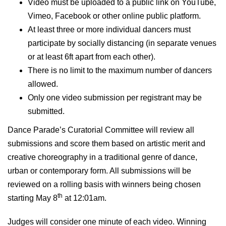
Video must be uploaded to a public link on YouTube,
Vimeo, Facebook or other online public platform.
At least three or more individual dancers must
participate by socially distancing (in separate venues
or at least 6ft apart from each other).
There is no limit to the maximum number of dancers
allowed.
Only one video submission per registrant may be
submitted.
Dance Parade’s Curatorial Committee will review all
submissions and score them based on artistic merit and
creative choreography in a traditional genre of dance,
urban or contemporary form. All submissions will be
reviewed on a rolling basis with winners being chosen
th
starting May 8
at 12:01am.
Judges will consider one minute of each video
.
Winning