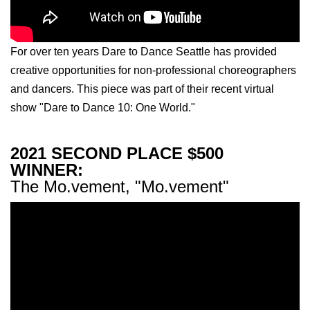
For over ten years Dare to Dance Seattle has provided
creative opportunities for non-professional choreographers
and dancers. This piece was part of their recent virtual
show "Dare to Dance 10: One World."
2021 SECOND PLACE $500
WINNER:
The Mo.vement, "Mo.vement"