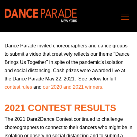
Dance Parade invite
d
choreographers and dance groups
to submit a video that creatively reflects our theme "Dance
Brings Us Together" in spite of the pandemic's isolation
and social distancing. Cash prizes were
awarded
live at
the Dance Parade May 22, 2021.
S
ee below for full
contest rules
and
our 2020 and 2021 winners.
2021 CONTEST RESULTS
The 2021 Dare2Dance Contest continued to challenge
choreographers to connect to their dancers who might be in
isolation or observing social distancing and to submit a