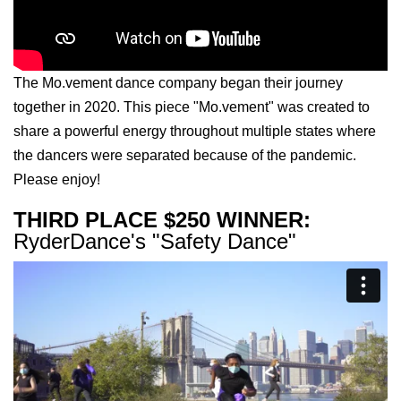
The Mo.vement dance company began their journey
together in 2020. This piece "Mo.vement" was created to
share a powerful energy throughout multiple states where
the dancers were separated because of the pandemic.
Please enjoy!
THIRD PLACE $250 WINNER:
RyderDance's "Safety Dance"