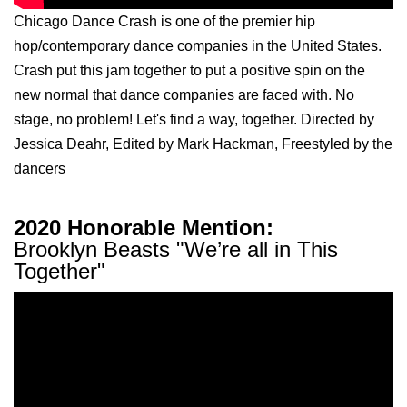
Chicago Dance Crash is one of the premier hip
hop/contemporary dance companies in the United States.
Crash put this jam together to put a positive spin on the
new normal that dance companies are faced with. No
stage, no problem! Let's find a way, together. Directed by
Jessica Deahr, Edited by Mark Hackman, Freestyled by the
dancers
2020 Honorable Mention:
Brooklyn Beasts "We’re all in This
Together"