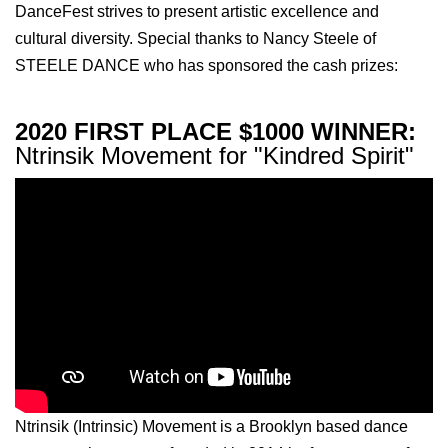
DanceFest strives to present artistic excellence and
cultural diversity. Special thanks to Nancy Steele of
STEELE DANCE who has sponsored the cash prizes:
2020 FIRST PLACE $1000 WINNER:
Ntrinsik Movement for "Kindred Spirit"
Ntrinsik (Intrinsic) Movement is a Brooklyn based dance