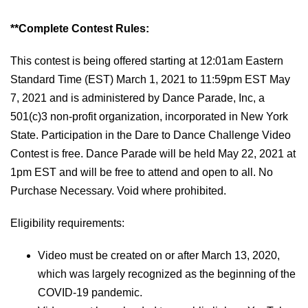
**Complete Contest Rules:
This contest is being offered starting at 12:01am Eastern
Standard Time (EST) March 1, 2021 to 11:59pm EST May
7, 202
1
and is administered by Dance Parade, Inc, a
501(c)3 non-profit organization, incorporated in New York
State. Participation in the
Dare to Dance
Challenge Video
Contest is free. Dance Parade will be held May 22, 2021 at
1pm EST and will be free to attend and open to all. No
Purchase Necessary. Void where prohibited.
Eligibility requirements:
Video must be created on or after March 13,
2020,
which was largely recognized as the beginning of the
COVID-19 pandemic.