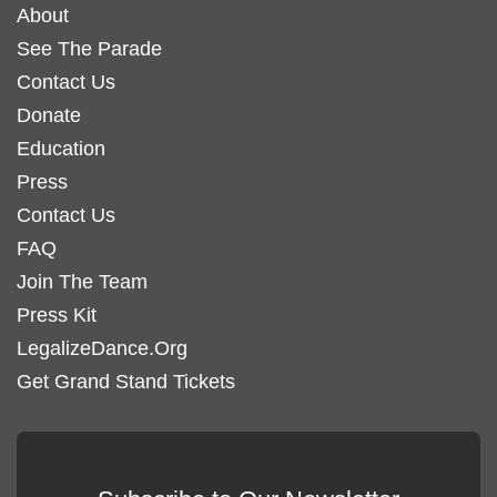
About
See The Parade
Contact Us
Donate
Education
Press
Contact Us
FAQ
Join The Team
Press Kit
LegalizeDance.Org
Get Grand Stand Tickets