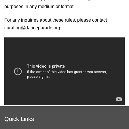
purposes in any medium or format.
For any inquiries about these rules, please contact
curation@danceparade.org
Quick Links