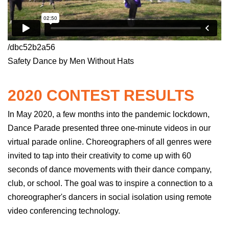
/dbc52b2a56
Safety Dance by Men Without Hats
2020 CONTEST RESULTS
In May 2020, a few months into the pandemic lockdown,
Dance Parade presented three
one-minute
videos in our
virtual parade online. Choreographers of all genres were
invited to tap into their creativity to come up with 60
seconds of dance movements with their dance company,
club, or school. The goal was to inspire a connection to a
choreographer's dancers
in
social isolation using remote
video conferencing technology.