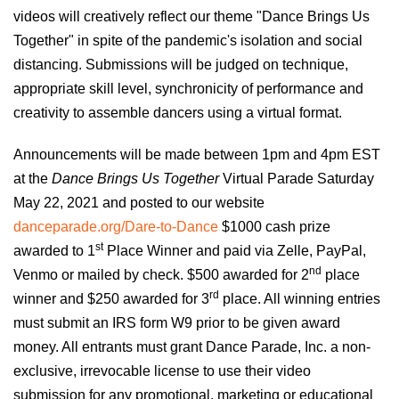
videos will creatively
reflect our
theme "Dance Brings Us
Together" in spite of the pandemic's isolation and social
distancing. Submissions will be judged on
t
echnique,
appropriate
skill level, synchronicity of
performance and
creativity
to assemble dancers
using
a virtual format.
Announcements will be made between 1pm and
4
pm EST
at the
Dance Brings Us Together
Virtual Parade Saturday
May 22, 202
1
and posted to our website
danceparade.org/Dare-to-Dance
$1000 cash prize
st
awarded to 1
Place Winner and paid via Zelle, PayPal,
nd
Venmo or mailed by check. $500 awarded for 2
place
rd
winner and $250 awarded for 3
place. All winning entries
must submit an IRS form W9 prior to be given award
money. All entrants must grant Dance Parade, Inc. a non-
exclusive, irrevocable license to use their video
submission for any promotional, marketing or educational