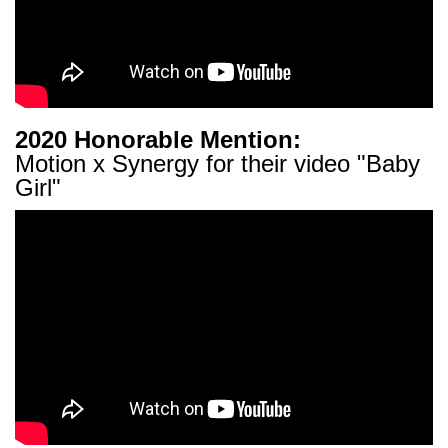
2020 Honorable Mention:
Motion x Synergy for their video "Baby
Girl"