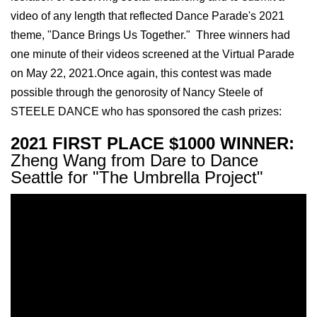
video of any length that reflected Dance Parade's 2021
theme, "Dance Brings Us Together." Three winners had
one minute of their videos screened at the Virtual Parade
on May 22, 2021.Once again, this contest was made
possible through the genorosity of
Nancy
Steele of
STEELE DANCE who has sponsored the cash prizes:
2021 FIRST PLACE $1000 WINNER:
Zheng Wang from Dare to Dance
Seattle for "The Umbrella Project"