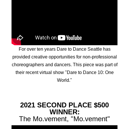
For over ten years Dare to Dance Seattle has
provided creative opportunities for non-professional
choreographers and dancers. This piece was part of
their recent virtual show "Dare to Dance 10: One
World."
2021 SECOND PLACE $500
WINNER:
The Mo.vement, "Mo.vement"