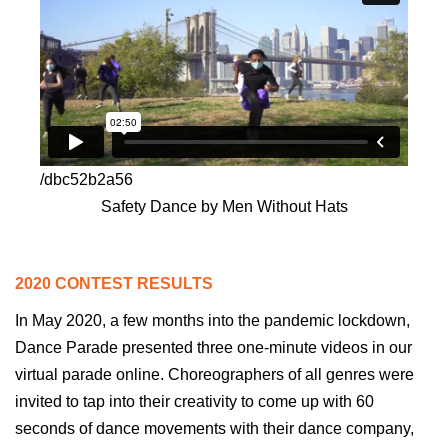
/dbc52b2a56
Safety Dance by Men Without Hats
2020 CONTEST RESULTS
In May 2020, a few months into the pandemic lockdown,
Dance Parade presented three
one-minute
videos in our
virtual parade online. Choreographers of all genres were
invited to tap into their creativity to come up with 60
seconds of dance movements with their dance company,