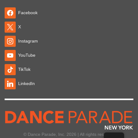
Facebook
X
Instagram
YouTube
TikTok
LinkedIn
© Dance Parade, Inc. 2026 | All rights reserved