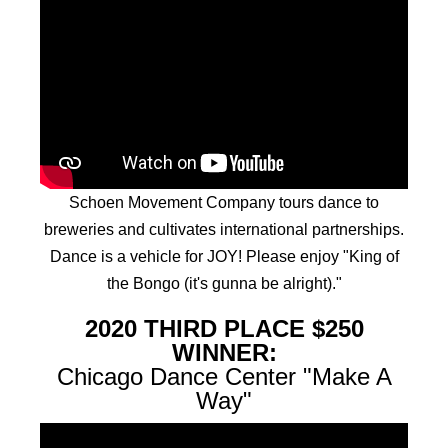
Schoen Movement Company tours dance to
breweries and cultivates international partnerships.
Dance is a vehicle for JOY! Please enjoy "King of
the Bongo (it's gunna be alright)."
2020 THIRD PLACE $250
WINNER:
Chicago Dance Center "Make A
Way"