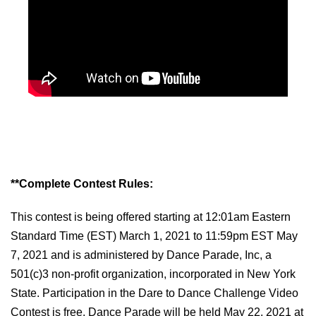
**Complete Contest Rules:
This contest is being offered starting at 12:01am Eastern
Standard Time (EST) March 1, 2021 to 11:59pm EST May
7, 202
1
and is administered by Dance Parade, Inc, a
501(c)3 non-profit organization, incorporated in New York
State. Participation in the
Dare to Dance
Challenge Video
Contest is free. Dance Parade will be held May 22, 2021 at