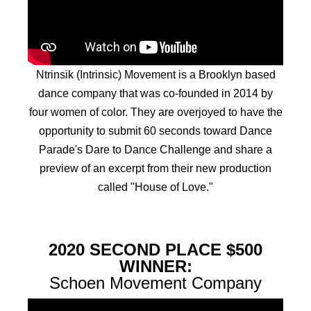
Ntrinsik (Intrinsic) Movement is a Brooklyn based
dance company that was co-founded in 2014 by
four women of color. They are overjoyed to have the
opportunity to submit 60 seconds toward Dance
Parade's Dare to Dance Challenge and share a
preview of an excerpt from their new production
called "House of Love."
2020 SECOND PLACE $500
WINNER:
Schoen Movement Company