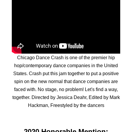
Chicago Dance Crash is one of the premier hip
hop/contemporary dance companies in the United
States. Crash put this jam together to put a positive
spin on the new normal that dance companies are
faced with. No stage, no problem! Let's find a way,
together. Directed by Jessica Deahr, Edited by Mark
Hackman, Freestyled by the dancers
2020 Honorable Mention: