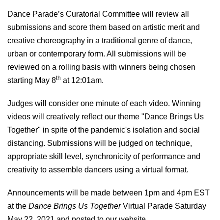
Dance Parade’s Curatorial Committee will review all
submissions and score them based on artistic merit and
creative choreography in a traditional genre of dance,
urban or contemporary form. All submissions will be
reviewed on a rolling basis with winners being chosen
th
starting May 8
at 12:01am.
Judges will consider one minute of each video
.
Winning
videos will creatively
reflect our
theme "Dance Brings Us
Together" in spite of the pandemic's isolation and social
distancing. Submissions will be judged on
t
echnique,
appropriate
skill level, synchronicity of
performance and
creativity
to assemble dancers
using
a virtual format.
Announcements will be made between 1pm and
4
pm EST
at the
Dance Brings Us Together
Virtual Parade Saturday
May 22, 202
1
and posted to our website