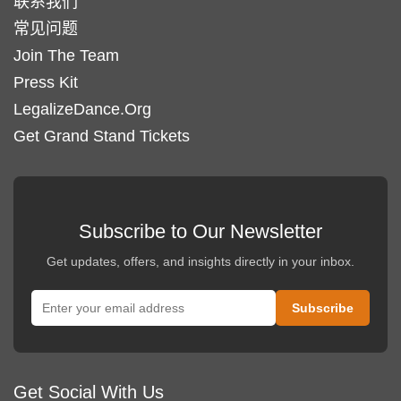
联系我们
常见问题
Join The Team
Press Kit
LegalizeDance.Org
Get Grand Stand Tickets
Subscribe to Our Newsletter
Get updates, offers, and insights directly in your inbox.
Get Social With Us