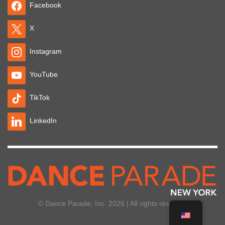
Facebook
X
Instagram
YouTube
TikTok
LinkedIn
© Dance Parade, Inc. 2026 | All rights reserved