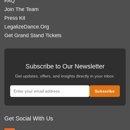
FAQ
Join The Team
Press Kit
LegalizeDance.Org
Get Grand Stand Tickets
Subscribe to Our Newsletter
Get updates, offers, and insights directly in your inbox.
Get Social With Us