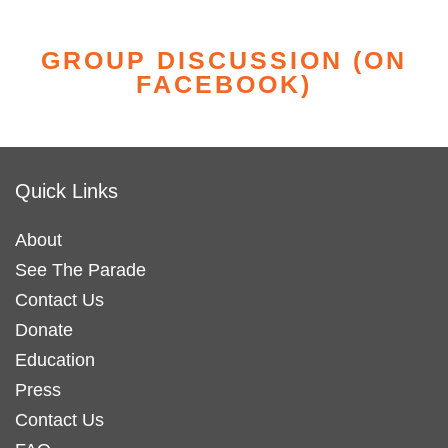
GROUP DISCUSSION (ON
FACEBOOK)
Quick Links
About
See The Parade
Contact Us
Donate
Education
Press
Contact Us