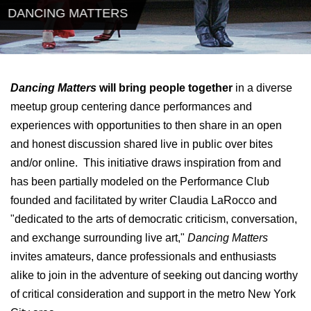
DANCING MATTERS
Dancing Matters
will bring people together
in a diverse
meetup group centering dance performances and
experiences with opportunities to then share in an open
and honest discussion shared live in public over bites
and/or online. This initiative draws inspiration from and
has been partially modeled on the Performance Club
founded and facilitated by writer Claudia LaRocco and
"dedicated to the arts of democratic criticism, conversation,
and exchange surrounding live art,"
Dancing Matters
invites amateurs, dance professionals and enthusiasts
alike to join in the adventure of seeking out dancing worthy
of critical consideration and support in the metro New York