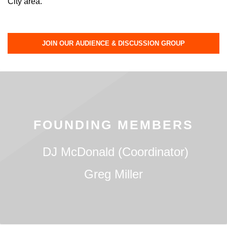
City area.
JOIN OUR AUDIENCE & DISCUSSION GROUP
FOUNDING MEMBERS
DJ McDonald (Coordinator)
Greg Miller