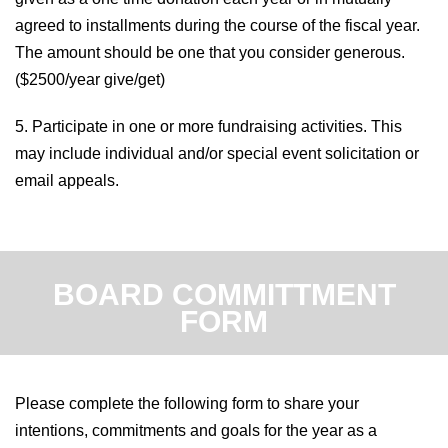
agreed to installments during the course of the fiscal year.
The amount should be one that you consider generous.
(
$2500/year give/get)
5. Participate in one or more fundraising activities. This
may include individual and/or special event solicitation or
email appeals.
BOARD COMMITTMENT
FORM
Please complete the following form to share your
intentions, commitments and goals for the year as a