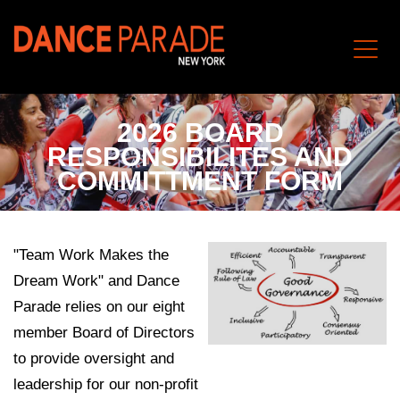
2026 BOARD
RESPONSIBILITES AND
COMMITTMENT FORM
"Team Work Makes the
Dream Work" and Dance
Parade relies on our eight
member Board of Directors
to provide oversight and
leadership for our non-profit