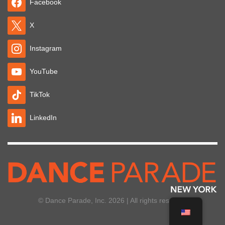
Facebook
X
Instagram
YouTube
TikTok
LinkedIn
© Dance Parade, Inc. 2026 | All rights reserved