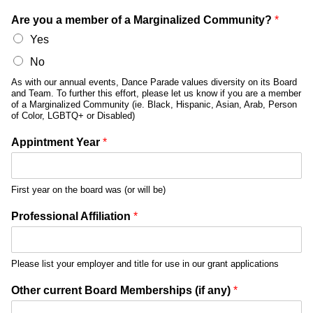
Are you a member of a Marginalized Community?
*
Yes
No
As with our annual events, Dance Parade values diversity on its Board
and Team. To further this effort, please let us know if you are a member
of a Marginalized Community (ie. Black, Hispanic, Asian, Arab, Person
of Color, LGBTQ+ or Disabled)
Appintment Year
*
First year on the board was (or will be)
Professional Affiliation
*
Please list your employer and title for use in our grant applications
Other current Board Memberships (if any)
*