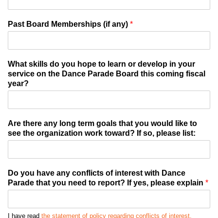
Past Board Memberships (if any)
*
What skills do you hope to learn or develop in your
service on the Dance Parade Board this coming fiscal
year?
Are there any long term goals that you would like to
see the organization work toward? If so, please list:
Do you have any conflicts of interest with Dance
Parade that you need to report? If yes, please explain
*
I have read
the statement of policy regarding conflicts of interest.