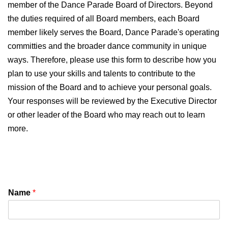
member of the Dance Parade Board of Directors. Beyond
the duties required of all Board members, each Board
member likely serves the Board, Dance Parade's operating
committies and the broader dance community in unique
ways. Therefore, please use this form to describe how you
plan to use your skills and talents to contribute to the
mission of the Board and to achieve your personal goals.
Your responses will be reviewed by the Executive Director
or other leader of the Board who may reach out to learn
more.
Name
*