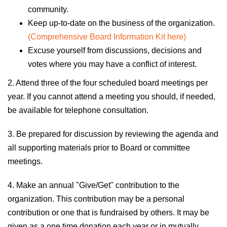
community.
Keep up-to-date on the business of the organization.
(Comprehensive Board Information Kit here)
Excuse yourself from discussions, decisions and
votes where you may have a conflict of interest.
2. Attend three of the four scheduled board meetings per
year. If you cannot attend a meeting
y
ou should, if needed,
be available for telephone consultation.
3. Be prepared for discussion by reviewing the agenda and
all supporting materials prior to Board or committee
meetings.
4. Make an annual "Give/Get" contribution to the
organization. This contribution may be a personal
contribution or one that is fundraised by others. It may be
given as a one time donation each year or in mutually