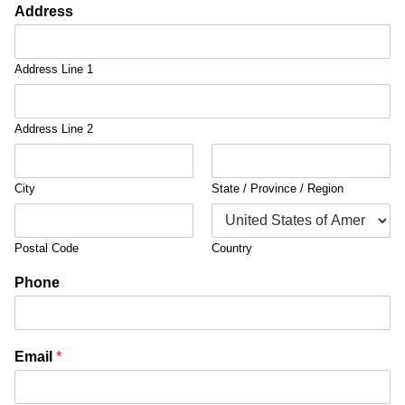
Address
Address Line 1
Address Line 2
City
State / Province / Region
Postal Code
Country
Phone
Email
*