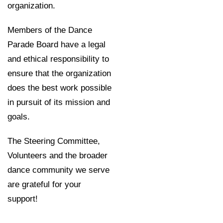
organization.
Members of the Dance
Parade Board have a legal
and ethical responsibility to
ensure that the organization
does the best work possible
in pursuit of its mission and
goals.
The Steering Committee,
Volunteers and the broader
dance community we serve
are grateful for your
support!