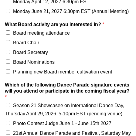
Monday April 12, 2027 6:30pm EST
Monday June 21, 2027 6:30pm EST (Annual Meeting)
What Board activity are you interested in?
*
Board meeting attendance
Board Chair
Board Secretary
Board Nominations
Planning new Board member cultivation event
Which of the following Dance Parade signature events
will you attend or participate in the coming fiscal year?
*
Season 21 Showcasee on International Dance Day,
Thursday April 29, 2026, 5-10pm EST (pending venue)
Photo Contest Judge June 1 - June 15th 2027
21st Annual Dance Parade and Festival, Saturday May