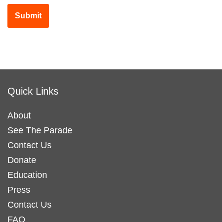
Submit
Quick Links
About
See The Parade
Contact Us
Donate
Education
Press
Contact Us
FAQ