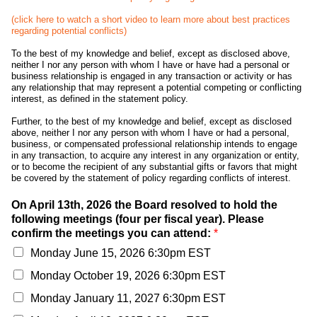
(click here to watch a short video to learn more about best practices
regarding potential conflicts)
To the best of my knowledge and belief, except as disclosed above,
neither I nor any person with whom I have or have had a personal or
business relationship is engaged in any transaction or activity or has
any relationship that may represent a potential competing or conflicting
interest, as defined in the statement policy.
Further, to the best of my knowledge and belief, except as disclosed
above, neither I nor any person with whom I have or had a personal,
business, or compensated professional relationship intends to engage
in any transaction, to acquire any interest in any organization or entity,
or to become the recipient of any substantial gifts or favors that might
be covered by the statement of policy regarding conflicts of interest.
On April 13th, 2026 the Board resolved to hold the
following meetings (four per fiscal year). Please
confirm the meetings you can attend:
*
Monday June 15, 2026 6:30pm EST
Monday October 19, 2026 6:30pm EST
Monday January 11, 2027 6:30pm EST