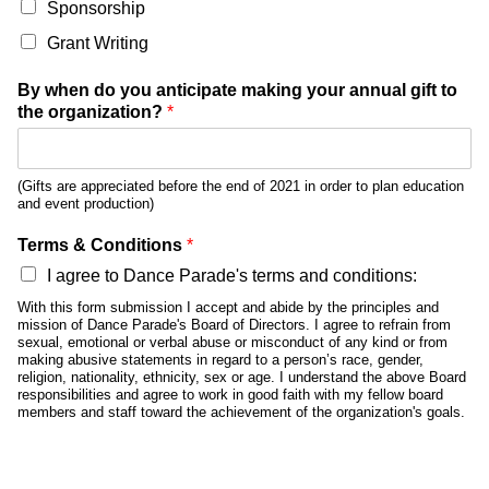
Sponsorship
Grant Writing
By when do you anticipate making your annual gift to
the organization?
*
(Gifts are appreciated before the end of 2021 in order to plan education
and event production)
Terms & Conditions
*
I agree to Dance Parade's terms and conditions:
With this form submission I accept and abide by the principles and
mission of Dance Parade's Board of Directors. I agree to refrain from
sexual, emotional or verbal abuse or misconduct of any kind or from
making abusive statements in regard to a person’s race, gender,
religion, nationality, ethnicity, sex or age. I understand the above Board
responsibilities and agree to work in good faith with my fellow board
members and staff toward the achievement of the organization's goals.