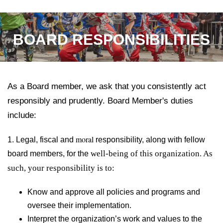
BOARD RESPONSIBILITIES
As a Board member, we ask that you consistently act
responsibly and prudently. Board Member's duties
include:
moral
1. Legal, fiscal and
responsibility, along with
fellow
well-being of this organization. As
board members, for the
such, your responsibility is to:
Know and approve all policies and programs and
oversee their implementation.
Interpret the organization’s work and values to the