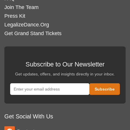
Join The Team
Press Kit
LegalizeDance.Org
Get Grand Stand Tickets
Subscribe to Our Newsletter
Get updates, offers, and insights directly in your inbox.
Get Social With Us