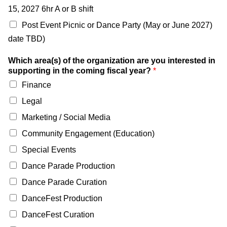
15, 2027 6hr A or B shift
Post Event Picnic or Dance Party (May or June 2027)
date TBD)
Which area(s) of the organization are you interested in
supporting in the coming fiscal year?
*
Finance
Legal
Marketing / Social Media
Community Engagement (Education)
Special Events
Dance Parade Production
Dance Parade Curation
DanceFest Production
DanceFest Curation