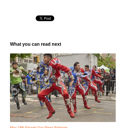
What you can read next
May 19th Parade Day Press Release