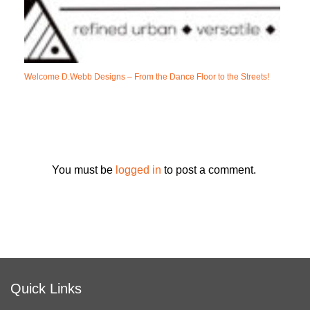
Welcome D.Webb Designs – From the Dance Floor to the Streets!
You must be
logged in
to post a comment.
Quick Links