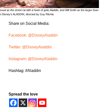
ud as the street rat with a heart of gold, Aladdin, and Will Smith as the larger-than-
 in Disney’s ALADDIN, directed by Guy Ritchie.
Share on Social Media:
Facebook: @DisneyAladdin
Twitter: @DisneyAladdin
Instagram: @DisneyAladdin
Hashtag: #Aladdin
Spread the love