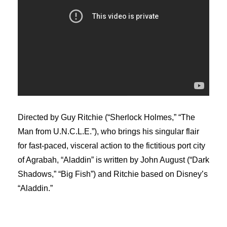
Directed by Guy Ritchie (“Sherlock Holmes,” “The
Man from U.N.C.L.E.”), who brings his singular flair
for fast-paced, visceral action to the fictitious port city
of Agrabah, “Aladdin” is written by John August (“Dark
Shadows,” “Big Fish”) and Ritchie based on Disney’s
“Aladdin.”