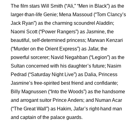
The film stars Will Smith (“Ali,” “Men in Black”) as the
larger-than-life Genie; Mena Massoud (“Tom Clancy’s
Jack Ryan”) as the charming scoundrel Aladdin;
Naomi Scott (“Power Rangers”) as Jasmine, the
beautiful, self-determined princess; Marwan Kenzari
(“Murder on the Orient Express”) as Jafar, the
powerful sorcerer; Navid Negahban (“Legion”) as the
Sultan concerned with his daughter’s future; Nasim
Pedrad (“Saturday Night Live”) as Dalia, Princess
Jasmine’s free-spirited best friend and confidante;
Billy Magnussen (“Into the Woods”) as the handsome
and arrogant suitor Prince Anders; and Numan Acar
(“The Great Wall”) as Hakim, Jafar’s right-hand man
and captain of the palace guards.