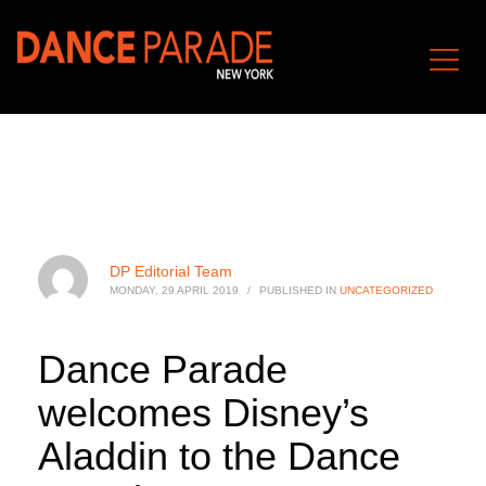
DP Editorial Team
MONDAY, 29 APRIL 2019
/
PUBLISHED IN
UNCATEGORIZED
Dance Parade
welcomes Disney’s
Aladdin to the Dance