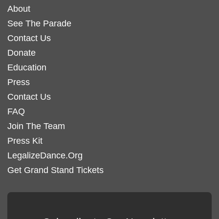
About
See The Parade
Contact Us
Donate
Education
Press
Contact Us
FAQ
Join The Team
Press Kit
LegalizeDance.Org
Get Grand Stand Tickets