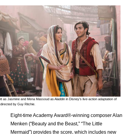
t as Jasmine and Mena Massoud as Aladdin in Disney’s live-action adaptation of
irected by Guy Ritchie.
Eight-time Academy Award®-winning composer Alan
Menken (“Beauty and the Beast,” “The Little
Mermaid”) provides the score, which includes new