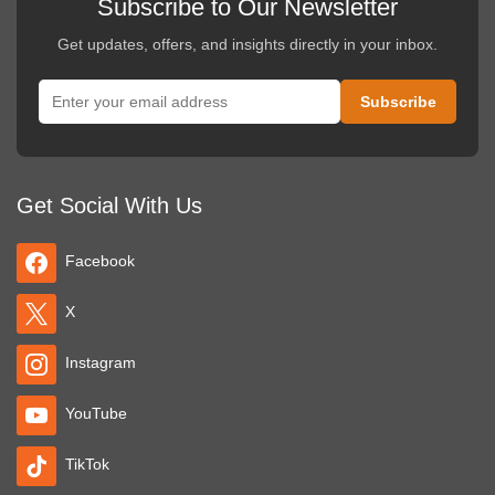
Subscribe to Our Newsletter
Get updates, offers, and insights directly in your inbox.
Get Social With Us
Facebook
X
Instagram
YouTube
TikTok