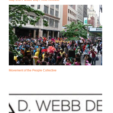
Movement of the People Collective