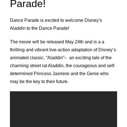
Parade!
Dance Parade is excited to welcome Disney’s
Aladdin to the Dance Parade!
The movie will be released May 24th and is a a
thrilling and vibrant live-action adaptation of Disney’s
animated classic, “Aladdin”– an exciting tale of the
charming street rat Aladdin, the courageous and self-
determined Princess Jasmine and the Genie who
may be the key to their future.