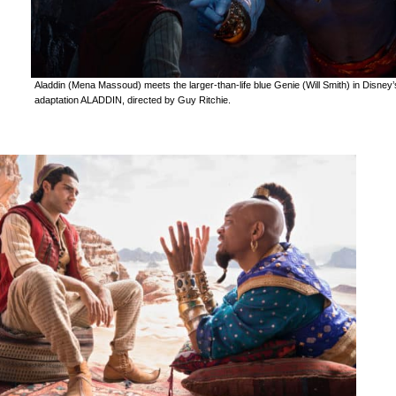
Aladdin (Mena Massoud) meets the larger-than-life blue Genie (Will Smith) in Disney’s
adaptation ALADDIN, directed by Guy Ritchie.