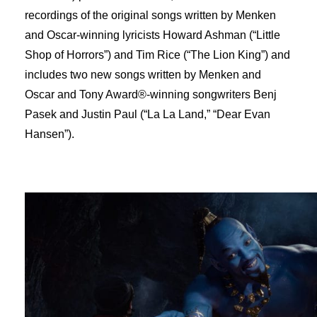
recordings of the original songs written by Menken
and Oscar-winning lyricists Howard Ashman (“Little
Shop of Horrors”) and Tim Rice (“The Lion King”) and
includes two new songs written by Menken and
Oscar and Tony Award®-winning songwriters Benj
Pasek and Justin Paul (“La La Land,” “Dear Evan
Hansen”).