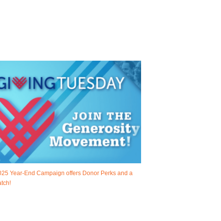
025 Year-End Campaign offers Donor Perks and a
tch!