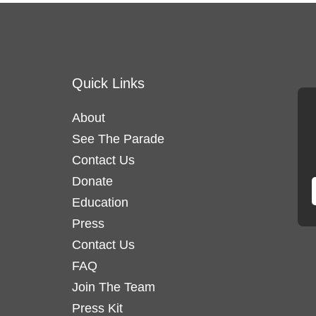
Quick Links
About
See The Parade
Contact Us
Donate
Education
Press
Contact Us
FAQ
Join The Team
Press Kit