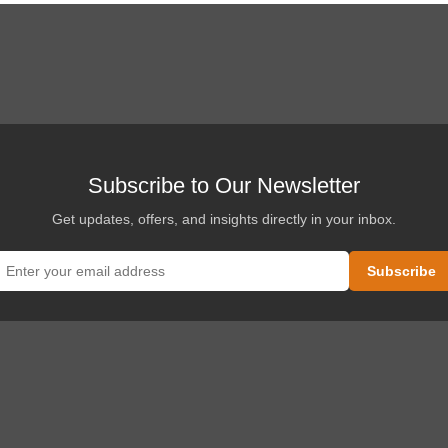
Subscribe to Our Newsletter
Get updates, offers, and insights directly in your inbox.