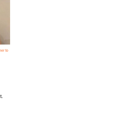
her to
t.