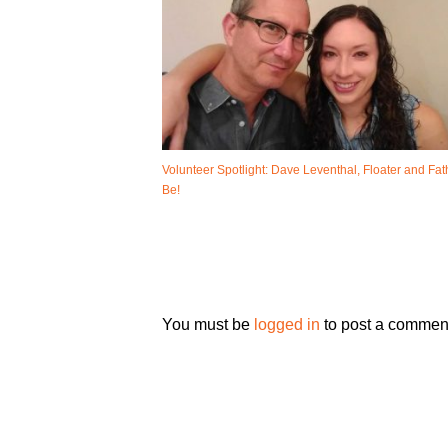
Volunteer Spotlight: Dave Leventhal, Floater and Fat
Be!
You must be
logged in
to post a commen