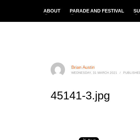
ABOUT
PARADE AND FESTIVAL
SU
Brian Austin
WEDNESDAY, 31 MARCH 2021
/
PUBLISHED
45141-3.jpg