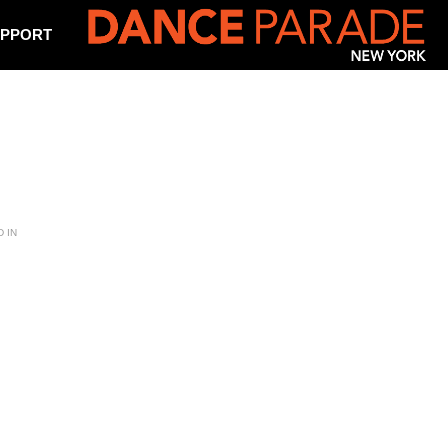
PPORT
 IN