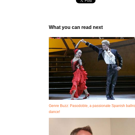
What you can read next
Genre Buzz: Pasodoble, a passionate Spanish ball
dance!