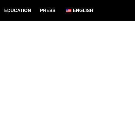
EDUCATION
PRESS
ENGLISH