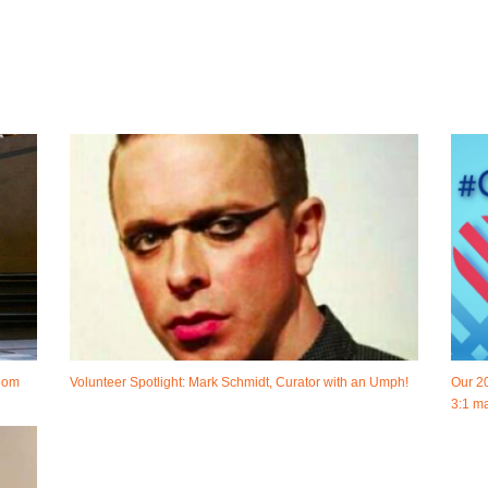
room
Volunteer Spotlight: Mark Schmidt, Curator with an Umph!
Our 2
3:1 ma