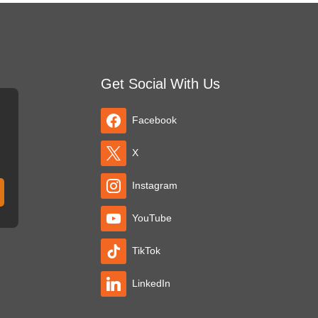
Get Social With Us
Facebook
X
Instagram
YouTube
TikTok
LinkedIn