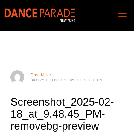
Greg Miller
TUESDAY, 18 FEBRUARY 2025
/
PUBLISHED IN
Screenshot_2025-02-
18_at_9.48.45_PM-
removebg-preview