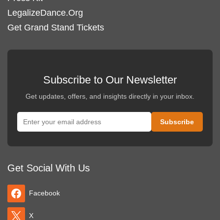
LegalizeDance.Org
Get Grand Stand Tickets
Subscribe to Our Newsletter
Get updates, offers, and insights directly in your inbox.
Get Social With Us
Facebook
X