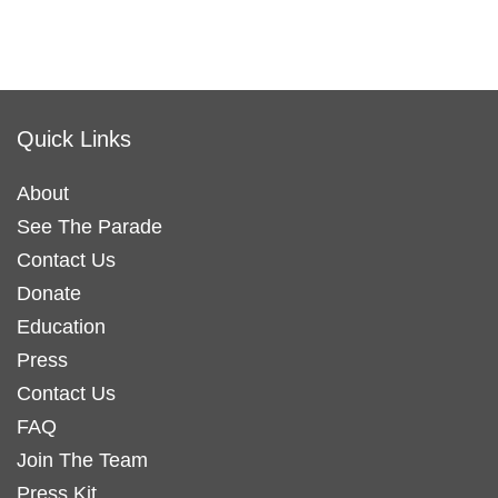
Quick Links
About
See The Parade
Contact Us
Donate
Education
Press
Contact Us
FAQ
Join The Team
Press Kit