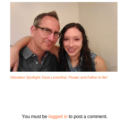
Volunteer Spotlight: Dave Leventhal, Floater and Father to Be!
You must be
logged in
to post a comment.