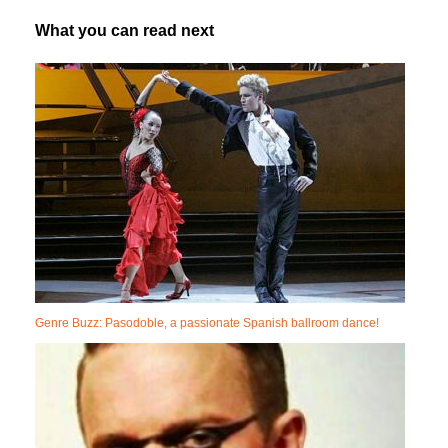
What you can read next
Genre Buzz: Pasodoble, a passionate Spanish ballroom dance!