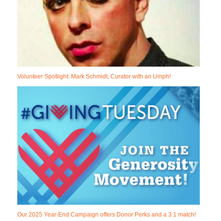
Volunteer Spotlight: Mark Schmidt, Curator with an Umph!
Our 2025 Year-End Campaign offers Donor Perks and a 3:1 match!