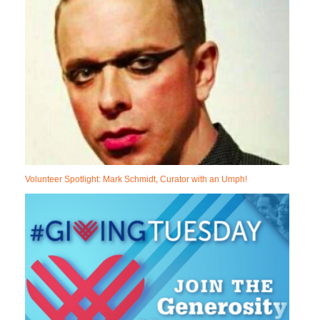
Volunteer Spotlight: Mark Schmidt, Curator with an Umph!