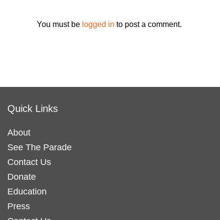
You must be
logged in
to post a comment.
Quick Links
About
See The Parade
Contact Us
Donate
Education
Press