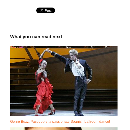
What you can read next
Genre Buzz: Pasodoble, a passionate Spanish ballroom dance!