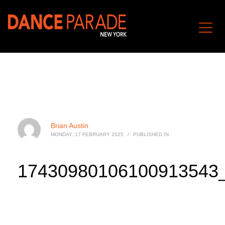
Brian Austin
MONDAY, 17 FEBRUARY 2025
/
PUBLISHED IN
17430980106100913543_