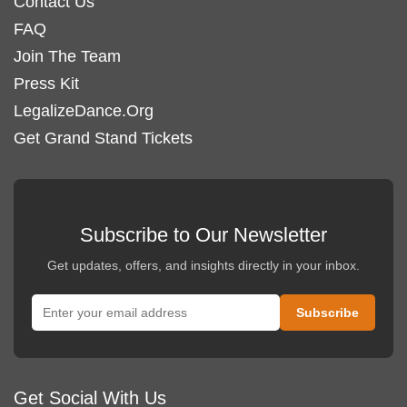
Contact Us
FAQ
Join The Team
Press Kit
LegalizeDance.Org
Get Grand Stand Tickets
Subscribe to Our Newsletter
Get updates, offers, and insights directly in your inbox.
Get Social With Us