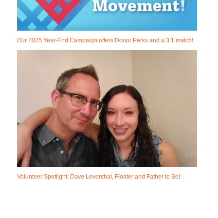
Our 2025 Year-End Campaign offers Donor Perks and a 3:1 match!
Volunteer Spotlight: Dave Leventhal, Floater and Father to Be!