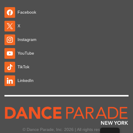
Facebook
X
Instagram
YouTube
TikTok
LinkedIn
© Dance Parade, Inc. 2026 | All rights reserved