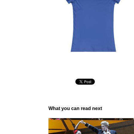
What you can read next