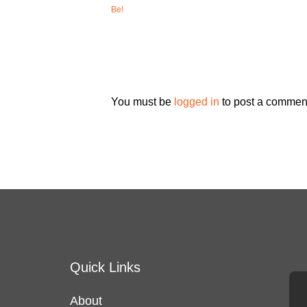
Be!
You must be
logged in
to post a commen
Quick Links
About