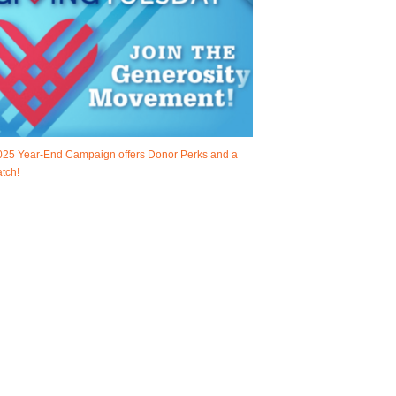
025 Year-End Campaign offers Donor Perks and a
tch!