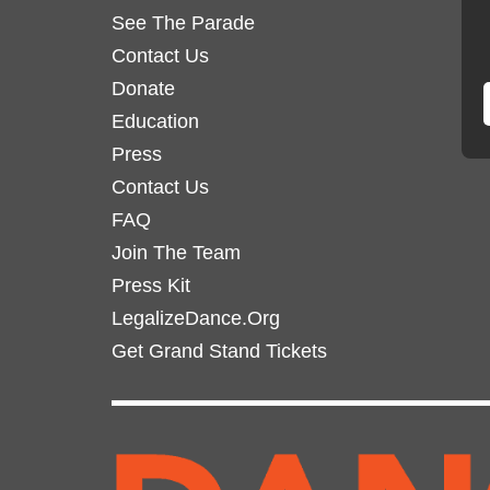
See The Parade
Contact Us
Donate
Education
Press
Contact Us
FAQ
Join The Team
Press Kit
LegalizeDance.Org
Get Grand Stand Tickets