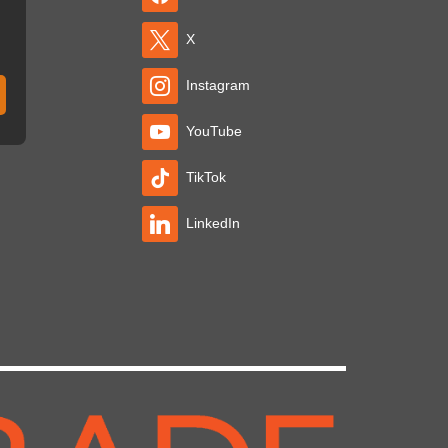
X
Instagram
YouTube
TikTok
LinkedIn