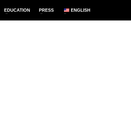
EDUCATION
PRESS
ENGLISH