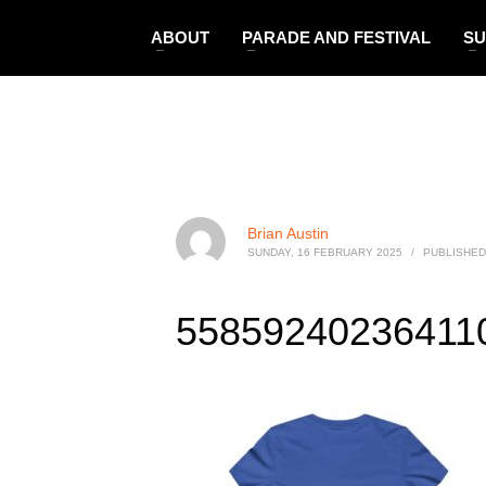
ABOUT
PARADE AND FESTIVAL
SU
Brian Austin
SUNDAY, 16 FEBRUARY 2025
/
PUBLISHED
558592402364110