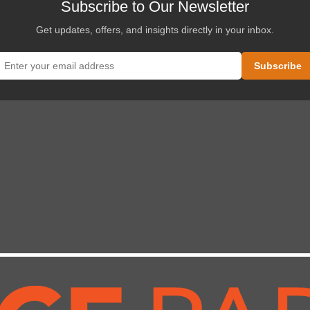
Subscribe to Our Newsletter
Get updates, offers, and insights directly in your inbox.