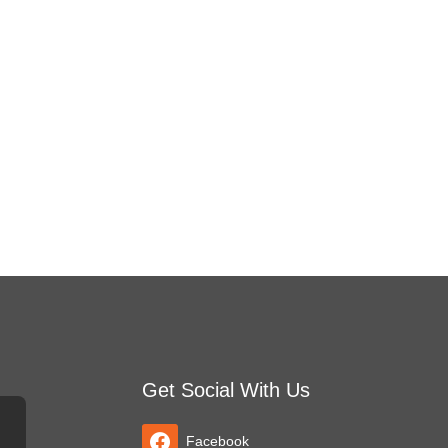
Get Social With Us
Facebook