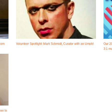
room
Volunteer Spotlight: Mark Schmidt, Curator with an Umph!
Our 2
3:1 ma
her to