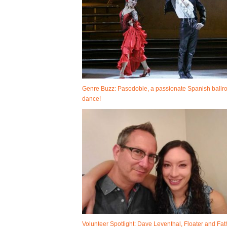
Genre Buzz: Pasodoble, a passionate Spanish ball
dance!
Volunteer Spotlight: Dave Leventhal, Floater and Fat