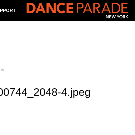
PPORT
 IN
0744_2048-4.jpeg