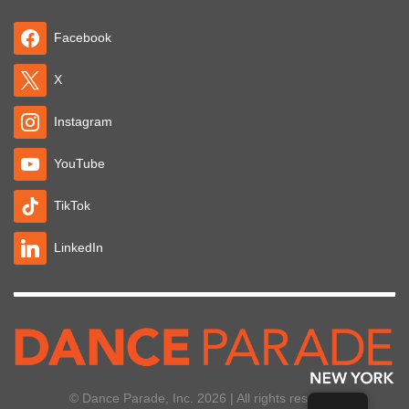
Facebook
X
Instagram
YouTube
TikTok
LinkedIn
© Dance Parade, Inc. 2026 | All rights reserved