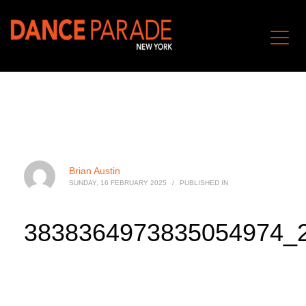
Brian Austin
SUNDAY, 16 FEBRUARY 2025
/
PUBLISHED IN
3838364973835054974_2