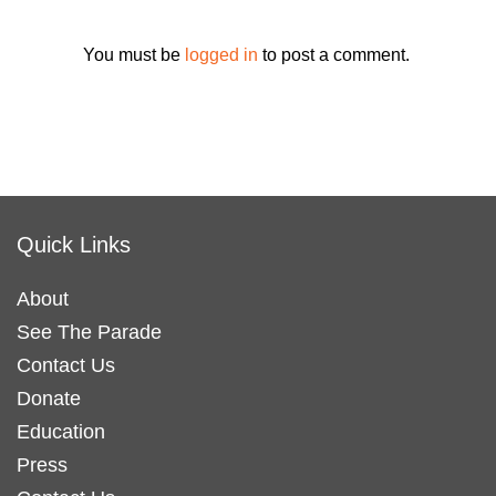
You must be
logged in
to post a comment.
Quick Links
About
See The Parade
Contact Us
Donate
Education
Press