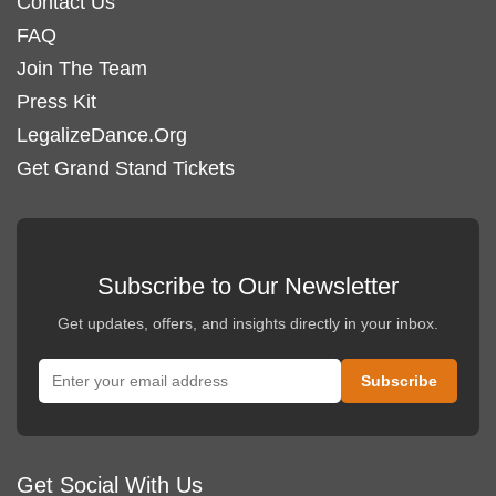
Contact Us
FAQ
Join The Team
Press Kit
LegalizeDance.Org
Get Grand Stand Tickets
Subscribe to Our Newsletter
Get updates, offers, and insights directly in your inbox.
Get Social With Us