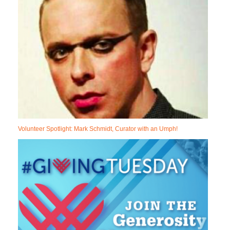
Volunteer Spotlight: Mark Schmidt, Curator with an Umph!