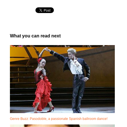
What you can read next
Genre Buzz: Pasodoble, a passionate Spanish ballroom dance!