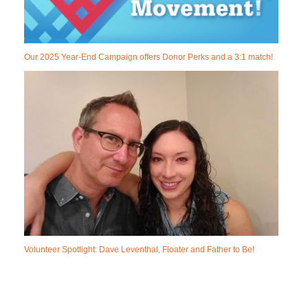
Our 2025 Year-End Campaign offers Donor Perks and a 3:1 match!
Volunteer Spotlight: Dave Leventhal, Floater and Father to Be!