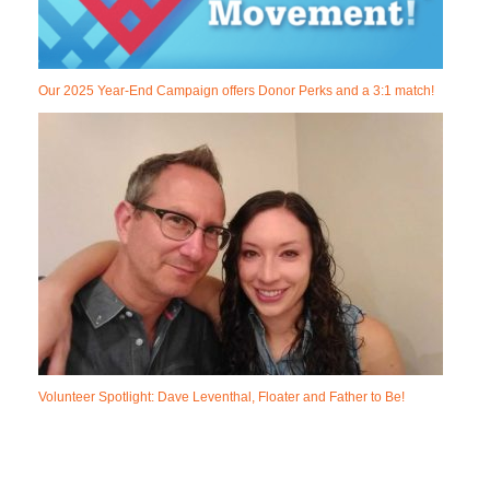
Our 2025 Year-End Campaign offers Donor Perks and a 3:1 match!
Volunteer Spotlight: Dave Leventhal, Floater and Father to Be!