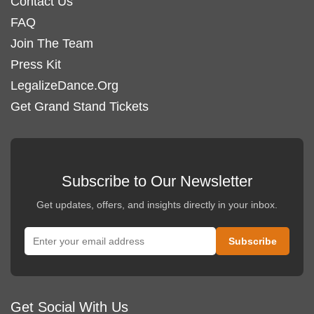
Contact Us
FAQ
Join The Team
Press Kit
LegalizeDance.Org
Get Grand Stand Tickets
Subscribe to Our Newsletter
Get updates, offers, and insights directly in your inbox.
Get Social With Us