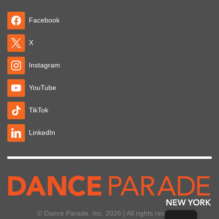
Facebook
X
Instagram
YouTube
TikTok
LinkedIn
© Dance Parade, Inc. 2026 | All rights reserved