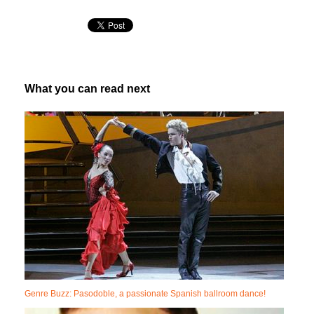
What you can read next
Genre Buzz: Pasodoble, a passionate Spanish ballroom dance!