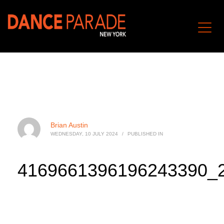
Brian Austin
WEDNESDAY, 10 JULY 2024
/
PUBLISHED IN
4169661396196243390_2