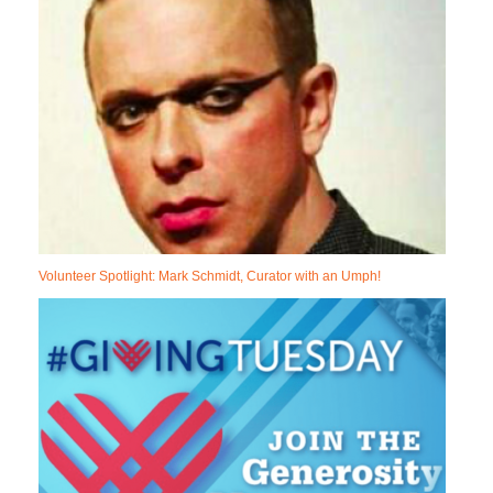
Volunteer Spotlight: Mark Schmidt, Curator with an Umph!