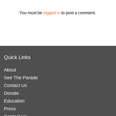
You must be
logged in
to post a comment.
Quick Links
About
See The Parade
Contact Us
Donate
Education
Press