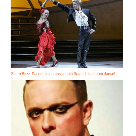
Genre Buzz: Pasodoble, a passionate Spanish ballroom dance!