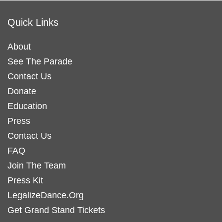
Quick Links
About
See The Parade
Contact Us
Donate
Education
Press
Contact Us
FAQ
Join The Team
Press Kit
LegalizeDance.Org
Get Grand Stand Tickets