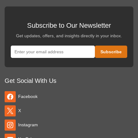
Subscribe to Our Newsletter
Get updates, offers, and insights directly in your inbox.
Get Social With Us
Facebook
X
Instagram