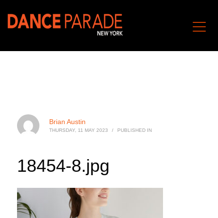
Brian Austin
THURSDAY, 11 MAY 2023
/
PUBLISHED IN
18454-8.jpg