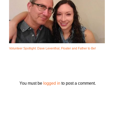
Volunteer Spotlight: Dave Leventhal, Floater and Father to Be!
You must be
logged in
to post a comment.