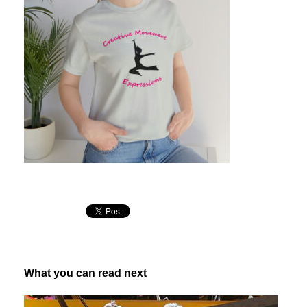
What you can read next