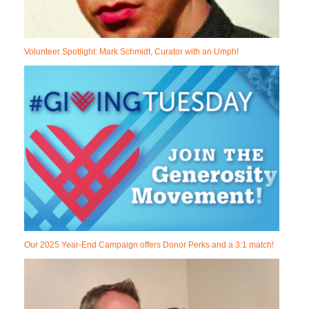
Volunteer Spotlight: Mark Schmidt, Curator with an Umph!
Our 2025 Year-End Campaign offers Donor Perks and a 3:1 match!