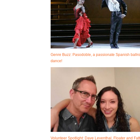
Genre Buzz: Pasodoble, a passionate Spanish ball
dance!
Volunteer Spotlight: Dave Leventhal, Floater and Fat