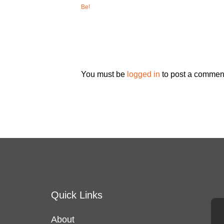
Be!
You must be
logged in
to post a commen
Quick Links
About