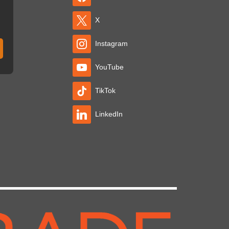
X
Instagram
YouTube
TikTok
LinkedIn