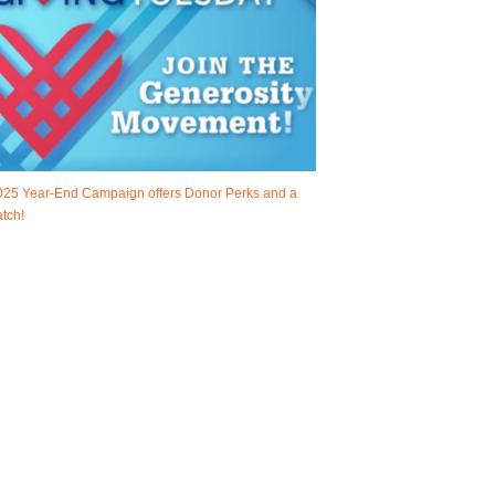
025 Year-End Campaign offers Donor Perks and a
tch!