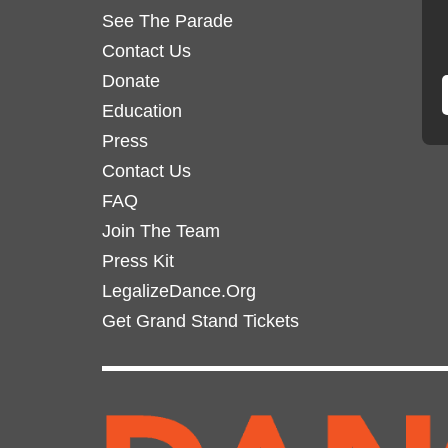
See The Parade
Contact Us
Donate
Education
Press
Contact Us
FAQ
Join The Team
Press Kit
LegalizeDance.Org
Get Grand Stand Tickets