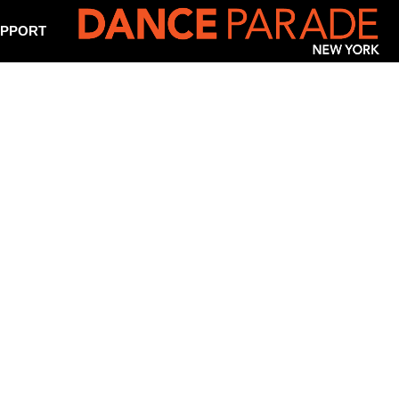
PPORT