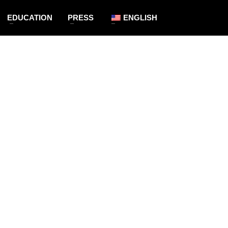
EDUCATION
PRESS
ENGLISH