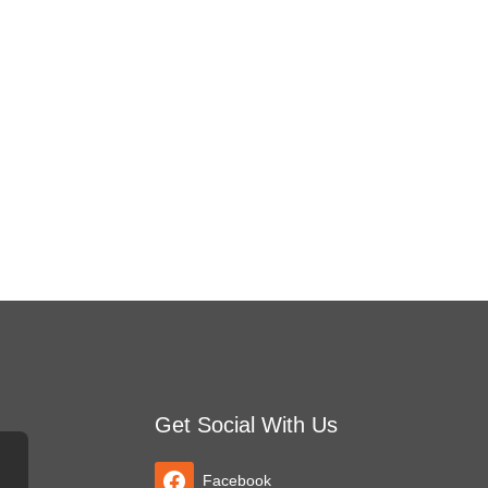
Get Social With Us
Facebook