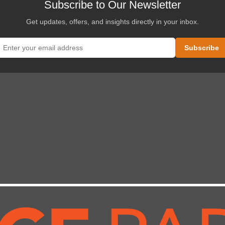
Subscribe to Our Newsletter
Get updates, offers, and insights directly in your inbox.