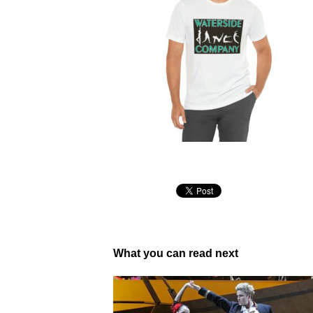
What you can read next