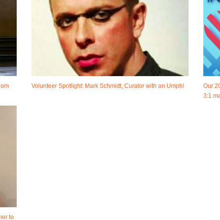
room
Volunteer Spotlight: Mark Schmidt, Curator with an Umph!
Our 2
3:1 ma
her to