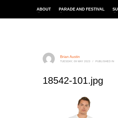
ABOUT
PARADE AND FESTIVAL
SU
Brian Austin
TUESDAY, 09 MAY 2023
/
PUBLISHED IN
18542-101.jpg