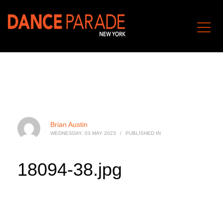
Brian Austin
WEDNESDAY, 03 MAY 2023
/
PUBLISHED IN
18094-38.jpg