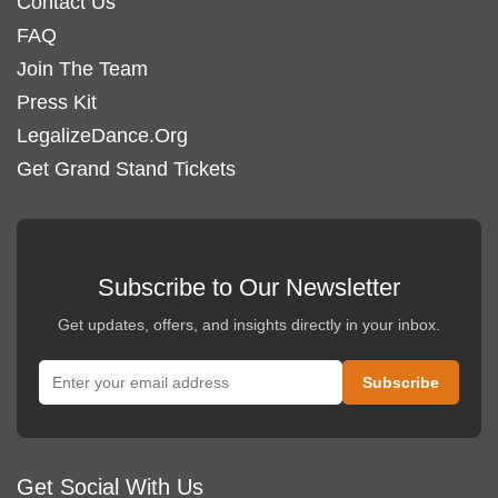
Contact Us
FAQ
Join The Team
Press Kit
LegalizeDance.Org
Get Grand Stand Tickets
Subscribe to Our Newsletter
Get updates, offers, and insights directly in your inbox.
Get Social With Us