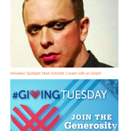
Volunteer Spotlight: Mark Schmidt, Curator with an Umph!