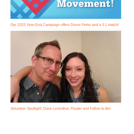
Our 2025 Year-End Campaign offers Donor Perks and a 3:1 match!
Volunteer Spotlight: Dave Leventhal, Floater and Father to Be!