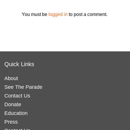
You must be
logged in
to post a comment.
Quick Links
About
See The Parade
Contact Us
Donate
Education
Press