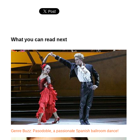
What you can read next
Genre Buzz: Pasodoble, a passionate Spanish ballroom dance!