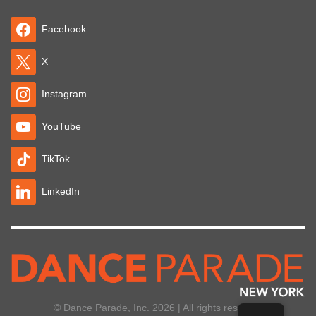
Facebook
X
Instagram
YouTube
TikTok
LinkedIn
© Dance Parade, Inc. 2026 | All rights reserved