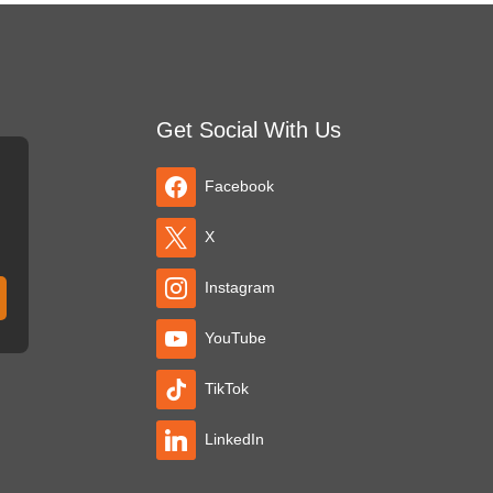
Get Social With Us
Facebook
X
Instagram
YouTube
TikTok
LinkedIn