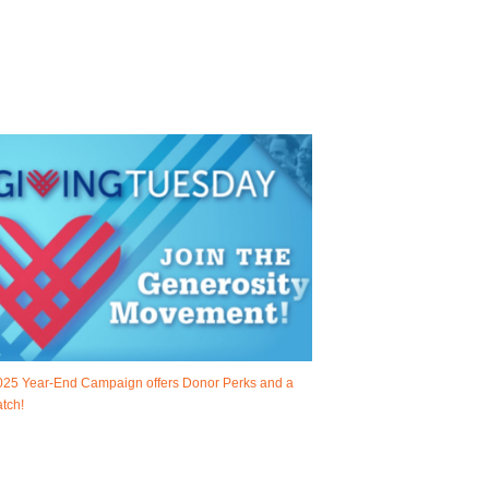
025 Year-End Campaign offers Donor Perks and a
tch!