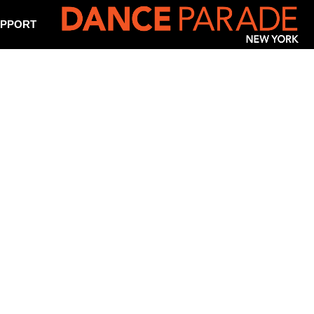
PPORT