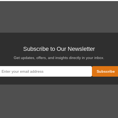
Subscribe to Our Newsletter
Get updates, offers, and insights directly in your inbox.