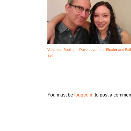
Volunteer Spotlight: Dave Leventhal, Floater and Fat
Be!
You must be
logged in
to post a commen