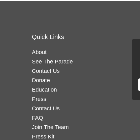
Quick Links
About
See The Parade
Contact Us
Donate
Education
Press
Contact Us
FAQ
Join The Team
Press Kit