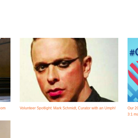
room
Volunteer Spotlight: Mark Schmidt, Curator with an Umph!
Our 2
3:1 ma