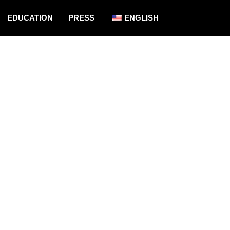
EDUCATION
PRESS
ENGLISH