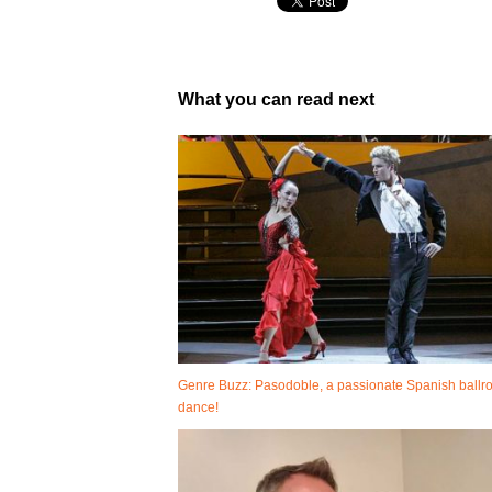
What you can read next
Genre Buzz: Pasodoble, a passionate Spanish ball
dance!