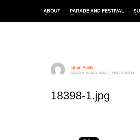
ABOUT
PARADE AND FESTIVAL
SU
Brian Austin
MONDAY, 01 MAY 2023
/
PUBLISHED IN
18398-1.jpg