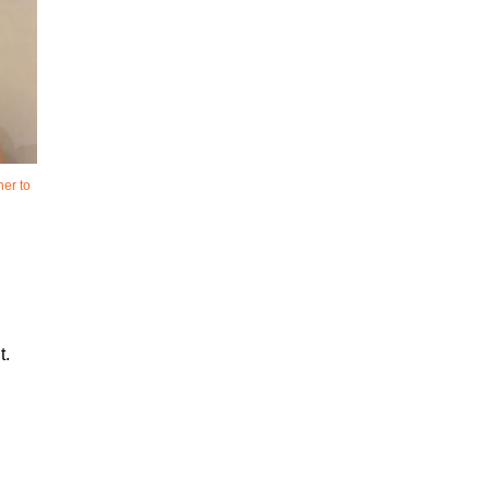
her to
t.