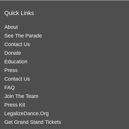
Quick Links
About
See The Parade
Contact Us
Donate
Education
Press
Contact Us
FAQ
Join The Team
Press Kit
LegalizeDance.Org
Get Grand Stand Tickets