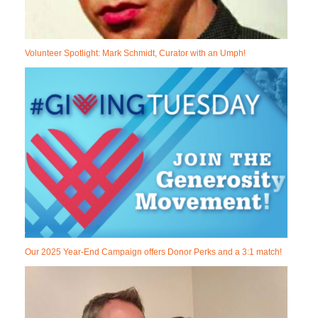
Volunteer Spotlight: Mark Schmidt, Curator with an Umph!
Our 2025 Year-End Campaign offers Donor Perks and a 3:1 match!