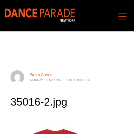
Brian Austin
MONDAY, 01 MAY 2023
/
PUBLISHED IN
35016-2.jpg