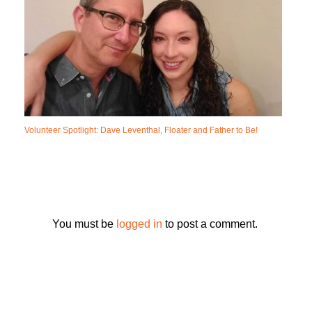
Volunteer Spotlight: Dave Leventhal, Floater and Father to Be!
You must be
logged in
to post a comment.