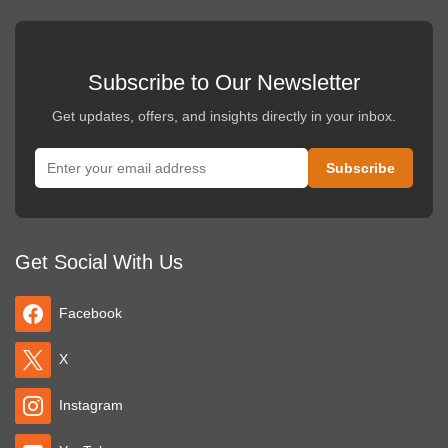
Subscribe to Our Newsletter
Get updates, offers, and insights directly in your inbox.
Get Social With Us
Facebook
X
Instagram