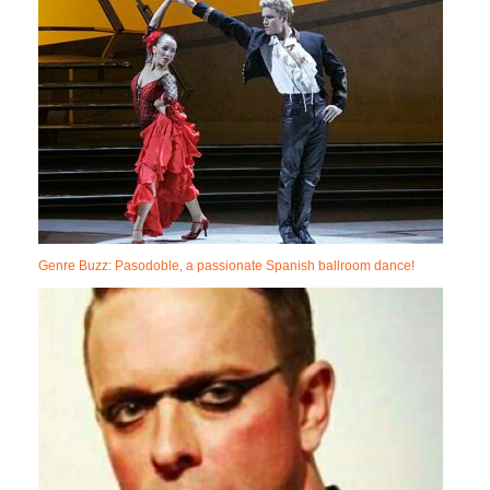
Genre Buzz: Pasodoble, a passionate Spanish ballroom dance!