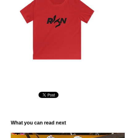
What you can read next