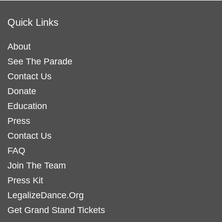
Quick Links
About
See The Parade
Contact Us
Donate
Education
Press
Contact Us
FAQ
Join The Team
Press Kit
LegalizeDance.Org
Get Grand Stand Tickets