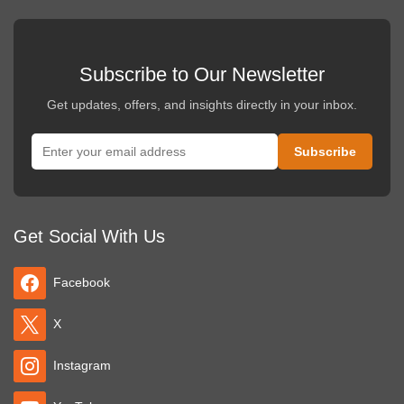
Subscribe to Our Newsletter
Get updates, offers, and insights directly in your inbox.
Get Social With Us
Facebook
X
Instagram