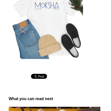
What you can read next