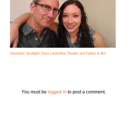
Volunteer Spotlight: Dave Leventhal, Floater and Father to Be!
You must be
logged in
to post a comment.