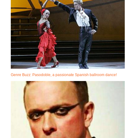
Genre Buzz: Pasodoble, a passionate Spanish ballroom dance!