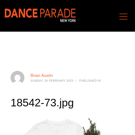
Brian Austin
SUNDAY, 26 FEBRUARY 2023
/
PUBLISHED IN
18542-73.jpg