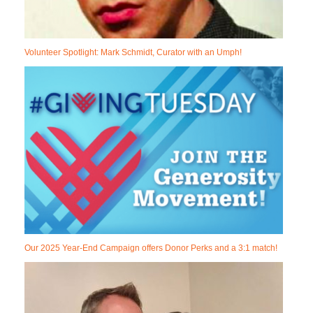
Volunteer Spotlight: Mark Schmidt, Curator with an Umph!
Our 2025 Year-End Campaign offers Donor Perks and a 3:1 match!