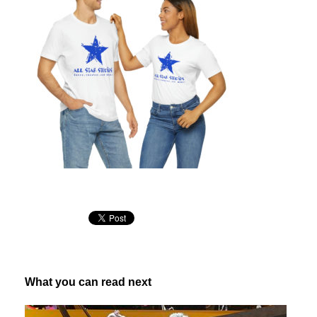
What you can read next