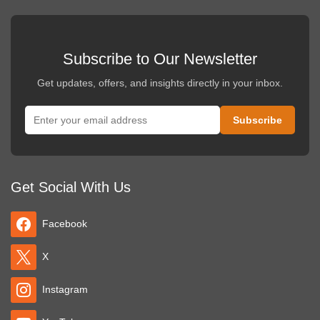
Subscribe to Our Newsletter
Get updates, offers, and insights directly in your inbox.
Get Social With Us
Facebook
X
Instagram