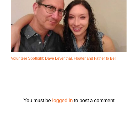
Volunteer Spotlight: Dave Leventhal, Floater and Father to Be!
You must be
logged in
to post a comment.