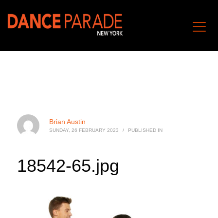
Brian Austin
SUNDAY, 26 FEBRUARY 2023
/
PUBLISHED IN
18542-65.jpg