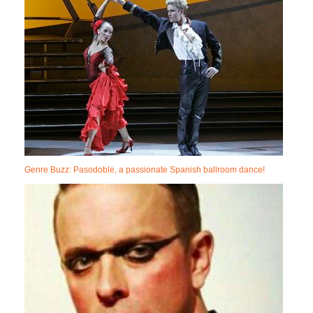
Genre Buzz: Pasodoble, a passionate Spanish ballroom dance!