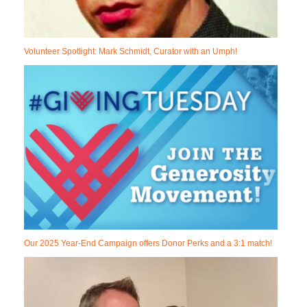
Volunteer Spotlight: Mark Schmidt, Curator with an Umph!
Our 2025 Year-End Campaign offers Donor Perks and a 3:1 match!