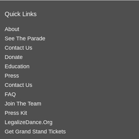
Quick Links
About
See The Parade
Contact Us
Donate
Education
Press
Contact Us
FAQ
Join The Team
Press Kit
LegalizeDance.Org
Get Grand Stand Tickets