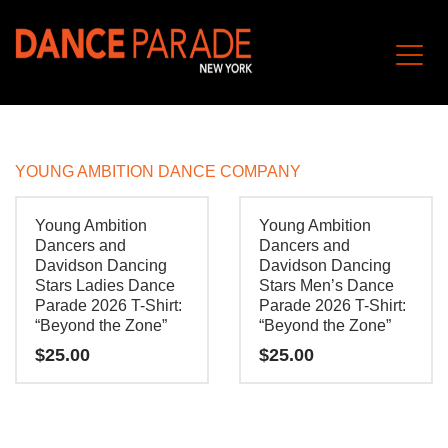
YOUNG AMBITION DANCE COMPANY
Young Ambition
Young Ambition
Dancers and
Dancers and
Davidson Dancing
Davidson Dancing
Stars Ladies Dance
Stars Men’s Dance
Parade 2026 T-Shirt:
Parade 2026 T-Shirt:
“Beyond the Zone”
“Beyond the Zone”
$
25.00
$
25.00
This
This
product
product