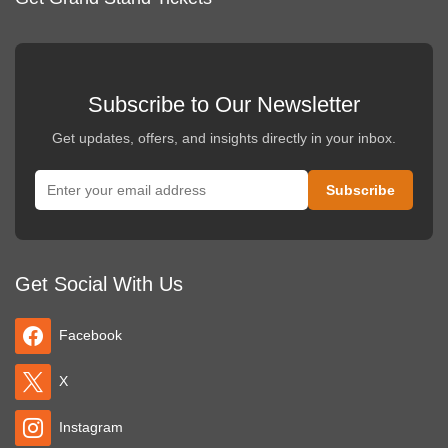
Subscribe to Our Newsletter
Get updates, offers, and insights directly in your inbox.
Get Social With Us
Facebook
X
Instagram