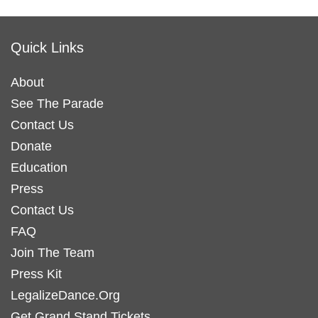
has
has
multiple
multiple
variants.
variants.
Quick Links
The
The
options
options
About
may
may
See The Parade
be
be
Contact Us
chosen
chosen
Donate
on
on
Education
the
the
Press
product
product
Contact Us
page
page
FAQ
Join The Team
Press Kit
LegalizeDance.Org
Get Grand Stand Tickets