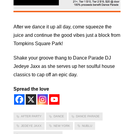
After we dance it up all day, come squeeze the
juice and continue the good vibes just a block from
Tompkins Square Park!
Shake your groove thang to Dance Parade DJ
Jedeye Jaxx as she serves up her soulful house
classics to cap off an epic day.
Spread the love
AFTER PARTY
DANCE
DANCE PARADE
JEDEYE JAXX
NEW YORK
NUBLU