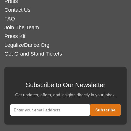
Press
Contact Us
FAQ
Join The Team
Press Kit
LegalizeDance.Org
Get Grand Stand Tickets
Subscribe to Our Newsletter
Get updates, offers, and insights directly in your inbox.