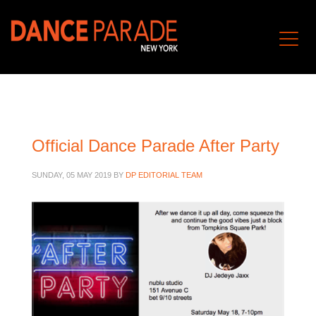
Official Dance Parade After Party
SUNDAY, 05 MAY 2019
BY
DP EDITORIAL TEAM