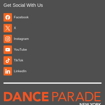
Get Social With Us
Facebook
X
Instagram
YouTube
TikTok
LinkedIn