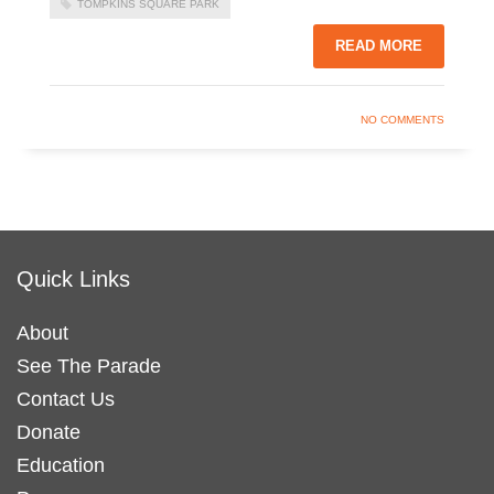
TOMPKINS SQUARE PARK
READ MORE
NO COMMENTS
Quick Links
About
See The Parade
Contact Us
Donate
Education