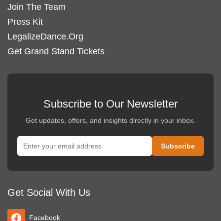
Join The Team
Press Kit
LegalizeDance.Org
Get Grand Stand Tickets
Subscribe to Our Newsletter
Get updates, offers, and insights directly in your inbox.
Get Social With Us
Facebook