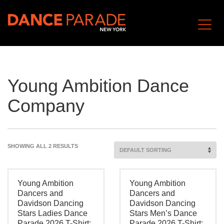
Young Ambition Dance
Company
SHOWING ALL 2 RESULTS
Young Ambition
Young Ambition
Dancers and
Dancers and
Davidson Dancing
Davidson Dancing
Stars Ladies Dance
Stars Men’s Dance
Parade 2026 T-Shirt:
Parade 2026 T-Shirt: