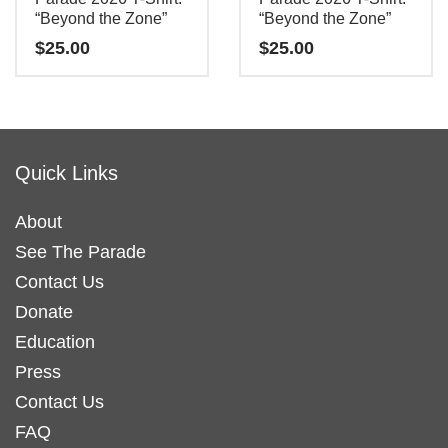
“Beyond the Zone”
“Beyond the Zone”
$
25.00
$
25.00
This
This
product
product
has
has
Quick Links
multiple
multiple
variants.
variants.
About
The
The
See The Parade
options
options
may
may
Contact Us
be
be
Donate
chosen
chosen
Education
on
on
Press
the
the
Contact Us
product
product
FAQ
page
page