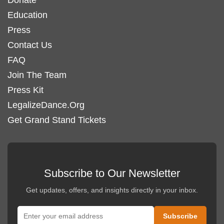
chosen
Education
on
Press
the
Contact Us
product
FAQ
page
Join The Team
Press Kit
LegalizeDance.Org
Get Grand Stand Tickets
Subscribe to Our Newsletter
Get updates, offers, and insights directly in your inbox.