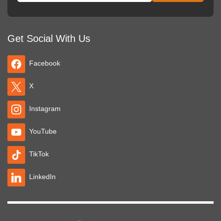
Get Social With Us
Facebook
X
Instagram
YouTube
TikTok
LinkedIn