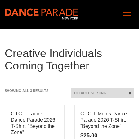
Creative Individuals
Coming Together
SHOWING ALL 3 RESULTS
C.I.C.T. Ladies
C.I.C.T. Men’s Dance
Dance Parade 2026
Parade 2026 T-Shirt:
T-Shirt: “Beyond the
“Beyond the Zone”
Zone”
$
25.00