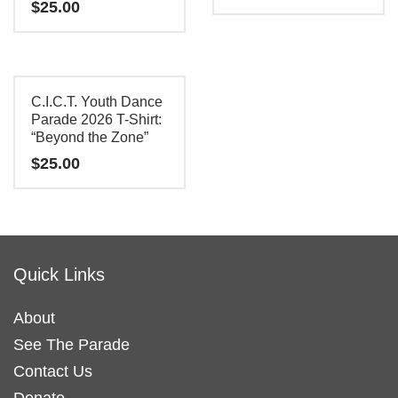
$
25.00
This
This
product
product
has
has
multiple
C.I.C.T. Youth Dance
multiple
Parade 2026 T-Shirt:
variants.
“Beyond the Zone”
variants.
The
$
25.00
The
options
options
may
This
may
be
product
be
chosen
has
chosen
on
Quick Links
multiple
on
the
variants.
the
product
About
The
product
page
See The Parade
options
page
may
Contact Us
be
Donate