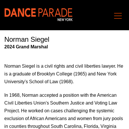
Norman Siegel
202
4
Grand Marshal
Norman Siegel
is a civil rights and civil liberties lawyer. He
is a
graduate of Brooklyn College (1965) and New York
University's School of Law (1968).
In 1968, Norman accepted a position with the American
Civil Liberties Union's Southern Justice and Voting Law
Project. He worked on cases challenging the systemic
exclusion of African Americans and women from jury pools
in counties throughout South Carolina, Florida, Virginia