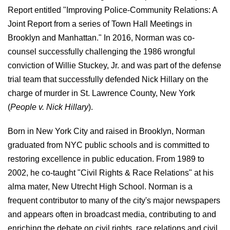
Report entitled "Improving Police-Community Relations: A
Joint Report from a series of Town Hall Meetings in
Brooklyn and Manhattan." In 2016, Norman was co-
counsel successfully challenging the 1986 wrongful
conviction of Willie Stuckey, Jr. and was part of the defense
trial team that successfully defended Nick Hillary on the
charge of murder in St. Lawrence County, New York
(
People v. Nick Hillary
).
Born in New York City and raised in Brooklyn, Norman
graduated from NYC public schools and is committed to
restoring excellence in public education. From 1989 to
2002, he co-taught "Civil Rights & Race Relations" at his
alma mater, New Utrecht High School. Norman is a
frequent contributor to many of the city's major newspapers
and appears often in broadcast media, contributing to and
enriching the debate on civil rights, race relations and civil