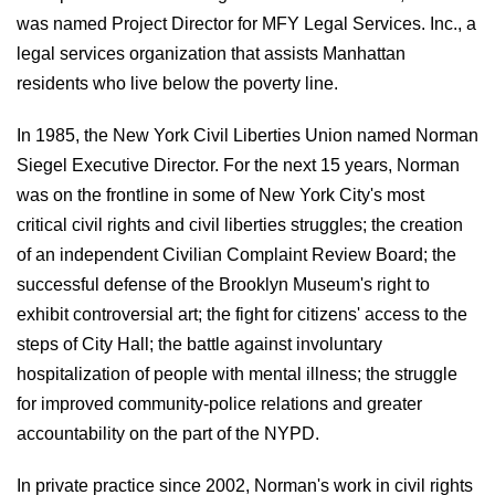
was named Project Director for MFY Legal Services. Inc., a
legal services organization that assists Manhattan
residents who live below the poverty line.
In 1985, the New York Civil Liberties Union named Norman
Siegel Executive Director. For the next 15 years, Norman
was on the frontline in some of New York City's most
critical civil rights and civil liberties struggles; the creation
of an independent Civilian Complaint Review Board; the
successful defense of the Brooklyn Museum's right to
exhibit controversial art; the fight for citizens' access to the
steps of City Hall; the battle against involuntary
hospitalization of people with mental illness; the struggle
for improved community-police relations and greater
accountability on the part of the NYPD.
In private practice since 2002, Norman's work in civil rights