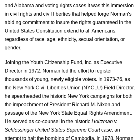
and Alabama and voting rights cases It was this immersion
in civil rights and civil liberties that helped forge Norman's
abiding commitment to insure the rights guaranteed in the
United States Constitution extend to all Americans,
regardless of race, age, ethnicity, sexual orientation, or
gender.
Joining the Youth Citizenship Fund, Inc. as Executive
Director in 1972, Norman led the effort to register
thousands of young, newly eligible voters. In 1973-76, as
the New York Civil Liberties Union (NYCLU) Field Director,
he spearheaded the historic New York campaigns for both
the impeachment of President Richard M. Nixon and
passage of the New York State Equal Rights Amendment.
He served as co-counsel in the historic
Holtzman v.
Schlessinger United States Supreme Court
case, an
attempt to halt the bombing of Cambodia. In 1978, Norman