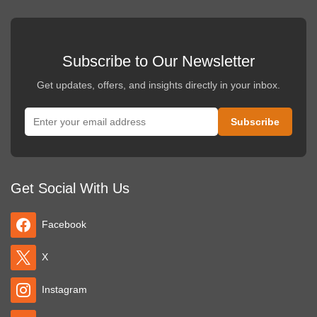
Subscribe to Our Newsletter
Get updates, offers, and insights directly in your inbox.
Get Social With Us
Facebook
X
Instagram