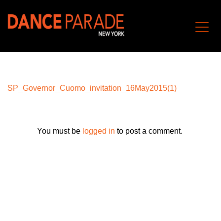
SP_Governor_Cuomo_invitation_16May2015(1)
You must be
logged in
to post a comment.