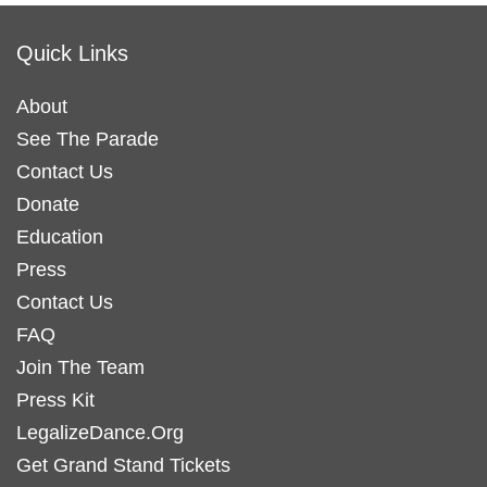
Quick Links
About
See The Parade
Contact Us
Donate
Education
Press
Contact Us
FAQ
Join The Team
Press Kit
LegalizeDance.Org
Get Grand Stand Tickets