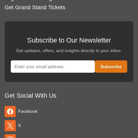
Get Grand Stand Tickets
Subscribe to Our Newsletter
Get updates, offers, and insights directly in your inbox.
Get Social With Us
Facebook
X