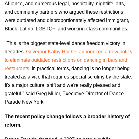
Alliance, and numerous legal, hospitality, nightlife, arts,
and community partners who argued these restrictions
were outdated and disproportionately affected immigrant,
Black, Latino, LGBTQ+, and working-class communities.
"This is the biggest state-level dance freedom victory in
decades.
Governor Kathy Hochel announced a new policy
to eliminate outdated restrictions on dancing in bars and
restaurants.
In practical terms, dancing is no longer being
treated as a vice that requires special scrutiny by the state.
It's a major cultural shift and we're really pleased and
grateful," said Greg Miller, Executive Director of Dance
Parade New York.
The recent policy change follows a broader history of
reform.