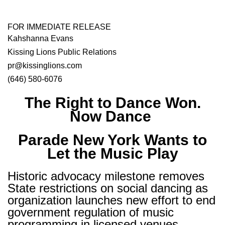
FOR IMMEDIATE RELEASE
Kahshanna Evans
Kissing Lions Public Relations
pr@kissinglions.com
(646) 580-6076
The Right to Dance Won.
Now Dance
Parade New York Wants to
Let the Music Play
Historic advocacy milestone removes
State restrictions on social dancing as
organization launches new effort to end
government regulation of music
programming in licensed venues.