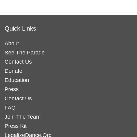
Quick Links
About
See The Parade
Contact Us
Donate
Education
Press
Contact Us
FAQ
Join The Team
Press Kit
LegalizeDance.Org