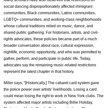
social dancing disproportionately affected immigrant
communities, Black communities, Latino communities,
LGBTQ+ communities, and working-class neighborhoods
whose cultural traditions relied on music, dance, and
shared public gathering. For historians, artists, and civil-
rights advocates, these policies became part of a much
broader conversation about race, cultural expression,
nightlife, economic opportunity, and who was permitted to
gather, perform, and participate in public life. Today,
advocates say the remaining music-related restrictions
represent the latest chapter in that history.
Miller says, “[Historically,] The cabaret card system gave
the police power over artists’ livelihoods. Losing a card
could mean losing the right to work in New York clubs. The
system affected major artists including Billie Holiday,