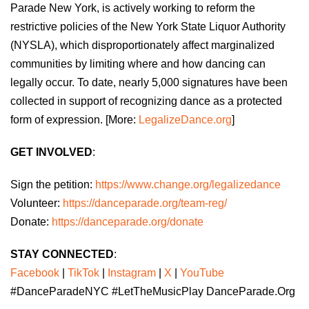
Parade New York, is actively working to reform the
restrictive policies of the New York State Liquor Authority
(NYSLA), which disproportionately affect marginalized
communities by limiting where and how dancing can
legally occur. To date, nearly 5,000 signatures have been
collected in support of recognizing dance as a protected
form of expression. [More:
LegalizeDance.org
]
GET INVOLVED
:
Sign the petition:
https://www.change.org/legalizedance
Volunteer:
https://danceparade.org/team-reg/
Donate:
https://danceparade.org/donate
STAY CONNECTED
:
Facebook
|
TikTok
|
Instagram
|
X
|
YouTube
#DanceParadeNYC #LetTheMusicPlay DanceParade.Org