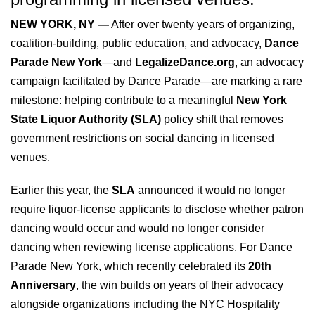
NEW YORK, NY —
After over twenty years of organizing,
coalition-building, public education, and advocacy,
Dance
Parade New York
—and
LegalizeDance.org
, an advocacy
campaign facilitated by Dance Parade—are marking a rare
milestone: helping contribute to a meaningful
New York
State Liquor Authority (SLA)
policy shift that removes
government restrictions on social dancing in licensed
venues.
Earlier this year, the
SLA
announced it would no longer
require liquor-license applicants to disclose whether patron
dancing would occur and would no longer consider
dancing when reviewing license applications. For Dance
Parade New York, which recently celebrated its
20th
Anniversary
, the win builds on years of their advocacy
alongside organizations including the NYC Hospitality