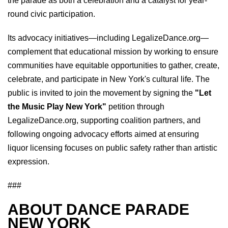
the parade as both a celebration and a catalyst for year-
round civic participation.
Its advocacy initiatives—including LegalizeDance.org—
complement that educational mission by working to ensure
communities have equitable opportunities to gather, create,
celebrate, and participate in New York's cultural life. The
public is invited to join the movement by signing the
"Let
the Music Play New York"
petition through
LegalizeDance.org, supporting coalition partners, and
following ongoing advocacy efforts aimed at ensuring
liquor licensing focuses on public safety rather than artistic
expression.
###
ABOUT DANCE PARADE
NEW YORK