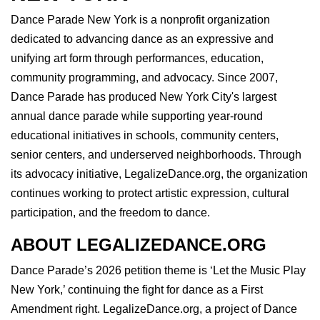
Dance Parade New York is a nonprofit organization
dedicated to advancing dance as an expressive and
unifying art form through performances, education,
community programming, and advocacy. Since 2007,
Dance Parade has produced New York City's largest
annual dance parade while supporting year-round
educational initiatives in schools, community centers,
senior centers, and underserved neighborhoods. Through
its advocacy initiative, LegalizeDance.org, the organization
continues working to protect artistic expression, cultural
participation, and the freedom to dance.
ABOUT LEGALIZEDANCE.ORG
Dance Parade’s 2026 petition theme is ‘Let the Music Play
New York,’ continuing the fight for dance as a First
Amendment right. LegalizeDance.org, a project of Dance