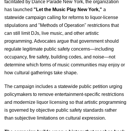
facilitated by Dance Parade New York, the organization
has launched
"Let the Music Play New York,"
a
statewide campaign calling for reforms to liquor-license
stipulations and "Methods of Operation" restrictions that
can still limit DJs, live music, and other artistic
programming. Advocates argue that government should
regulate legitimate public safety concerns—including
occupancy, fire safety, building codes, and noise—not
determine which forms of music communities may enjoy or
how cultural gatherings take shape.
The campaign includes a statewide public petition urging
policymakers to remove entertainment-specific restrictions
and modernize liquor licensing so that artistic programming
is governed by objective public safety standards rather
than subjective limitations on cultural expression.