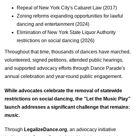
Repeal of New York City's Cabaret Law (2017)
Zoning reforms expanding opportunities for lawful
dancing and entertainment (2024)
Elimination of New York State Liquor Authority
restrictions on social dancing (2026)
Throughout that time, thousands of dancers have marched,
volunteered, signed petitions, attended public hearings,
and supported advocacy efforts through Dance Parade's
annual celebration and year-round public engagement.
While advocates celebrate the removal of statewide
restrictions on social dancing, the “Let the Music Play”
launch addresses a significant challenge that remains:
music
.
Through
LegalizeDance.org
, an advocacy initiative