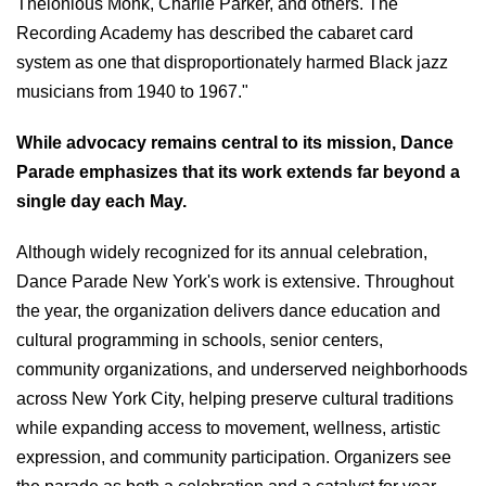
Thelonious Monk, Charlie Parker, and others. The
Recording Academy has described the cabaret card
system as one that disproportionately harmed Black jazz
musicians from 1940 to 1967."
While advocacy remains central to its mission, Dance
Parade emphasizes that its work extends far beyond a
single day each May.
Although widely recognized for its annual celebration,
Dance Parade New York's work is extensive. Throughout
the year, the organization delivers dance education and
cultural programming in schools, senior centers,
community organizations, and underserved neighborhoods
across New York City, helping preserve cultural traditions
while expanding access to movement, wellness, artistic
expression, and community participation. Organizers see