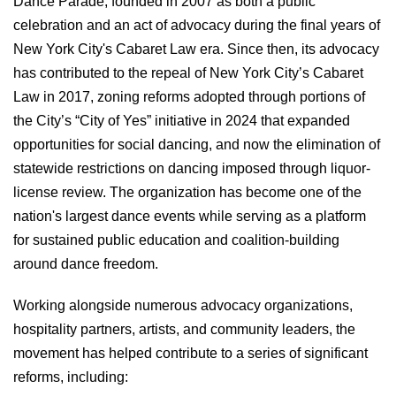
Dance Parade, founded in 2007 as both a public
celebration and an act of advocacy during the final years of
New York City's Cabaret Law era. Since then, its advocacy
has contributed to the repeal of New York City’s Cabaret
Law in 2017, zoning reforms adopted through portions of
the City’s “City of Yes” initiative in 2024 that expanded
opportunities for social dancing, and now the elimination of
statewide restrictions on dancing imposed through liquor-
license review. The organization has become one of the
nation's largest dance events while serving as a platform
for sustained public education and coalition-building
around dance freedom.
Working alongside numerous advocacy organizations,
hospitality partners, artists, and community leaders, the
movement has helped contribute to a series of significant
reforms, including: