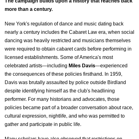
The campaign builds upon a history that reaches back
more than a century.
New York's regulation of dance and music dating back
nearly a century includes the Cabaret Law era, when social
dancing was heavily restricted and musicians themselves
were required to obtain cabaret cards before performing in
licensed establishments. Some of America's most
celebrated artists—including
Miles Davis
—experienced
the consequences of these policies firsthand. In 1959,
Davis was brutally assaulted by police outside Birdland
despite identifying himself as the club's headlining
performer. For many historians and advocates, those
policies became part of a broader conversation about race,
cultural expression, nightlife, and who was permitted to
gather and participate in public life.
Many scholars have also observed that restrictions on