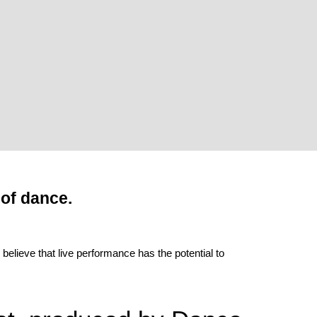
 of dance.
lieve that live performance has the potential to 