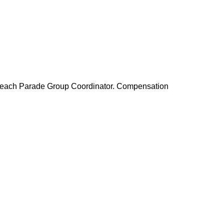
to each Parade Group Coordinator. Compensation