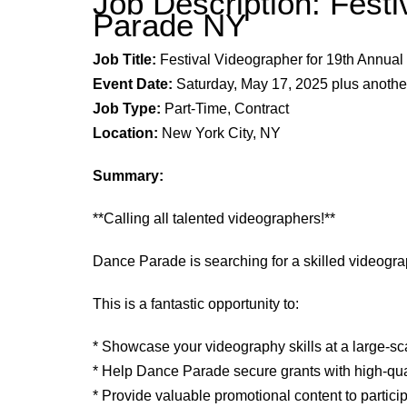
Job Description: Fest
Parade NY
Job Title:
Festival Videographer for
19th
Annual 
Event Date:
Saturday, May
17,
202
5
plus anothe
Job Type:
Part-Time, Contract
Location:
New York City, NY
Summary:
**Calling all talented videographers!**
Dance Parade is searching for a skilled videogr
This is a fantastic opportunity to:
* Showcase your videography skills at a large-s
* Help Dance Parade secure grants with high-qua
* Provide valuable promotional content to partici