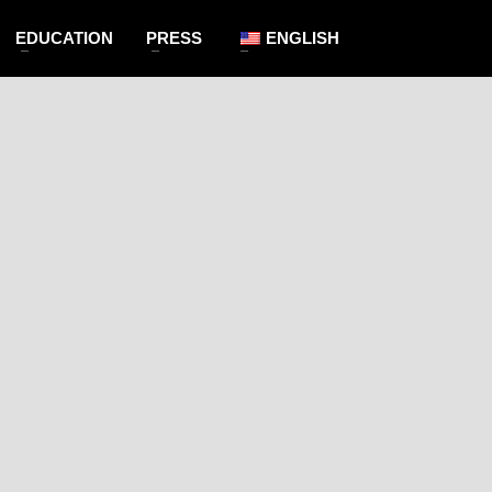
EDUCATION
PRESS
ENGLISH