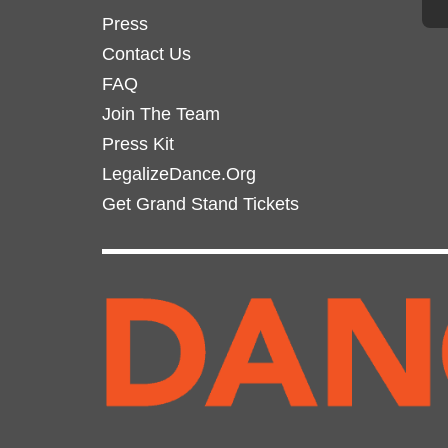
Press
Contact Us
FAQ
Join The Team
Press Kit
LegalizeDance.Org
Get Grand Stand Tickets