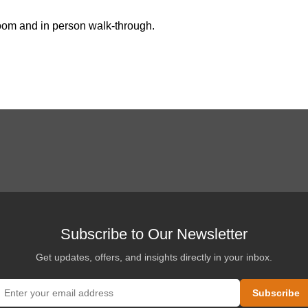
oom and in person walk-through
.
Subscribe to Our Newsletter
Get updates, offers, and insights directly in your inbox.