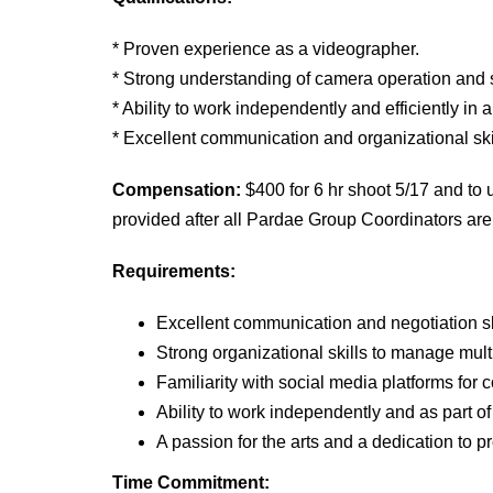
* Proven experience as a videographer.
* Strong understanding of camera operation and 
* Ability to work independently and efficiently in
* Excellent communication and organizational ski
Compensation:
$400 for 6 hr shoot 5/1
7
and to 
provided after all Pardae Group Coordinators are 
Requirements:
Excellent communication and negotiation sk
Strong organizational skills to manage mul
Familiarity with social media platforms for
Ability to work independently and as part of
A passion for the arts and a dedication to 
Time Commitment: