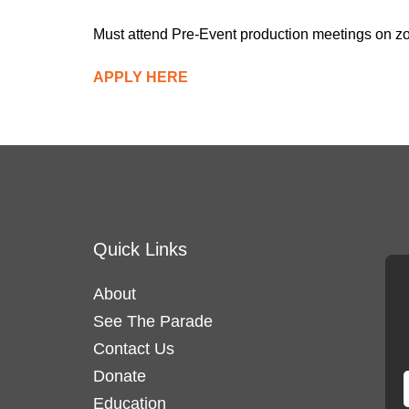
Must attend Pre-Event production meetings on z
APPLY HERE
Quick Links
About
See The Parade
Contact Us
Donate
Education