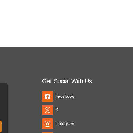
Get Social With Us
Facebook
X
Instagram