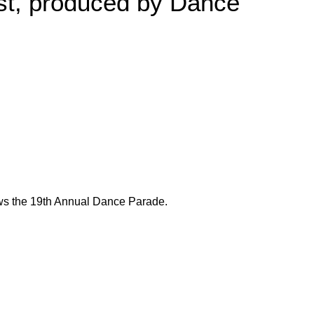
est, produced by Dance
ows the 19th Annual Dance Parade.