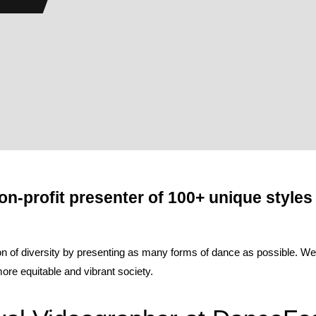
on-profit presenter of 100+ unique styles
of diversity by presenting as many forms of dance as possible. We be
re equitable and vibrant society.