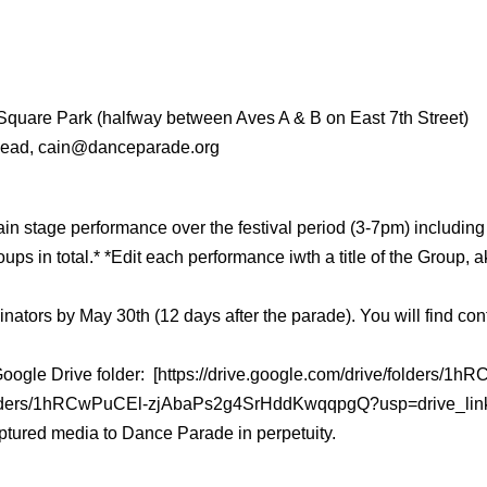
Square Park (halfway between Aves A & B on East 7th Street)
 Lead, cain@danceparade.org
main stage performance
over the festival period (3-7pm) includi
ps in total.
* *Edit each performance iwth a title of the Group
nators by May 30th (12 days after the parade). You will find cont
e Google Drive folder: [https://drive.google.com/drive/folde
ve/folders/1hRCwPuCEl-zjAbaPs2g4SrHddKwqqpgQ?usp=drive_lin
 captured media to Dance Parade in perpetuity.