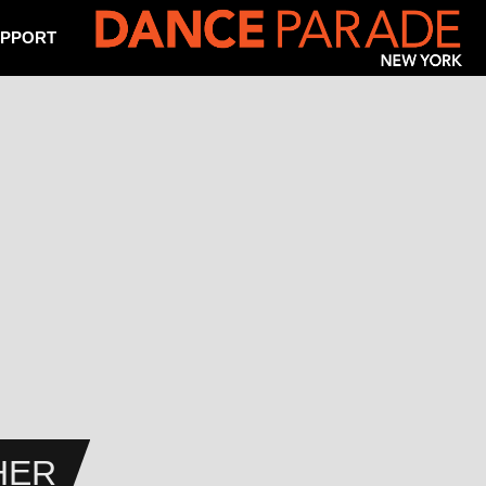
PPORT
HER