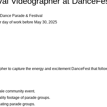
ival Videographer at DanceF
Dance Parade & Festival
r day of work before May 30, 202
5
apher to capture the energy and excitement DanceFest
that foll
cale community event.
lity footage of parade groups.
pating parade groups.