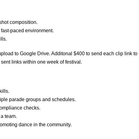
shot composition.
 a fast-paced environment.
lls.
upload to Google Drive. Additonal $400 to send each clip link 
sent links
within one week of festival.
ills.
tiple parade groups and schedules.
 compliance checks.
 a team.
promoting dance in the community.