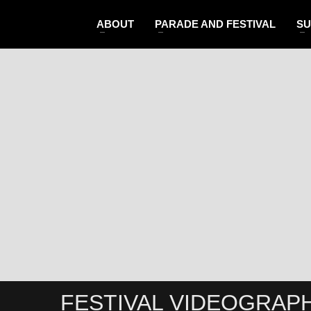
ABOUT
PARADE AND FESTIVAL
SU
FESTIVAL VIDEOGRAP