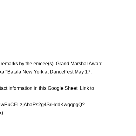
ng remarks by the emcee(s), Grand Marshal Award
, aka "Batala New York at DanceFest May 17,
act information in this Google Sheet: Link to
rs/1hRCwPuCEl-zjAbaPs2g4SrHddKwqqpgQ?
k)