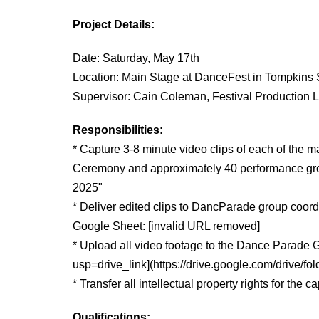
Project Details:
Date: Saturday, May
17th
Location: Main Stage at DanceFest in Tompkins 
Supervisor: Cain Coleman, Festival Production
Responsibilities:
* Capture 3-8 minute video clips of each of the 
Ceremony and approximately 40 performance grou
2025"
* Deliver edited clips to DancParade group coordi
Google Sheet: [invalid URL removed]
* Upload all video footage to the Dance Parad
usp=drive_link](https://drive.google.com/dri
* Transfer all intellectual property rights for the
Qualifications: