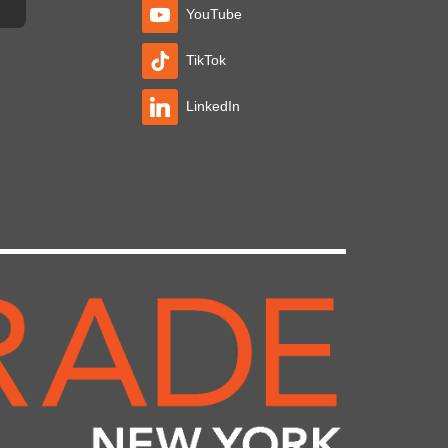
YouTube
TikTok
LinkedIn