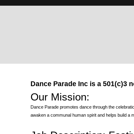
Dance Parade Inc is a 501(c)3 n
Our Mission:
Dance Parade promotes dance through the celebration 
awaken a communal human spirit and helps build a mo