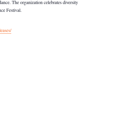
dance. The organization celebrates diversity
ce Festival.
leases/