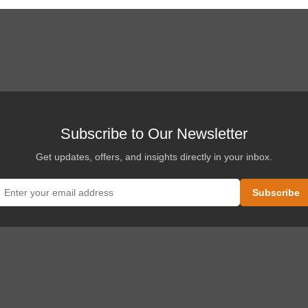
Subscribe to Our Newsletter
Get updates, offers, and insights directly in your inbox.