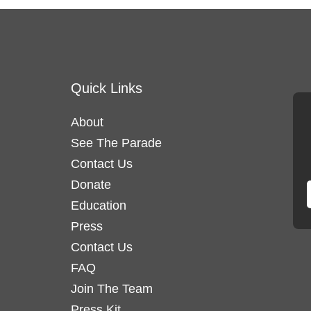
Quick Links
About
See The Parade
Contact Us
Donate
Education
Press
Contact Us
FAQ
Join The Team
Press Kit