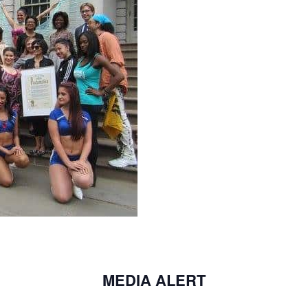
MEDIA ALERT