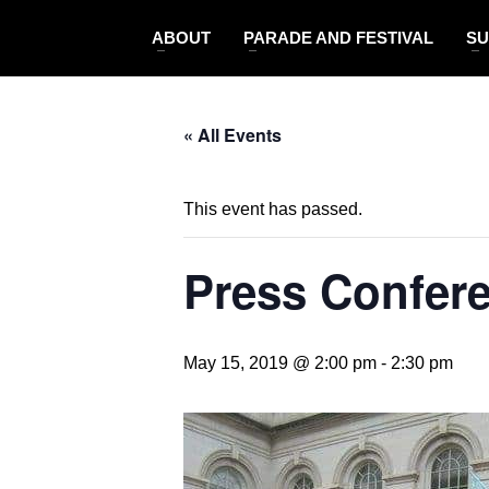
ABOUT
PARADE AND FESTIVAL
SU
« All Events
This event has passed.
Press Confere
May 15, 2019 @ 2:00 pm
-
2:30 pm