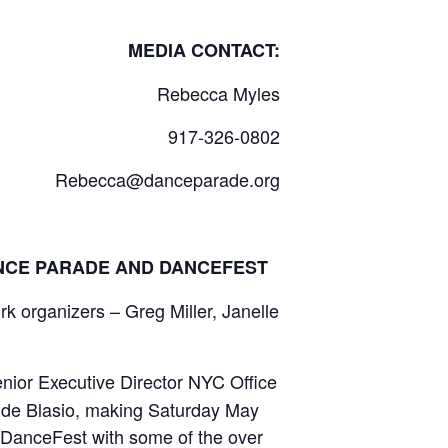
NTACT:
Rebecca Myles
917-326-0802
Rebecca
@danceparade.or
g
ANCE PARADE AND DANCEFEST
 organizers – Greg Miller, Janelle
nior Executive Director NYC Office
r de Blasio, making Saturday May
 DanceFest with some of the over