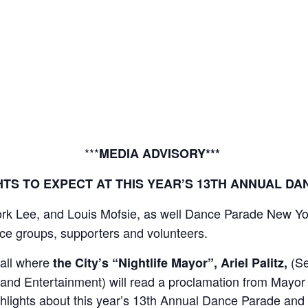
MEDIA CO
***
MEDIA ADVISORY***
TS TO EXPECT AT THIS YEAR’S 13TH ANNUAL D
k Lee, and Louis Mofsie, as well Dance Parade New York
ce groups, supporters and volunteers.
Hall where
(Se
the City’s “Nightlife Mayor”, Ariel Palitz,
a and Entertainment) will read a proclamation from Mayo
ghlights about this year’s 13th Annual Dance Parade and