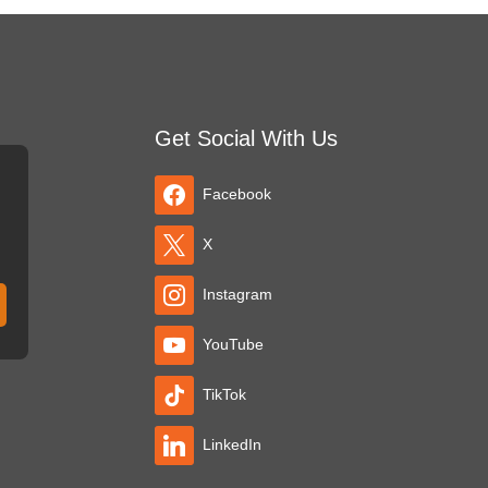
Get Social With Us
Facebook
X
Instagram
YouTube
TikTok
LinkedIn