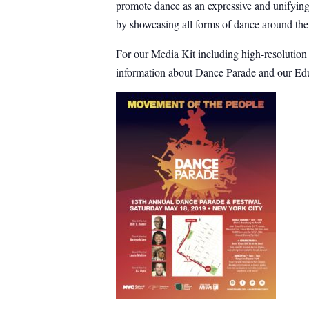
promote dance as an expressive and unifying 
by showcasing all forms of dance around the
For our Media Kit including high-resolutio
information about Dance Parade and our Edu