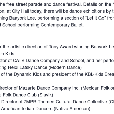
the free street parade and dance festival. Details on th
ion, at City Hall today, there will be dance exhibitions b
nning Baayork Lee, performing a section of “Let It Go” fr
School performing Contemporary Ballet.
he artistic direction of Tony Award winning Baayork Lee, 
en Kids
Director of CATS Dance Company and School, and her perf
ting Heidi Latsky Dance (Modern Dance)
h of the Dynamic Kids and president of the KBL-Kids Bre
director of Mazarte Dance Company Inc. (Mexican Folklor
e Folk Dance Club (Slavik)
ic Director of 7MPR Themed Cultural Dance Collective (C
d American Indian Dancers (Native American)