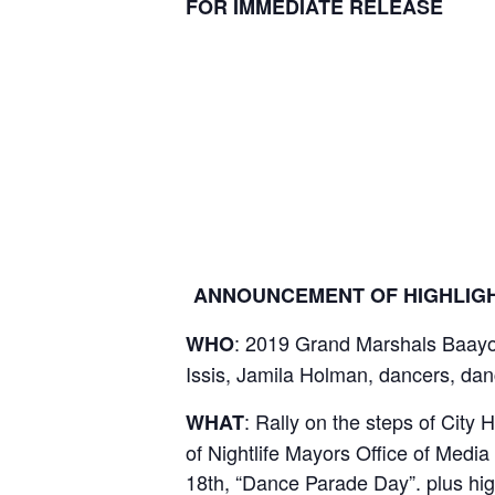
FOR IMMEDIATE RELEASE
ANNOUNCEMENT OF HIGHLIGH
: 2019 Grand Marshals Baayor
WHO
Issis, Jamila Holman, dancers, dan
: Rally on the steps of City 
WHAT
of Nightlife Mayors Office of Medi
18th, “Dance Parade Day”. plus hi