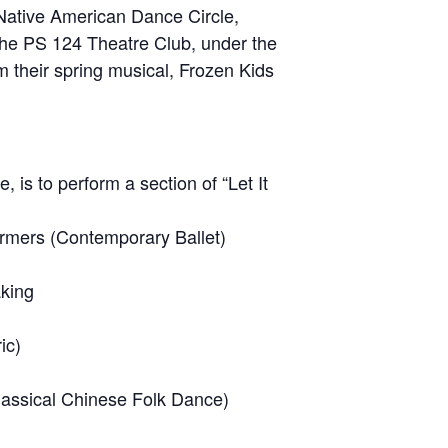
e Native American Dance Circle,
y the PS 124 Theatre Club, under the
om their spring musical, Frozen Kids
is to perform a section of “Let It
ormers (Contemporary Ballet)
aking
ic)
lassical Chinese Folk Dance)