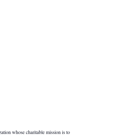
ation whose charitable mission is to