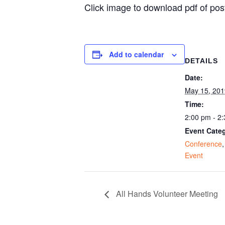
Click image to download pdf of pos
Add to calendar
DETAILS
Date:
May 15, 201
Time:
2:00 pm - 2
Event Categ
Conference
Event
All Hands Volunteer Meeting