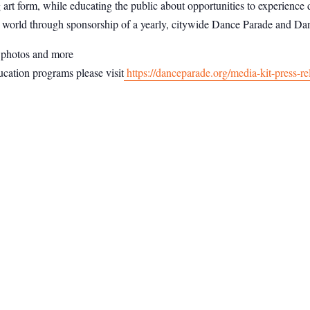
art form, while educating the public about opportunities to experience 
 world through sponsorship of a yearly, citywide Dance Parade and Dan
n photos and more
cation programs please visit
https://danceparade.org/media-kit-press-re