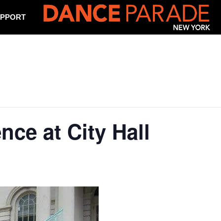
PPORT
nce at City Hall