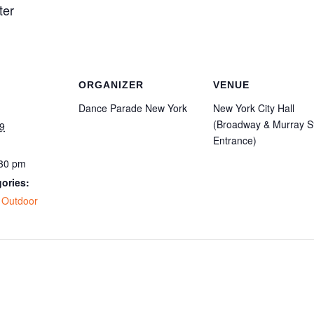
ter
ORGANIZER
VENUE
Dance Parade New York
New York City Hall
(Broadway & Murray S
9
Entrance)
:30 pm
ories:
,
Outdoor