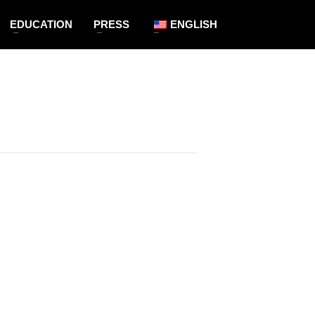
EDUCATION
PRESS
ENGLISH