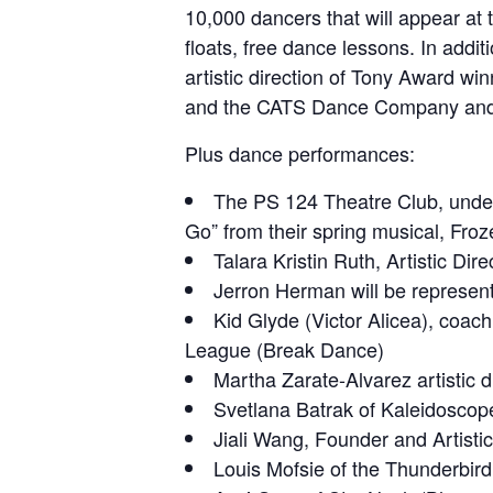
10,000 dancers that will appear at 
floats, free dance lessons. In addit
artistic direction of Tony Award wi
and the CATS Dance Company and 
Plus dance performances:
The PS 124 Theatre Club, under t
Go” from their spring musical, Froz
Talara Kristin Ruth, Artistic 
Jerron Herman will be represen
Kid Glyde (Victor Alicea), coac
League (Break Dance)
Martha Zarate-Alvarez artistic 
Svetlana Batrak of Kaleidoscop
Jiali Wang, Founder and Artist
Louis Mofsie of the Thunderbir