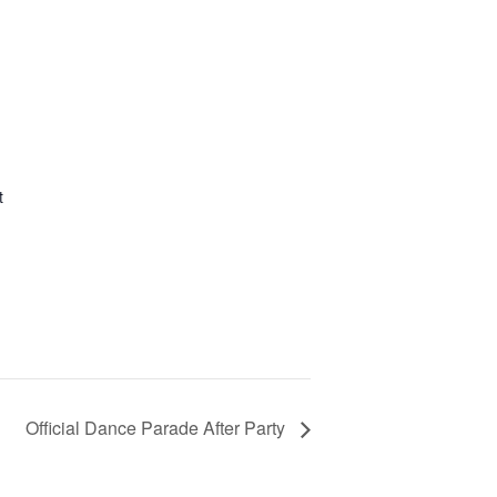
t
Official Dance Parade After Party