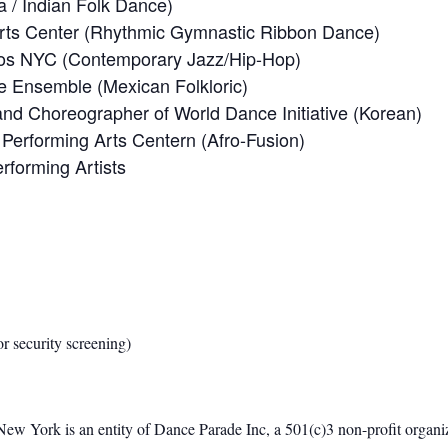
 / Indian Folk Dance)
rts Center (Rhythmic Gymnastic Ribbon Dance)
dios NYC (Contemporary Jazz/Hip-Hop)
ce Ensemble (Mexican Folkloric)
r and Choreographer of World Dance Initiative (Korean)
Performing Arts Centern (Afro-Fusion)
forming Artists
or security screening)
w York is an entity of Dance Parade Inc, a 501(c)3 non-profit organiz