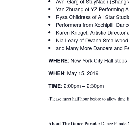
Avni Garg of StuyNach (Bhangra
Yan Zhuang of YZ Performing A
Rysa Childress of All Star Stu
Performers from Xochipilli Dan
Karen Kriegel, Artistic Directo
Nia Leary of Dwana Smallwood 
and Many More Dancers and Per
: New York City Hall steps
WHERE
: May 15, 2019
WHEN
: 2:00pm – 2:30pm
TIME
(Please meet half hour before to allow time f
About The Dance Parade:
Dance Parade Ne