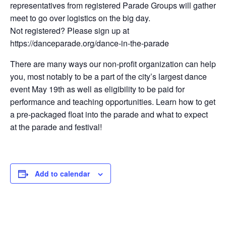
representatives from registered Parade Groups will gather
meet to go over logistics on the big day.
Not registered? Please sign up at
https://danceparade.org/dance-in-the-parade
There are many ways our non-profit organization can help
you, most notably to be a part of the city’s largest dance
event May 19th as well as eligibility to be paid for
performance and teaching opportunities. Learn how to get
a pre-packaged float into the parade and what to expect
at the parade and festival!
Add to calendar