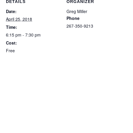
DETAILS
ORGANIZER
Date:
Greg Miller
Phone
April 25, 2018
267-350-9213
Time:
6:15 pm - 7:30 pm
Cost:
Free