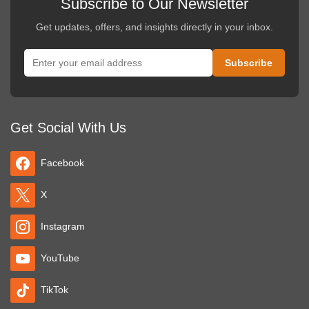
Subscribe to Our Newsletter
Get updates, offers, and insights directly in your inbox.
Get Social With Us
Facebook
X
Instagram
YouTube
TikTok