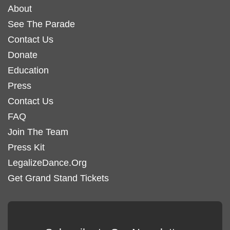
About
See The Parade
Contact Us
Donate
Education
Press
Contact Us
FAQ
Join The Team
Press Kit
LegalizeDance.Org
Get Grand Stand Tickets