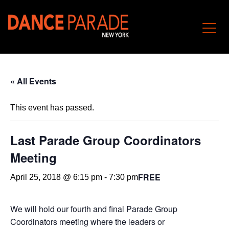
« All Events
This event has passed.
Last Parade Group Coordinators
Meeting
FREE
April 25, 2018 @ 6:15 pm
-
7:30 pm
We will hold our fourth and final Parade Group
Coordinators meeting where the leaders or