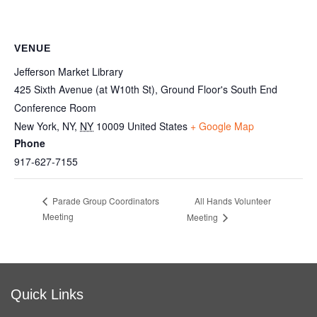
VENUE
Jefferson Market Library
425 Sixth Avenue (at W10th St), Ground Floor's South End
Conference Room
New York, NY
,
NY
10009
United States
+ Google Map
Phone
917-627-7155
All Hands Volunteer
Parade Group Coordinators
Meeting
Meeting
Quick Links