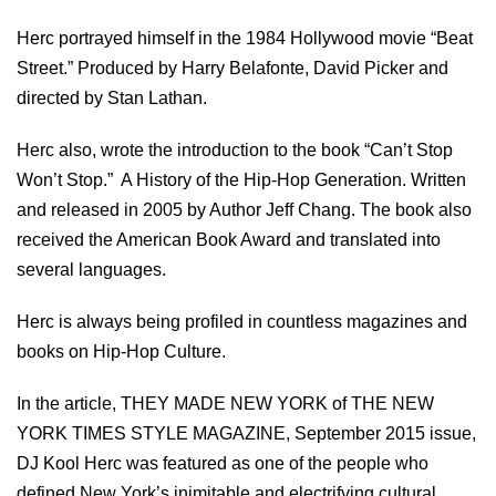
Herc portrayed himself in the 1984 Hollywood movie “Beat
Street.” Produced by Harry Belafonte, David Picker and
directed by Stan Lathan.
Herc also, wrote the introduction to the book “Can’t Stop
Won’t Stop.” A History of the Hip-Hop Generation. Written
and released in 2005 by Author Jeff Chang. The book also
received the American Book Award and translated into
several languages.
Herc is always being profiled in countless magazines and
books on Hip-Hop Culture.
In the article, THEY MADE NEW YORK of THE NEW
YORK TIMES STYLE MAGAZINE, September 2015 issue,
DJ Kool Herc was featured as one of the people who
defined New York’s inimitable and electrifying cultural