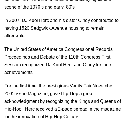
scene of the 1970’s and early ‘80’s.
In 2007, DJ Kool Herc and his sister Cindy contributed to
having 1520 Sedgwick Avenue housing to remain
affordable.
The United States of America Congressional Records
Proceedings and Debate of the 110th Congress First
Session recognized DJ Kool Herc and Cindy for their
achievements.
For the first time, the prestigious Vanity Fair November
2005 issue Magazine, gave Hip-Hop a great
acknowledgment by recognizing the Kings and Queens of
Hip-Hop. Herc received a 2-page spread in the magazine
for the innovation of Hip-Hop Culture.