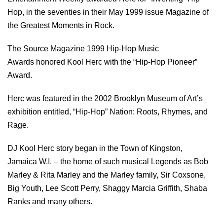
Hop, in the seventies in their May 1999 issue Magazine of
the Greatest Moments in Rock.
The Source Magazine 1999 Hip-Hop Music
Awards honored Kool Herc with the “Hip-Hop Pioneer”
Award.
Herc was featured in the 2002 Brooklyn Museum of Art’s
exhibition entitled, “Hip-Hop” Nation: Roots, Rhymes, and
Rage.
DJ Kool Herc story began in the Town of Kingston,
Jamaica W.I. – the home of such musical Legends as Bob
Marley & Rita Marley and the Marley family, Sir Coxsone,
Big Youth, Lee Scott Perry, Shaggy Marcia Griffith, Shaba
Ranks and many others.