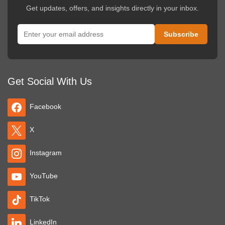
Get updates, offers, and insights directly in your inbox.
Get Social With Us
Facebook
X
Instagram
YouTube
TikTok
LinkedIn