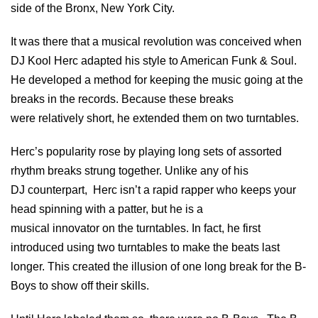
side of the Bronx, New York City.
It was there that a musical revolution was conceived when
DJ Kool Herc adapted his style to American Funk & Soul.
He developed a method for keeping the music going at the
breaks in the records. Because these breaks
were relatively short, he extended them on two turntables.
Herc’s popularity rose by playing long sets of assorted
rhythm breaks strung together. Unlike any of his
DJ counterpart, Herc isn’t a rapid rapper who keeps your
head spinning with a patter, but he is a
musical innovator on the turntables. In fact, he first
introduced using two turntables to make the beats last
longer. This created the illusion of one long break for the B-
Boys to show off their skills.