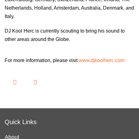
Netherlands, Holland, Amsterdam, Australia, Denmark, and
Italy.
DJ Kool Herc is currently scouting to bring his sound to
other areas around the Globe.
For more information, please visit
www.djkoolherc.com
Quick Links
About