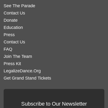
See The Parade
Contact Us
Donate
Education
Press
Contact Us
FAQ
Join The Team
Press Kit
LegalizeDance.Org
Get Grand Stand Tickets
Subscribe to Our Newsletter