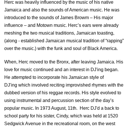
Herc was heavily influenced by the music of his native
Jamaica and also the sounds of American music. He was
introduced to the sounds of James Browm – His major
influence – and Motown music. Herc’s ears were already
meshing the two musical traditions, Jamaican toasting,
(along - established Jamaican musical tradition of “rapping”
over the music.) with the funk and soul of Black America.
When, Herc moved to the Bronx, after leaving Jamaica. His
love for music continued and an interest in DJ'ing began.
He attempted to incorporate his Jamaican style of
DJ'ing which involved reciting improvished rhymes with the
dubbed version of his reggae records. His style evolved to
using instrumental and percussion section of the day’s
popular music. In 1973 August, 11th. Herc DJ'd a back to
school party for his sister, Cindy, which was held at 1520
Sedgwick Avenue in the recreational room, on the west