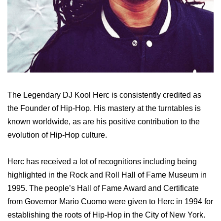
The Legendary DJ Kool Herc is consistently credited as
the Founder of Hip-Hop. His mastery at the turntables is
known worldwide, as are his positive contribution to the
evolution of Hip-Hop culture.
Herc has received a lot of recognitions including being
highlighted in the Rock and Roll Hall of Fame Museum in
1995. The people’s Hall of Fame Award and Certificate
from Governor Mario Cuomo were given to Herc in 1994 for
establishing the roots of Hip-Hop in the City of New York.