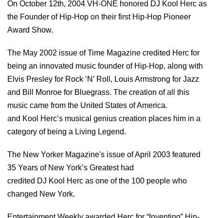
On October 12th, 2004 VH-ONE honored DJ Kool Herc as
the Founder of Hip-Hop on their first Hip-Hop Pioneer
Award Show.
The May 2002 issue of Time Magazine credited Herc for
being an innovated music founder of Hip-Hop, along with
Elvis Presley for Rock ‘N’ Roll, Louis Armstrong for Jazz
and Bill Monroe for Bluegrass. The creation of all this
music came from the United States of America.
and Kool Herc’s musical genius creation places him in a
category of being a Living Legend.
The New Yorker Magazine's issue of April 2003 featured
35 Years of New York’s Greatest had
credited DJ Kool Herc as one of the 100 people who
changed New York.
Entertainment Weekly awarded Herc for “Inventing” Hip-