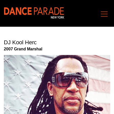
DJ Kool Herc
2007 Grand Marshal