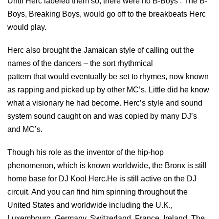
Until Herc labeled them so, there were no B-Boys . The B-
Boys, Breaking Boys, would go off to the breakbeats Herc
would play.
Herc also brought the Jamaican style of calling out the
names of the dancers – the sort rhythmical
pattern that would eventually be set to rhymes, now known
as rapping and picked up by other MC’s. Little did he know
what a visionary he had become. Herc’s style and sound
system sound caught on and was copied by many DJ’s
and MC’s.
Though his role as the inventor of the hip-hop
phenomenon, which is known worldwide, the Bronx is still
home base for DJ Kool Herc.He is still active on the DJ
circuit. And you can find him spinning throughout the
United States and worldwide including the U.K.,
Luxembourg, Germany, Switzerland, France, Ireland, The