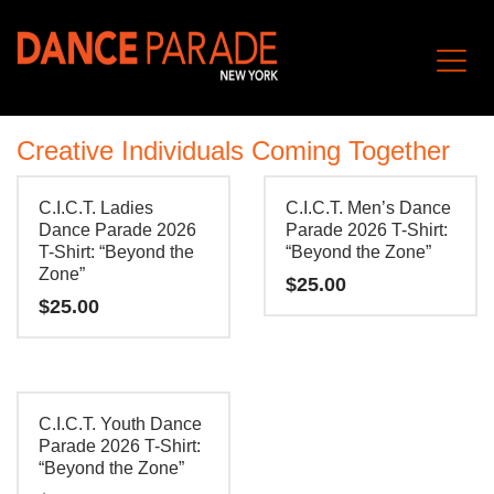
Creative Individuals Coming Together
C.I.C.T. Ladies
C.I.C.T. Men’s Dance
Dance Parade 2026
Parade 2026 T-Shirt:
T-Shirt: “Beyond the
“Beyond the Zone”
Zone”
$
25.00
$
25.00
This
This
product
product
has
has
multiple
C.I.C.T. Youth Dance
multiple
Parade 2026 T-Shirt:
variants.
“Beyond the Zone”
variants.
The