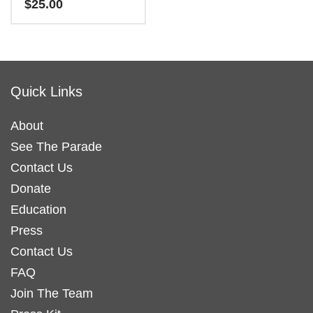
$
25.00
The
options
options
may
This
may
be
product
be
chosen
has
chosen
on
Quick Links
multiple
on
the
variants.
the
product
About
The
product
page
See The Parade
options
page
may
Contact Us
be
Donate
chosen
Education
on
Press
the
Contact Us
product
FAQ
page
Join The Team