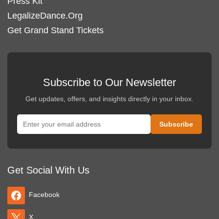
Press Kit
LegalizeDance.Org
Get Grand Stand Tickets
Subscribe to Our Newsletter
Get updates, offers, and insights directly in your inbox.
Get Social With Us
Facebook
X