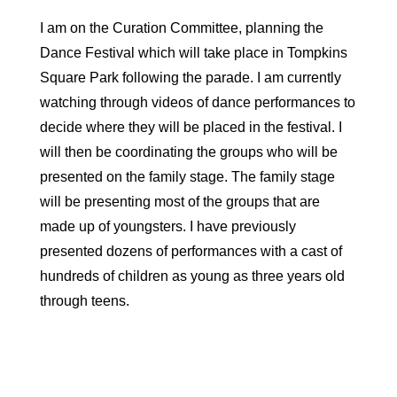
I am on the Curation Committee, planning the
Dance Festival which will take place in Tompkins
Square Park following the parade. I am currently
watching through videos of dance performances to
decide where they will be placed in the festival. I
will then be coordinating the groups who will be
presented on the family stage. The family stage
will be presenting most of the groups that are
made up of youngsters. I have previously
presented dozens of performances with a cast of
hundreds of children as young as three years old
through teens.