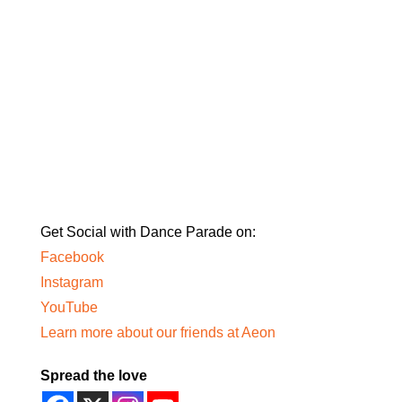
Get Social with Dance Parade on:
Facebook
Instagram
YouTube
Learn more about our friends at Aeon
Spread the love