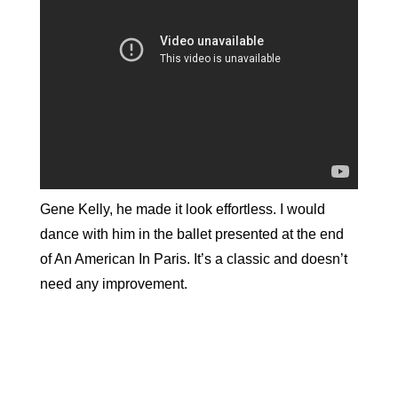
Gene Kelly, he made it look effortless. I would
dance with him in the ballet presented at the end
of An American In Paris. It’s a classic and doesn’t
need any improvement.