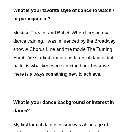
What is your favorite style of dance to watch?
to participate in?
Musical Theater and Ballet. When I began my
dance training, I was influenced by the Broadway
show A Chorus Line and the movie The Turning
Point. I’ve studied numerous forms of dance, but
ballet is what keeps me coming back because
there is always something new to achieve.
What is your dance background or interest in
dance?
My first formal dance lesson was at the age of