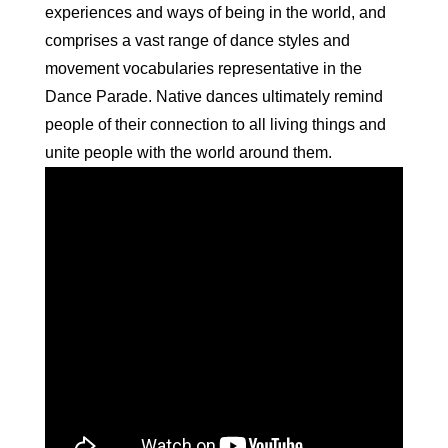
experiences and ways of being in the world, and
comprises a vast range of
dance
styles and
movement vocabularies representative in the
Dance
Parade. Native
dances
ultimately remind
people of their connection to all living things and
unite people with the world around them.