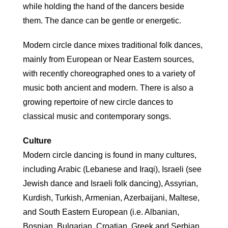
while holding the hand of the dancers beside
them. The dance can be gentle or energetic.
Modern circle dance mixes traditional folk dances,
mainly from European or Near Eastern sources,
with recently choreographed ones to a variety of
music both ancient and modern. There is also a
growing repertoire of new circle dances to
classical music and contemporary songs.
Culture
Modern circle dancing is found in many cultures,
including Arabic (Lebanese and Iraqi), Israeli (see
Jewish dance and Israeli folk dancing), Assyrian,
Kurdish, Turkish, Armenian, Azerbaijani, Maltese,
and South Eastern European (i.e. Albanian,
Bosnian, Bulgarian, Croatian, Greek and Serbian,