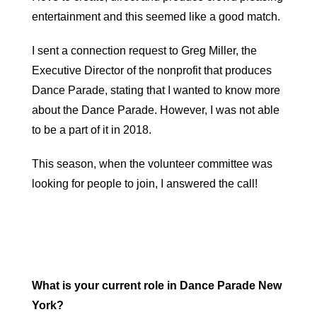
entertainment and this seemed like a good match.
I sent a connection request to Greg Miller, the
Executive Director of the nonprofit that produces
Dance Parade, stating that I wanted to know more
about the Dance Parade. However, I was not able
to be a part of it in 2018.
This season, when the volunteer committee was
looking for people to join, I answered the call!
What is your current role in Dance Parade New
York?