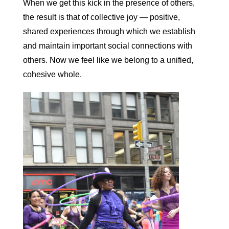
When we get this kick in the presence of others,
the result is that of collective joy — positive,
shared experiences through which we establish
and maintain important social connections with
others. Now we feel like we belong to a unified,
cohesive whole.