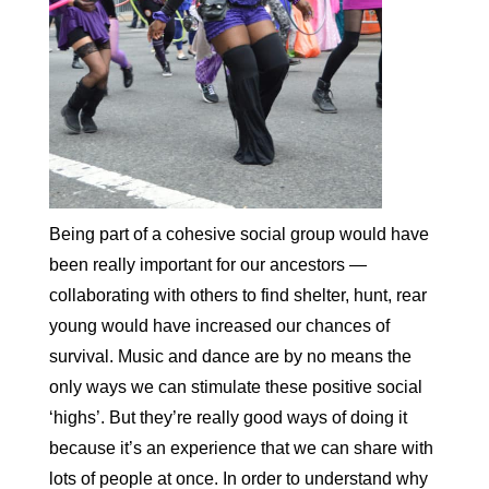
Being part of a cohesive social group would have
been really important for our ancestors —
collaborating with others to find shelter, hunt, rear
young would have increased our chances of
survival. Music and dance are by no means the
only ways we can stimulate these positive social
‘highs’. But they’re really good ways of doing it
because it’s an experience that we can share with
lots of people at once. In order to understand why