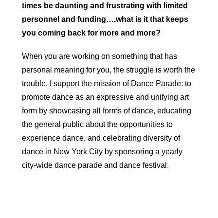
times be daunting and frustrating with limited
personnel and funding….what is it that keeps
you coming back for more and more?
When you are working on something that has
personal meaning for you, the struggle is worth the
trouble. I support the mission of Dance Parade: to
promote dance as an expressive and unifying art
form by showcasing all forms of dance, educating
the general public about the opportunities to
experience dance, and celebrating diversity of
dance in New York City by sponsoring a yearly
city-wide dance parade and dance festival.