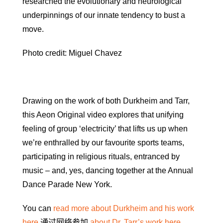
researched the evolutionary and neurological
underpinnings of our innate tendency to bust a
move.
Photo credit: Miguel Chavez
Drawing on the work of both Durkheim and Tarr,
this Aeon Original video explores that unifying
feeling of group ‘electricity’ that lifts us up when
we’re enthralled by our favourite sports teams,
participating in religious rituals, entranced by
music – and, yes, dancing together at the Annual
Dance Parade New York.
You can
read more about Durkheim and his work
here
通过网络参加
about Dr. Tarr’s work here
.