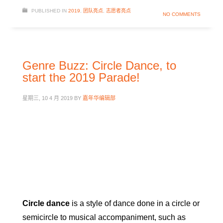
PUBLISHED IN
2019
,
团队亮点
,
志愿者亮点
NO COMMENTS
Genre Buzz: Circle Dance, to
start the 2019 Parade!
星期三, 10 4 月 2019
BY
嘉年华编辑部
Circle dance
is a style of dance done in a circle or
semicircle to musical accompaniment, such as