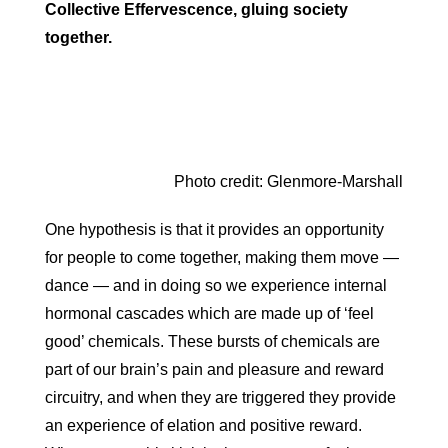
Collective Effervescence, gluing society
together.
Photo credit: Glenmore-Marshall
One hypothesis is that it provides an opportunity
for people to come together, making them move —
dance — and in doing so we experience internal
hormonal cascades which are made up of ‘feel
good’ chemicals. These bursts of chemicals are
part of our brain’s pain and pleasure and reward
circuitry, and when they are triggered they provide
an experience of elation and positive reward.