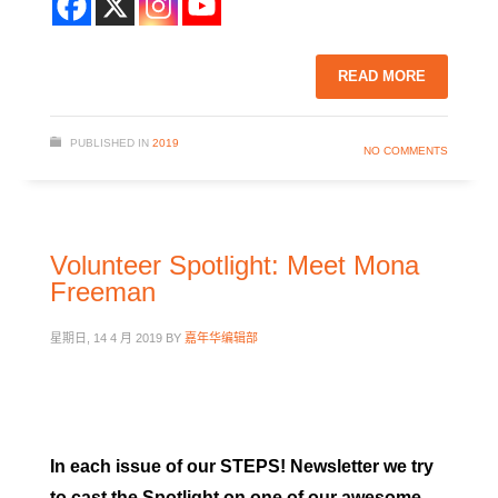
READ MORE
PUBLISHED IN
2019
NO COMMENTS
Volunteer Spotlight: Meet Mona
Freeman
星期日, 14 4 月 2019
BY
嘉年华编辑部
In each issue of our STEPS! Newsletter we try
to cast the Spotlight on one of our awesome