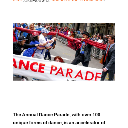
The Annual Dance Parade, with over 100
unique forms of dance, is an accelerator of