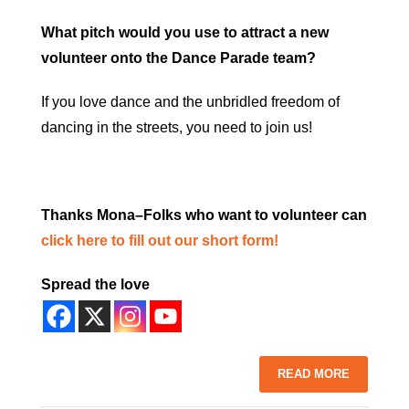
What pitch would you use to attract a new
volunteer onto the Dance Parade team?
If you love dance and the unbridled freedom of
dancing in the streets, you need to join us!
Thanks Mona–Folks who want to volunteer can
click here to fill out our short form!
Spread the love
READ MORE