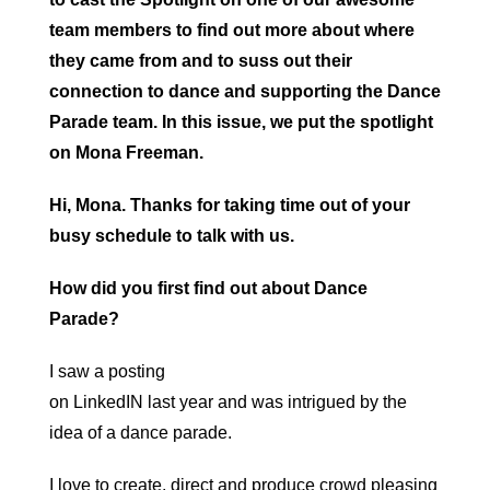
team members to find out more about where
they came from and to suss out their
connection to dance and supporting the Dance
Parade team. In this issue, we put the spotlight
on Mona Freeman.
Hi, Mona. Thanks for taking time out of your
busy schedule to talk with us.
How did you first find out about Dance
Parade?
I saw a posting
on LinkedIN last year and was intrigued by the
idea of a dance parade.
I love to create, direct and produce crowd pleasing