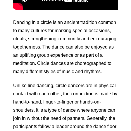
Dancing in a circle is an ancient tradition common
to many cultures for marking special occasions,
rituals, strengthening community and encouraging
togetherness. The dance can also be enjoyed as
an uplifting group experience or as part of a
meditation. Circle dances are choreographed to
many different styles of music and rhythms.
Unlike line dancing, circle dancers are in physical
contact with each other; the connection is made by
hand-to-hand, finger-to-finger or hands-on-
shoulders. It is a type of dance where anyone can
join in without the need of partners. Generally, the
participants follow a leader around the dance floor