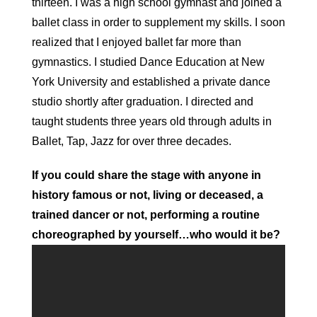
thirteen. I was a high school gymnast and joined a
ballet class in order to supplement my skills. I soon
realized that I enjoyed ballet far more than
gymnastics. I studied Dance Education at New
York University and established a private dance
studio shortly after graduation. I directed and
taught students three years old through adults in
Ballet, Tap, Jazz for over three decades.
If you could share the stage with anyone in
history famous or not, living or deceased, a
trained dancer or not, performing a routine
choreographed by yourself…who would it be?