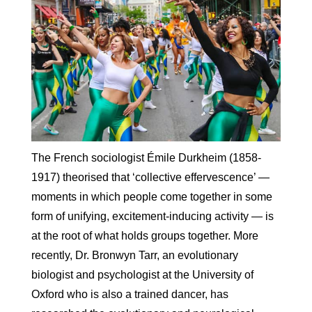
The French sociologist Émile Durkheim (1858-
1917) theorised that ‘collective effervescence’ —
moments in which people come together in some
form of unifying, excitement-inducing activity — is
at the root of what holds groups together. More
recently, Dr. Bronwyn Tarr, an evolutionary
biologist and psychologist at the University of
Oxford who is also a trained dancer, has