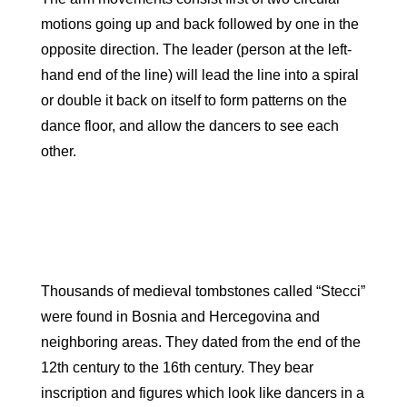
motions going up and back followed by one in the
opposite direction. The leader (person at the left-
hand end of the line) will lead the line into a spiral
or double it back on itself to form patterns on the
dance floor, and allow the dancers to see each
other.
Thousands of medieval tombstones called “Stecci”
were found in Bosnia and Hercegovina and
neighboring areas. They dated from the end of the
12th century to the 16th century. They bear
inscription and figures which look like dancers in a