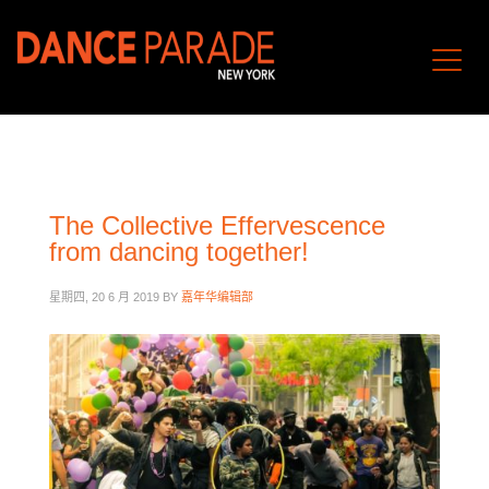
The Collective Effervescence
from dancing together!
星期四, 20 6 月 2019
BY
嘉年华编辑部