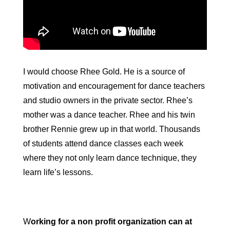
I would choose Rhee Gold. He is a source of
motivation and encouragement for dance teachers
and studio owners in the private sector. Rhee’s
mother was a dance teacher. Rhee and his twin
brother Rennie grew up in that world. Thousands
of students attend dance classes each week
where they not only learn dance technique, they
learn life’s lessons.
W
orking for a non profit organization can at