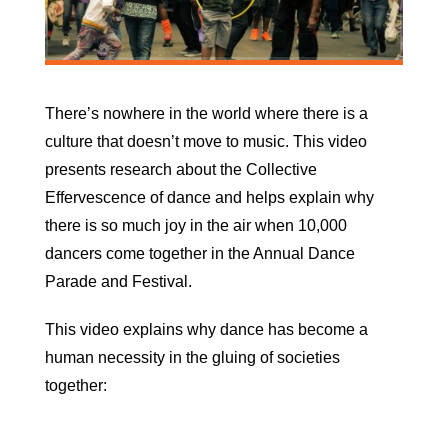
There’s nowhere in the world where there is a
culture that doesn’t move to music. This video
presents research about the Collective
Effervescence of dance and helps explain why
there is so much joy in the air when 10,000
dancers come together in the Annual Dance
Parade and Festival.
This video explains why dance has become a
human necessity in the gluing of societies
together: