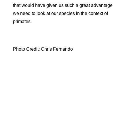
that would have given us such a great advantage
we need to look at our species in the context of
primates.
Photo Credit: Chris Fernando