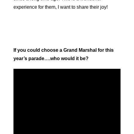
experience for them, I want to share their joy!
If you could choose a Grand Marshal for this
year’s parade….who would it be?