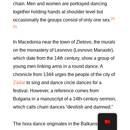
chain. Men and women are portrayed dancing
together holding hands at shoulder level but
[4]
occasionally the groups consist of only one sex.
[5]
In Macedonia near the town of Zletovo, the murals
on the monastery of Lesnovo (Lesnovo Manastir),
which date from the 14th century, show a group of
young men linking arms in a round dance. A
chronicle from 1344 urges the people of the city of
Zadar
to sing and dance circle dances for a
festival. However, a reference comes from
Bulgaria in a manuscript of a 14th-century sermon,
which calls chain dances “devilish and damned.”
The hora dance originates in the Balkans but also