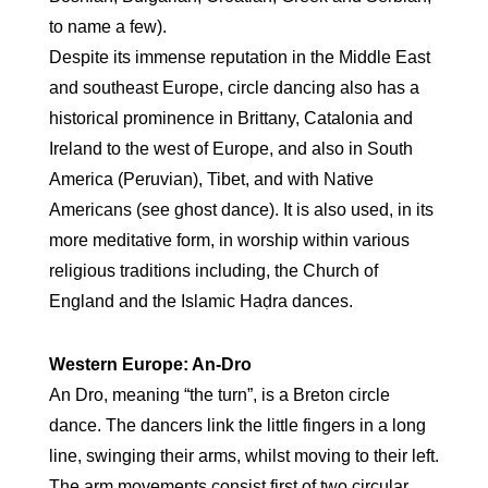
to name a few).
Despite its immense reputation in the Middle East
and southeast Europe, circle dancing also has a
historical prominence in Brittany, Catalonia and
Ireland to the west of Europe, and also in South
America (Peruvian), Tibet, and with Native
Americans (see ghost dance). It is also used, in its
more meditative form, in worship within various
religious traditions including, the Church of
England and the Islamic Haḍra dances.
Western Europe: An-Dro
An Dro, meaning “the turn”, is a Breton circle
dance. The dancers link the little fingers in a long
line, swinging their arms, whilst moving to their left.
The arm movements consist first of two circular