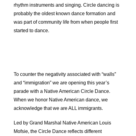
rhythm instruments and singing. Circle dancing is
probably the oldest known dance formation and
was part of community life from when people first
started to dance.
To counter the negativity associated with “walls”
and “immigration” we are opening this year’s
parade with a Native American
Circle
Dance
.
When we honor Native American
dance
, we
acknowledge that we are ALL immigrants.
Led by Grand Marshal Native American Louis
Mofsie, the
Circle
Dance
reflects different