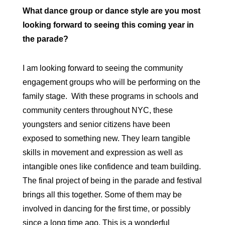
What dance group or dance style are you most
looking forward to seeing this coming year in
the parade?
I am looking forward to seeing the community
engagement groups who will be performing on the
family stage. With these programs in schools and
community centers throughout NYC, these
youngsters and senior citizens have been
exposed to something new. They learn tangible
skills in movement and expression as well as
intangible ones like confidence and team building.
The final project of being in the parade and festival
brings all this together. Some of them may be
involved in dancing for the first time, or possibly
since a long time ago. This is a wonderful