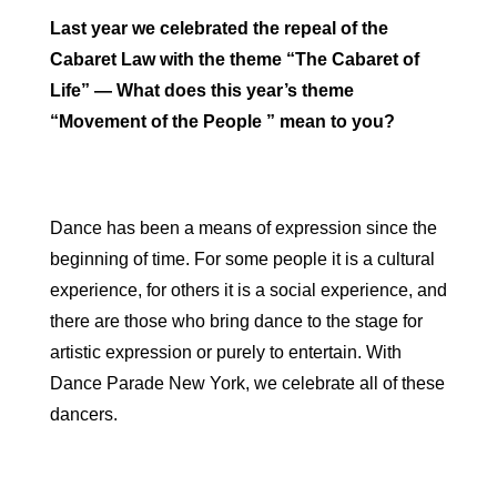
Last year we celebrated the repeal of the
Cabaret Law with the theme “The Cabaret of
Life” — What does this year’s theme
“Movement of the People ” mean to you?
Dance has been a means of expression since the
beginning of time. For some people it is a cultural
experience, for others it is a social experience, and
there are those who bring dance to the stage for
artistic expression or purely to entertain. With
Dance Parade New York, we celebrate all of these
dancers.