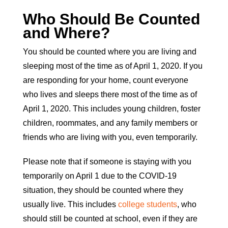
Who Should Be Counted
and Where?
You should be counted where you are living and
sleeping most of the time as of April 1, 2020. If you
are responding for your home, count everyone
who lives and sleeps there most of the time as of
April 1, 2020. This includes young children, foster
children, roommates, and any family members or
friends who are living with you, even temporarily.
Please note that if someone is staying with you
temporarily on April 1 due to the COVID-19
situation, they should be counted where they
usually live. This includes
college students
, who
should still be counted at school, even if they are