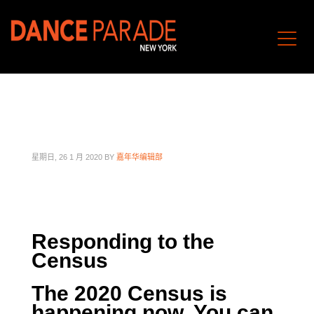
星期日, 26 1 月 2020
BY
嘉年华编辑部
Responding to the
Census
The 2020 Census is
happening now. You can