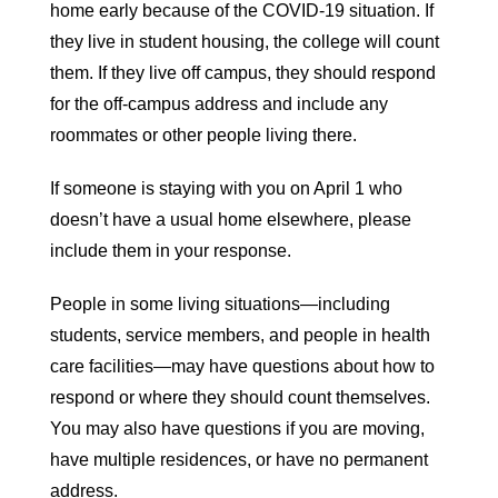
home early because of the COVID-19 situation. If
they live in student housing, the college will count
them. If they live off campus, they should respond
for the off-campus address and include any
roommates or other people living there.
If someone is staying with you on April 1 who
doesn’t have a usual home elsewhere, please
include them in your response.
People in some living situations—including
students, service members, and people in health
care facilities—may have questions about how to
respond or where they should count themselves.
You may also have questions if you are moving,
have multiple residences, or have no permanent
address.