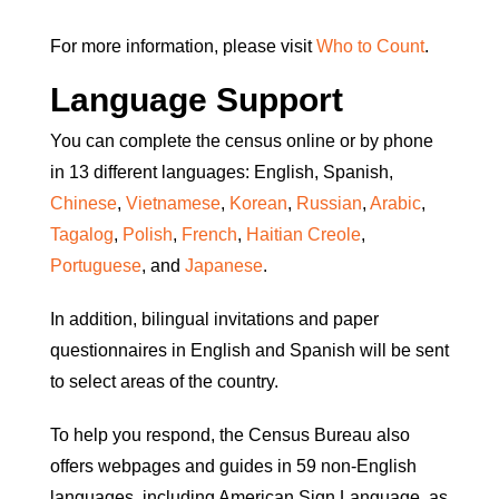
For more information, please visit
Who to Count
.
Language Support
You can complete the census online or by phone
in 13 different languages: English, Spanish,
Chinese
,
Vietnamese
,
Korean
,
Russian
,
Arabic
,
Tagalog
,
Polish
,
French
,
Haitian Creole
,
Portuguese
, and
Japanese
.
In addition, bilingual invitations and paper
questionnaires in English and Spanish will be sent
to select areas of the country.
To help you respond, the Census Bureau also
offers webpages and guides in 59 non-English
languages, including American Sign Language, as