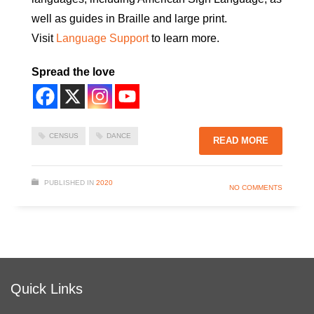
well as guides in Braille and large print.
Visit
Language Support
to learn more.
Spread the love
CENSUS
DANCE
READ MORE
PUBLISHED IN
2020
NO COMMENTS
Quick Links