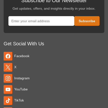
Subscribe to Our Newsletter
Get updates, offers, and insights directly in your inbox.
Get Social With Us
Facebook
X
Instagram
YouTube
TikTok