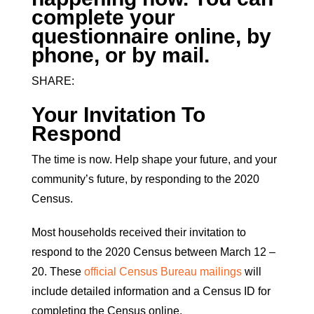
complete your
questionnaire online, by
phone, or by mail.
SHARE:
Your Invitation To
Respond
The time is now. Help shape your future, and your
community’s future, by responding to the 2020
Census.
Most households received their invitation to
respond to the 2020 Census between March 12 –
20. These
official Census Bureau mailings
will
include detailed information and a Census ID for
completing the Census online.