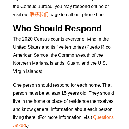
the Census Bureau, you may respond online or
visit our
联系我们
page to call our phone line.
Who Should Respond
The 2020 Census counts everyone living in the
United States and its five territories (Puerto Rico,
American Samoa, the Commonwealth of the
Northern Mariana Islands, Guam, and the U.S.
Virgin Islands).
One person should respond for each home. That
person must be at least 15 years old. They should
live in the home or place of residence themselves
and know general information about each person
living there. (For more information, visit
Questions
Asked
.)