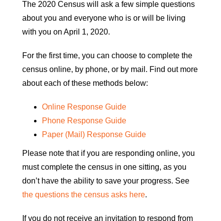
The 2020 Census will ask a few simple questions
about you and everyone who is or will be living
with you on April 1, 2020.
For the first time, you can choose to complete the
census online, by phone, or by mail. Find out more
about each of these methods below:
Online Response Guide
Phone Response Guide
Paper (Mail) Response Guide
Please note that if you are responding online, you
must complete the census in one sitting, as you
don’t have the ability to save your progress. See
the questions the census asks here
.
If you do not receive an invitation to respond from