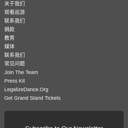
关于我们
观看巡游
联系我们
捐款
教育
媒体
联系我们
常见问题
Join The Team
Press Kit
LegalizeDance.Org
Get Grand Stand Tickets