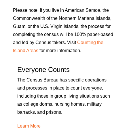
Please note: If you live in American Samoa, the
Commonwealth of the Northern Mariana Islands,
Guam, or the U.S. Virgin Islands, the process for
completing the census will be 100% paper-based
and led by Census takers. Visit
Counting the
Island Areas
for more information.
Everyone Counts
The Census Bureau has specific operations
and processes in place to count everyone,
including those in group living situations such
as college dorms, nursing homes, military
barracks, and prisons.
Learn More