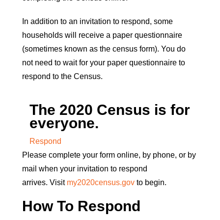
In addition to an invitation to respond, some
households will receive a paper questionnaire
(sometimes known as the census form). You do
not need to wait for your paper questionnaire to
respond to the Census.
The 2020 Census is for
everyone.
Respond
Please complete your form online, by phone, or by
mail when your invitation to respond
arrives. Visit
my2020census.gov
to begin.
How To Respond