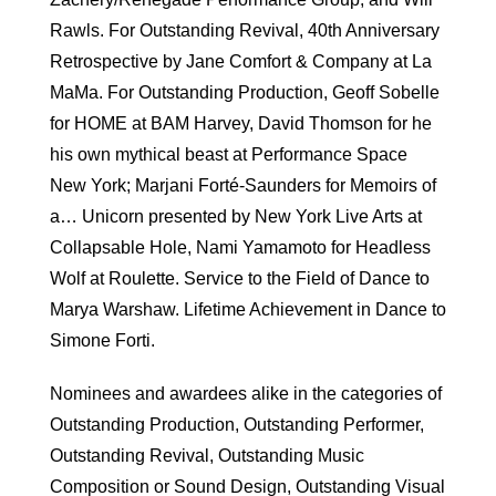
Rawls. For Outstanding Revival, 40th Anniversary
Retrospective by Jane Comfort & Company at La
MaMa. For Outstanding Production, Geoff Sobelle
for HOME at BAM Harvey, David Thomson for he
his own mythical beast at Performance Space
New York; Marjani Forté-Saunders for Memoirs of
a… Unicorn presented by New York Live Arts at
Collapsable Hole, Nami Yamamoto for Headless
Wolf at Roulette. Service to the Field of Dance to
Marya Warshaw. Lifetime Achievement in Dance to
Simone Forti.
Nominees and awardees alike in the categories of
Outstanding Production, Outstanding Performer,
Outstanding Revival, Outstanding Music
Composition or Sound Design, Outstanding Visual