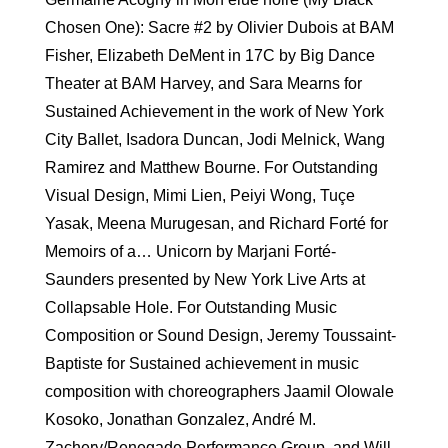
Chosen One): Sacre #2 by Olivier Dubois at BAM
Fisher, Elizabeth DeMent in 17C by Big Dance
Theater at BAM Harvey, and Sara Mearns for
Sustained Achievement in the work of New York
City Ballet, Isadora Duncan, Jodi Melnick, Wang
Ramirez and Matthew Bourne. For Outstanding
Visual Design, Mimi Lien, Peiyi Wong, Tuçe
Yasak, Meena Murugesan, and Richard Forté for
Memoirs of a… Unicorn by Marjani Forté-
Saunders presented by New York Live Arts at
Collapsable Hole. For Outstanding Music
Composition or Sound Design, Jeremy Toussaint-
Baptiste for Sustained achievement in music
composition with choreographers Jaamil Olowale
Kosoko, Jonathan Gonzalez, André M.
Zachery/Renegade Performance Group, and Will