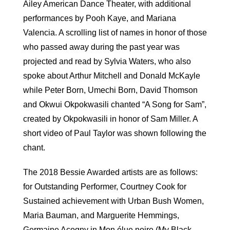
Ailey American Dance Theater, with additional
performances by Pooh Kaye, and Mariana
Valencia. A scrolling list of names in honor of those
who passed away during the past year was
projected and read by Sylvia Waters, who also
spoke about Arthur Mitchell and Donald McKayle
while Peter Born, Umechi Born, David Thomson
and Okwui Okpokwasili chanted “A Song for Sam”,
created by Okpokwasili in honor of Sam Miller. A
short video of Paul Taylor was shown following the
chant.
The 2018 Bessie Awarded artists are as follows:
for Outstanding Performer, Courtney Cook for
Sustained achievement with Urban Bush Women,
Maria Bauman, and Marguerite Hemmings,
Germaine Acogny in Mon élue noire (My Black