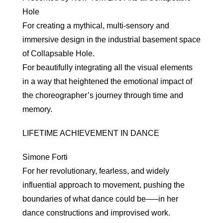
Hole
For creating a mythical, multi-sensory and
immersive design in the industrial basement space
of Collapsable Hole.
For beautifully integrating all the visual elements
in a way that heightened the emotional impact of
the choreographer’s journey through time and
memory.
LIFETIME ACHIEVEMENT IN DANCE
Simone Forti
For her revolutionary, fearless, and widely
influential approach to movement, pushing the
boundaries of what dance could be—–in her
dance constructions and improvised work.