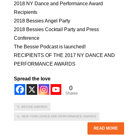
2018 NY Dance and Performance Award
Recipients
2018 Bessies Angel Party
2018 Bessies Cocktail Party and Press
Conference
The Bessie Podcast is launched!
RECIPIENTS OF THE 2017 NY DANCE AND
PERFORMANCE AWARDS
Spread the love
0
Shares
BESSIE AWARDS
NEW YORK DANCE AND PERFORMANCE AWARDS
READ MORE