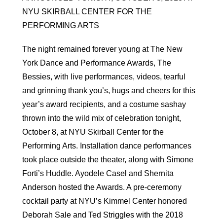
NYU SKIRBALL CENTER FOR THE
PERFORMING ARTS
The night remained forever young at The New
York Dance and Performance Awards, The
Bessies, with live performances, videos, tearful
and grinning thank you’s, hugs and cheers for this
year’s award recipients, and a costume sashay
thrown into the wild mix of celebration tonight,
October 8, at NYU Skirball Center for the
Performing Arts. Installation dance performances
took place outside the theater, along with Simone
Forti’s Huddle. Ayodele Casel and Shernita
Anderson hosted the Awards. A pre-ceremony
cocktail party at NYU’s Kimmel Center honored
Deborah Sale and Ted Striggles with the 2018