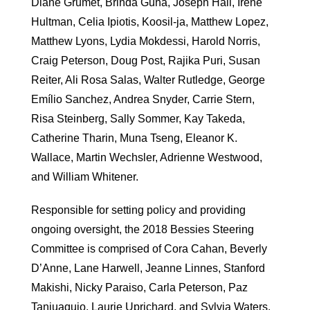
Diane Grumet, Brinda Guha, Joseph Hall, Iréne
Hultman, Celia Ipiotis, Koosil-ja, Matthew Lopez,
Matthew Lyons, Lydia Mokdessi, Harold Norris,
Craig Peterson, Doug Post, Rajika Puri, Susan
Reiter, Ali Rosa Salas, Walter Rutledge, George
Emílio Sanchez, Andrea Snyder, Carrie Stern,
Risa Steinberg, Sally Sommer, Kay Takeda,
Catherine Tharin, Muna Tseng, Eleanor K.
Wallace, Martin Wechsler, Adrienne Westwood,
and William Whitener.
Responsible for setting policy and providing
ongoing oversight, the 2018 Bessies Steering
Committee is comprised of Cora Cahan, Beverly
D’Anne, Lane Harwell, Jeanne Linnes, Stanford
Makishi, Nicky Paraiso, Carla Peterson, Paz
Tanjuaquio, Laurie Uprichard, and Sylvia Waters.