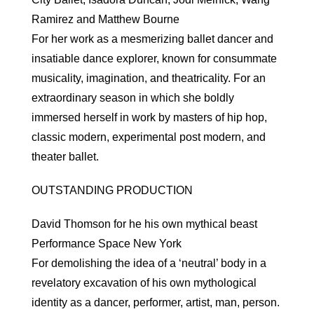
Ramirez and Matthew Bourne
For her work as a mesmerizing ballet dancer and
insatiable dance explorer, known for consummate
musicality, imagination, and theatricality. For an
extraordinary season in which she boldly
immersed herself in work by masters of hip hop,
classic modern, experimental post modern, and
theater ballet.
OUTSTANDING PRODUCTION
David Thomson for he his own mythical beast
Performance Space New York
For demolishing the idea of a ‘neutral’ body in a
revelatory excavation of his own mythological
identity as a dancer, performer, artist, man, person.