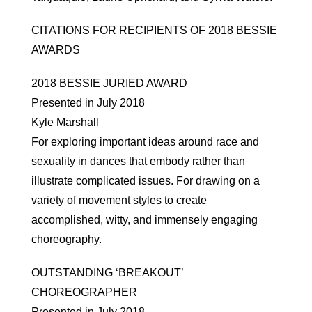
CITATIONS FOR RECIPIENTS OF 2018 BESSIE
AWARDS
2018 BESSIE JURIED AWARD
Presented in July 2018
Kyle Marshall
For exploring important ideas around race and
sexuality in dances that embody rather than
illustrate complicated issues. For drawing on a
variety of movement styles to create
accomplished, witty, and immensely engaging
choreography.
OUTSTANDING ‘BREAKOUT’
CHOREOGRAPHER
Presented in July 2018