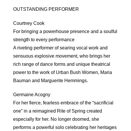
OUTSTANDING PERFORMER
Courtney Cook
For bringing a powerhouse presence and a soulful
strength to every performance
A riveting performer of searing vocal work and
sensuous explosive movement, who brings her
rich range of dance forms and unique theatrical
power to the work of Urban Bush Women, Maria
Bauman and Marguerite Hemmings.
Germaine Acogny
For her fierce, fearless embrace of the “sacrificial
one” in a reimagined Rite of Spring created
especially for her. No longer doomed, she
performs a powerful solo celebrating her heritages