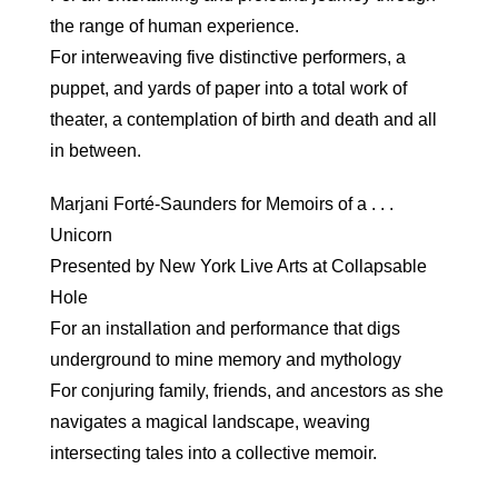
the range of human experience.
For interweaving five distinctive performers, a
puppet, and yards of paper into a total work of
theater, a contemplation of birth and death and all
in between.
Marjani Forté-Saunders for Memoirs of a . . .
Unicorn
Presented by New York Live Arts at Collapsable
Hole
For an installation and performance that digs
underground to mine memory and mythology
For conjuring family, friends, and ancestors as she
navigates a magical landscape, weaving
intersecting tales into a collective memoir.