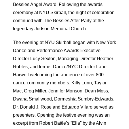
Bessies Angel Award. Following the awards
ceremony at NYU Skirball, the night of celebration
continued with The Bessies After Party at the
legendary Judson Memorial Church.
The evening at NYU Skirball began with New York
Dance and Performance Awards Executive
Director Lucy Sexton, Managing Director Heather
Robles, and former Dance/NYC Director Lane
Harwell welcoming the audience of over 800
dance community members. Kitty Lunn, Taylor
Mac, Greg Miller, Jennifer Monson, Dean Moss,
Dwana Smallwood, Dormeshia Sumbry-Edwards,
Dr. Donald J. Rose and Eduardo Vilaro served as
presenters. Opening the festive evening was an
excerpt from Robert Battle’s “Ella” by the Alvin