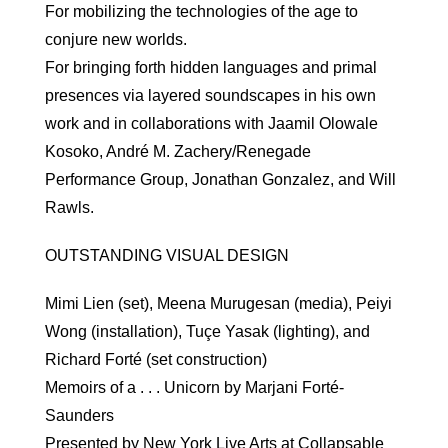
For mobilizing the technologies of the age to
conjure new worlds.
For bringing forth hidden languages and primal
presences via layered soundscapes in his own
work and in collaborations with Jaamil Olowale
Kosoko, André M. Zachery/Renegade
Performance Group, Jonathan Gonzalez, and Will
Rawls.
OUTSTANDING VISUAL DESIGN
Mimi Lien (set), Meena Murugesan (media), Peiyi
Wong (installation), Tuçe Yasak (lighting), and
Richard Forté (set construction)
Memoirs of a . . . Unicorn by Marjani Forté-
Saunders
Presented by New York Live Arts at Collapsable