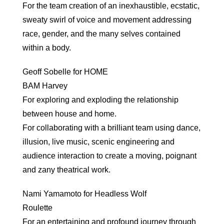
For the team creation of an inexhaustible, ecstatic,
sweaty swirl of voice and movement addressing
race, gender, and the many selves contained
within a body.
Geoff Sobelle for HOME
BAM Harvey
For exploring and exploding the relationship
between house and home.
For collaborating with a brilliant team using dance,
illusion, live music, scenic engineering and
audience interaction to create a moving, poignant
and zany theatrical work.
Nami Yamamoto for Headless Wolf
Roulette
For an entertaining and profound journey through