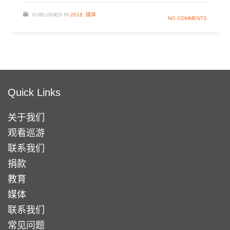
PUBLISHED IN
2018
,
媒体
NO COMMENTS
Quick Links
关于我们
观看巡游
联系我们
捐款
教育
媒体
联系我们
常见问题