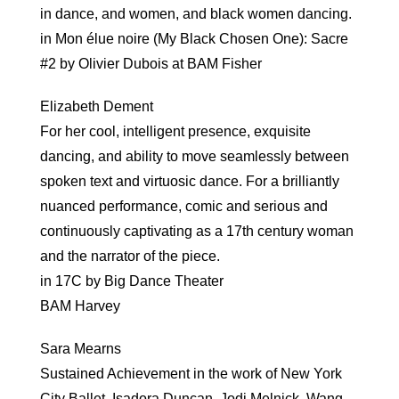
in dance, and women, and black women dancing.
in Mon élue noire (My Black Chosen One): Sacre
#2 by Olivier Dubois at BAM Fisher
Elizabeth Dement
For her cool, intelligent presence, exquisite
dancing, and ability to move seamlessly between
spoken text and virtuosic dance. For a brilliantly
nuanced performance, comic and serious and
continuously captivating as a 17th century woman
and the narrator of the piece.
in 17C by Big Dance Theater
BAM Harvey
Sara Mearns
Sustained Achievement in the work of New York
City Ballet, Isadora Duncan, Jodi Melnick, Wang