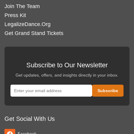
Join The Team
Press Kit
LegalizeDance.Org
Get Grand Stand Tickets
Subscribe to Our Newsletter
Get updates, offers, and insights directly in your inbox.
Get Social With Us
Facebook