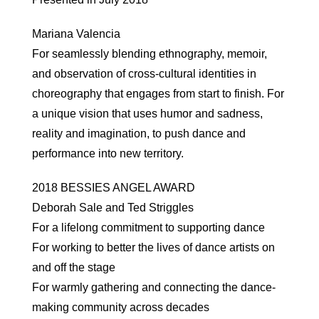
Mariana Valencia
For seamlessly blending ethnography, memoir,
and observation of cross-cultural identities in
choreography that engages from start to finish. For
a unique vision that uses humor and sadness,
reality and imagination, to push dance and
performance into new territory.
2018 BESSIES ANGEL AWARD
Deborah Sale and Ted Striggles
For a lifelong commitment to supporting dance
For working to better the lives of dance artists on
and off the stage
For warmly gathering and connecting the dance-
making community across decades