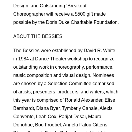
Design, and Outstanding ‘Breakout’
Choreographer will receive a $500 gift made
possible by the Doris Duke Charitable Foundation.
ABOUT THE BESSIES
The Bessies were established by David R. White
in 1984 at Dance Theater workshop to recognize
outstanding work in choreography, performance,
music composition and visual design. Nominees
are chosen by a Selection Committee comprised
of artists, presenters, producers, and writers, which
this year is comprised of Ronald Alexander, Elise
Bernhardt, Diana Byer, Tymberly Canale, Alexis
Convento, Leah Cox, Parijat Desai, Maura
Donohue, Boo Froebel, Angela Fatou Gittens,