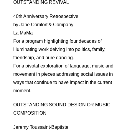
OUTSTANDING REVIVAL
40th Anniversary Retrospective
by Jane Comfort & Company
La MaMa
For a program highlighting four decades of
illuminating work delving into politics, family,
friendship, and pure dancing.
For a pivotal exploration of language, music and
movement in pieces addressing social issues in
ways that continue to have impact in the current
moment.
OUTSTANDING SOUND DESIGN OR MUSIC
COMPOSITION
Jeremy Toussaint-Baptiste