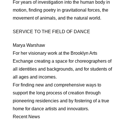
For years of investigation into the human body in
motion, finding poetry in gravitational forces, the
movement of animals, and the natural world.
SERVICE TO THE FIELD OF DANCE
Marya Warshaw
For her visionary work at the Brooklyn Arts
Exchange creating a space for choreographers of
all identities and backgrounds, and for students of
all ages and incomes.
For finding new and comprehensive ways to
support the long process of creation through
pioneering residencies and by fostering of a true
home for dance artists and innovators.
Recent News