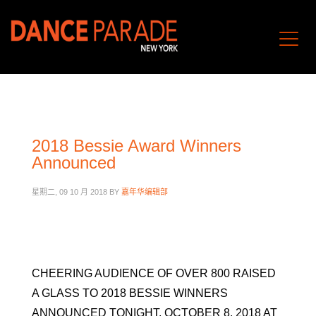
2018 Bessie Award Winners
Announced
星期二, 09 10 月 2018
BY
嘉年华编辑部
CHEERING AUDIENCE OF OVER 800 RAISED
A GLASS TO 2018 BESSIE WINNERS
ANNOUNCED TONIGHT, OCTOBER 8, 2018 AT