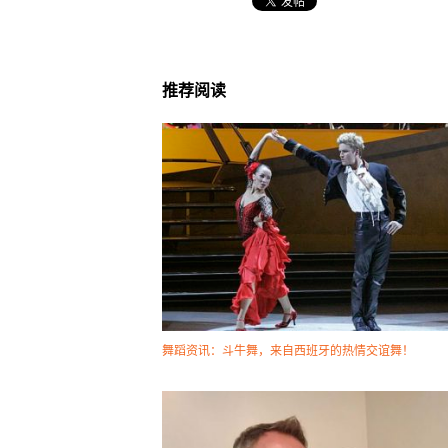
推荐阅读
舞蹈资讯：斗牛舞，来自西班牙的热情交谊舞！