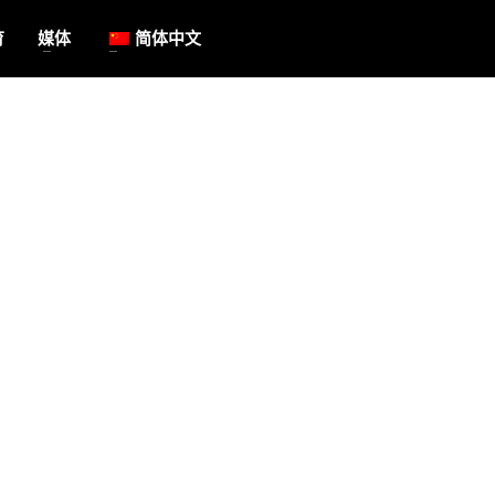
育
媒体
简体中文