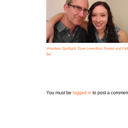
Volunteer Spotlight: Dave Leventhal, Floater and Fat
Be!
You must be
logged in
to post a commen