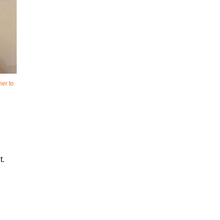
her to
t.