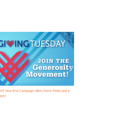
025 Year-End Campaign offers Donor Perks and a
tch!