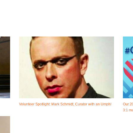
Volunteer Spotlight: Mark Schmidt, Curator with an Umph!
Our 2
3:1 ma