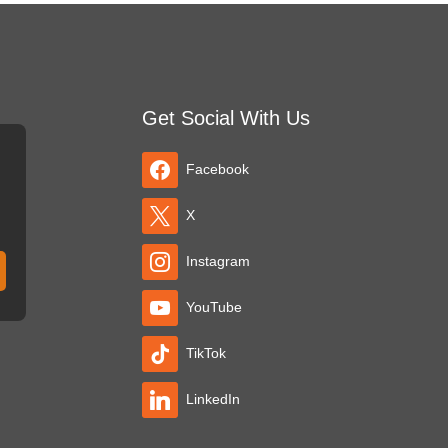
Get Social With Us
Facebook
X
Instagram
YouTube
TikTok
LinkedIn