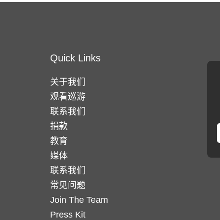
Quick Links
关于我们
观看巡游
联系我们
捐款
教育
媒体
联系我们
常见问题
Join The Team
Press Kit