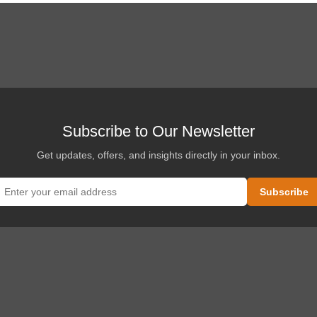
Subscribe to Our Newsletter
Get updates, offers, and insights directly in your inbox.