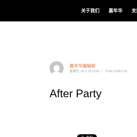
关于我们
嘉年华
支
嘉年华编辑部
星期日, 05 5 月 2019
/
PUBLISHED IN
After Party