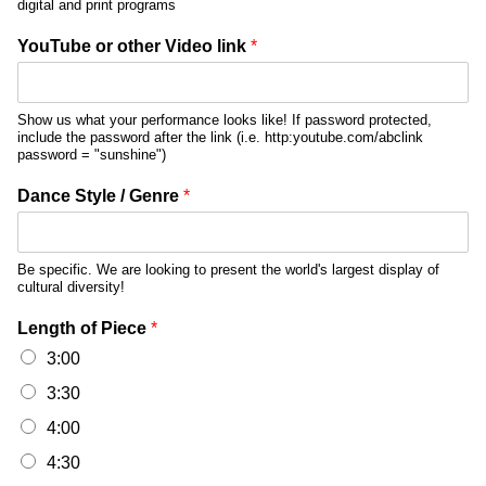
digital and print programs
YouTube or other Video link
*
Show us what your performance looks like! If password protected,
include the password after the link (i.e. http:youtube.com/abclink
password = "sunshine")
Dance Style / Genre
*
Be specific. We are looking to present the world's largest display of
cultural diversity!
Length of Piece
*
3:00
3:30
4:00
4:30