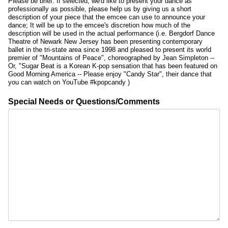
Please be brief. If selected, we'd like to present your dance as
professionally as possible, please help us by giving us a short
description of your piece that the emcee can use to announce your
dance; It will be up to the emcee's discretion how much of the
description will be used in the actual performance (i.e. Bergdorf Dance
Theatre of Newark New Jersey has been presenting contemporary
ballet in the tri-state area since 1998 and pleased to present its world
premier of "Mountains of Peace", choreographed by Jean Simpleton --
Or, "Sugar Beat is a Korean K-pop sensation that has been featured on
Good Morning America -- Please enjoy "Candy Star", their dance that
you can watch on YouTube #kpopcandy )
Special Needs or Questions/Comments