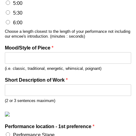
5:00
5:30
6:00
Choose a length closest to the length of your performance not including
our emcee's introduction. (minutes : seconds)
Mood/Style of Piece
*
(i.e. classic, traditional, energetic, whimsical, poignant)
Short Description of Work
*
(2 or 3 sentences maximum)
Performance location - 1st preference
*
Performance Stage