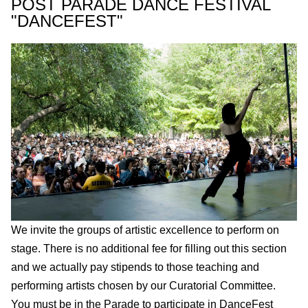
POST PARADE DANCE FESTIVAL
"DANCEFEST"
We invite the groups of artistic excellence to perform on
stage. There is no additional fee for filling out this section
and we actually pay stipends to those teaching and
performing artists chosen by our Curatorial Committee.
You must be in the Parade to participate in DanceFest