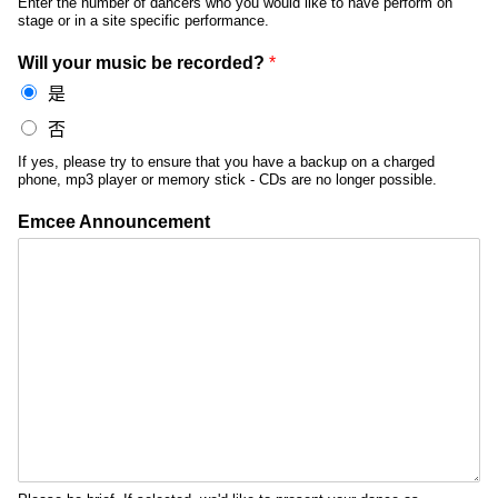
Enter the number of dancers who you would like to have perform on
stage or in a site specific performance.
Will your music be recorded?
*
是
否
If yes, please try to ensure that you have a backup on a charged
phone, mp3 player or memory stick - CDs are no longer possible.
Emcee Announcement