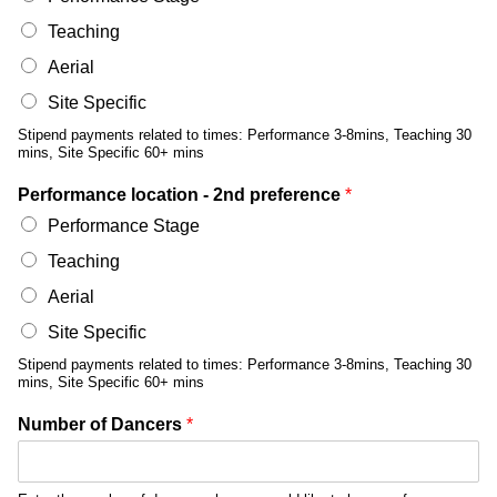
Teaching
Aerial
Site Specific
Stipend payments related to times: Performance 3-8mins, Teaching 30
mins, Site Specific 60+ mins
Performance location - 2nd preference
*
Performance Stage
Teaching
Aerial
Site Specific
Stipend payments related to times: Performance 3-8mins, Teaching 30
mins, Site Specific 60+ mins
Number of Dancers
*