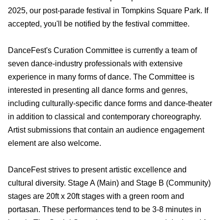
2025, our post-parade festival in Tompkins Square Park. If
accepted, you'll be notified by the festival committee.
DanceFest's Curation Committee is currently a team of
seven dance-industry professionals with extensive
experience in many forms of dance. The Committee is
interested in presenting all dance forms and genres,
including culturally-specific dance forms and dance-theater
in addition to classical and contemporary choreography.
Artist submissions that contain an audience engagement
element are also welcome.
DanceFest strives to present artistic excellence and
cultural diversity. Stage A (Main) and Stage B (Community)
stages are 20ft x 20ft stages with a green room and
portasan. These performances tend to be 3-8 minutes in