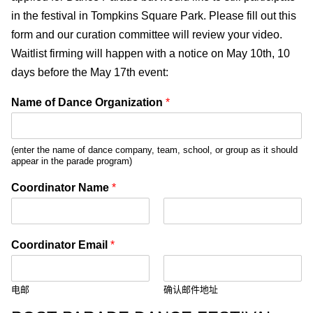
in the festival in Tompkins Square Park. Please fill out this
form and our curation committee will review your video.
Waitlist firming will happen with a notice on May 10th, 10
days before the May 17th event:
Name of Dance Organization
*
(enter the name of dance company, team, school, or group as it should
appear in the parade program)
Coordinator Name
*
前
后
一
一
Coordinator Email
*
页
页
电邮
确认邮件地址