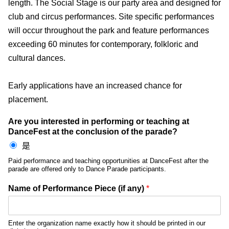
length. The Social Stage is our party area and designed for
club and circus performances. Site specific performances
will occur throughout the park and feature performances
exceeding 60 minutes for contemporary, folkloric and
cultural dances.
Early applications have an increased chance for
placement.
Are you interested in performing or teaching at
DanceFest at the conclusion of the parade?
是
Paid performance and teaching opportunities at DanceFest after the
parade are offered only to Dance Parade participants.
Name of Performance Piece (if any)
*
Enter the organization name exactly how it should be printed in our