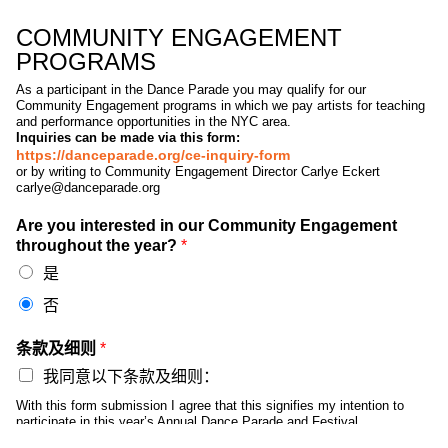
COMMUNITY ENGAGEMENT
PROGRAMS
As a participant in the Dance Parade you may qualify for our
Community Engagement programs in which we pay artists for teaching
and performance opportunities in the NYC area.
Inquiries can be made via this form:
https://danceparade.org/ce-inquiry-form
or by writing to Community Engagement Director Carlye Eckert
carlye@danceparade.org
Are you interested in our Community Engagement
throughout the year?
*
是
否
条款及细则
*
我同意以下条款及细则：
With this form submission I agree that this signifies my intention to
participate in this year’s Annual Dance Parade and Festival
(“DanceFest” following the parade, but does not create any binding