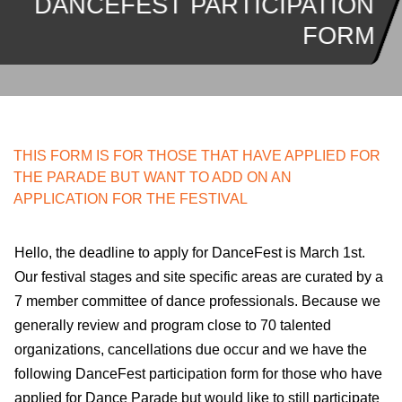
DANCEFEST PARTICIPATION
FORM
THIS FORM IS FOR THOSE THAT HAVE APPLIED FOR
THE PARADE BUT WANT TO ADD ON AN
APPLICATION FOR THE FESTIVAL
Hello, the deadline to apply for DanceFest is March 1st.
Our festival stages and site specific areas are curated by a
7 member committee of dance professionals. Because we
generally review and program close to 70 talented
organizations, cancellations due occur and we have the
following DanceFest participation form for those who have
applied for Dance Parade but would like to still participate