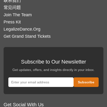
联系我们
常见问题
Join The Team
Press Kit
LegalizeDance.Org
Get Grand Stand Tickets
Subscribe to Our Newsletter
Get updates, offers, and insights directly in your inbox.
Get Social With Us