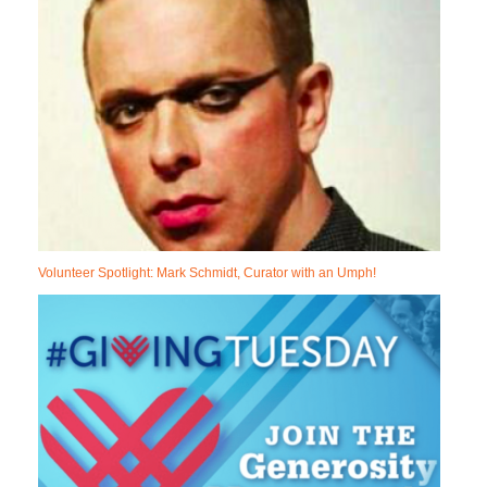
Volunteer Spotlight: Mark Schmidt, Curator with an Umph!