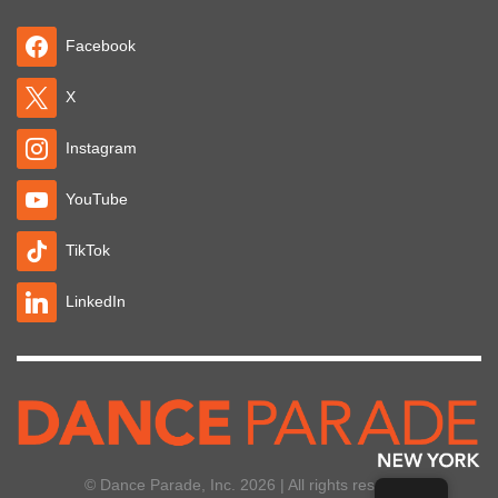
Facebook
X
Instagram
YouTube
TikTok
LinkedIn
© Dance Parade, Inc. 2026 | All rights reserved