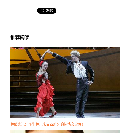
推荐阅读
舞蹈资讯：斗牛舞，来自西班牙的热情交谊舞！