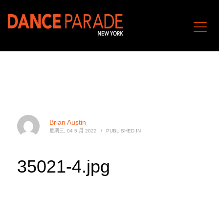
Brian Austin
星期三, 04 5 月 2022
/
PUBLISHED IN
35021-4.jpg