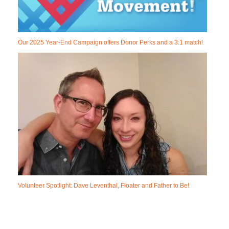
Our 2025 Year-End Campaign offers Donor Perks and a 3:1 match!
Volunteer Spotlight: Dave Leventhal, Floater and Father to Be!