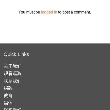
You must be
logged in
to post a comment.
Quick Links
关于我们
观看巡游
联系我们
捐款
教育
媒体