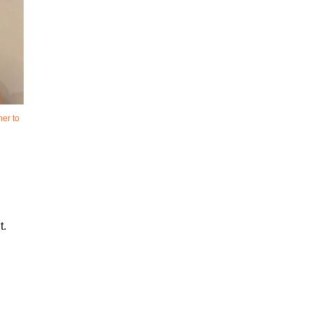
her to
t.