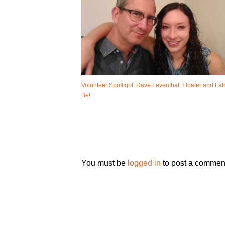
Volunteer Spotlight: Dave Leventhal, Floater and Fat
Be!
You must be
logged in
to post a commen