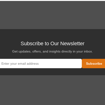
Subscribe to Our Newsletter
Get updates, offers, and insights directly in your inbox.