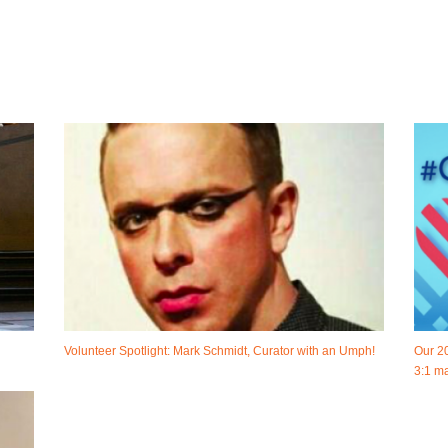
Volunteer Spotlight: Mark Schmidt, Curator with an Umph!
Our 2
3:1 ma