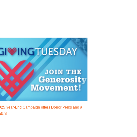
025 Year-End Campaign offers Donor Perks and a
tch!