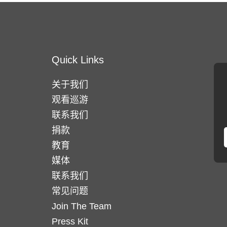
Quick Links
关于我们
观看巡游
联系我们
捐款
教育
媒体
联系我们
常见问题
Join The Team
Press Kit