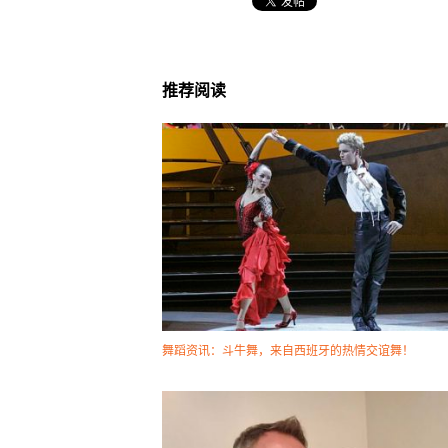
推荐阅读
舞蹈资讯：斗牛舞，来自西班牙的热情交谊舞！