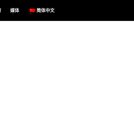
育
媒体
简体中文