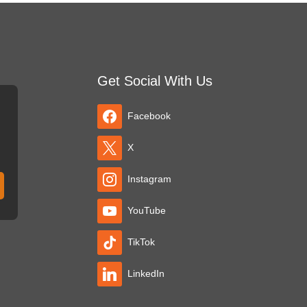
Get Social With Us
Facebook
X
Instagram
YouTube
TikTok
LinkedIn