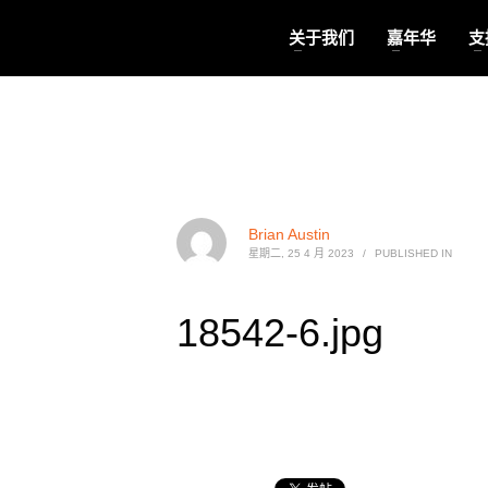
关于我们
嘉年华
支
Brian Austin
星期二, 25 4 月 2023
/
PUBLISHED IN
18542-6.jpg