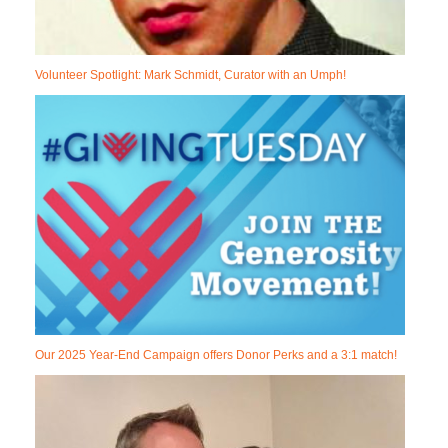
Volunteer Spotlight: Mark Schmidt, Curator with an Umph!
Our 2025 Year-End Campaign offers Donor Perks and a 3:1 match!