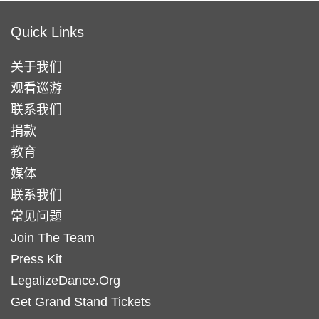
Quick Links
关于我们
观看巡游
联系我们
捐款
教育
媒体
联系我们
常见问题
Join The Team
Press Kit
LegalizeDance.Org
Get Grand Stand Tickets