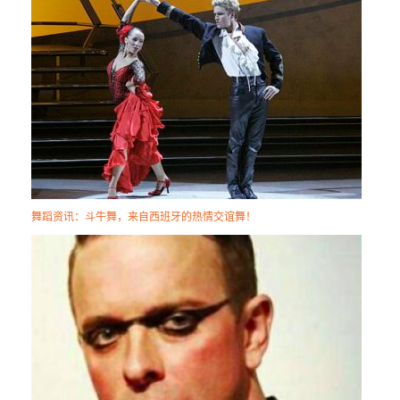
舞蹈资讯：斗牛舞，来自西班牙的热情交谊舞！