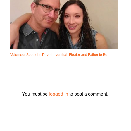
Volunteer Spotlight: Dave Leventhal, Floater and Father to Be!
You must be
logged in
to post a comment.