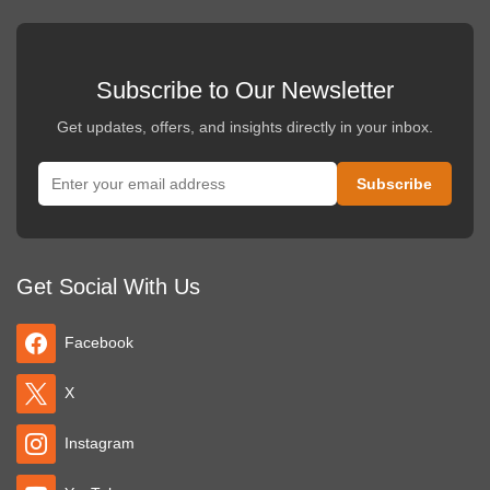
Subscribe to Our Newsletter
Get updates, offers, and insights directly in your inbox.
Get Social With Us
Facebook
X
Instagram