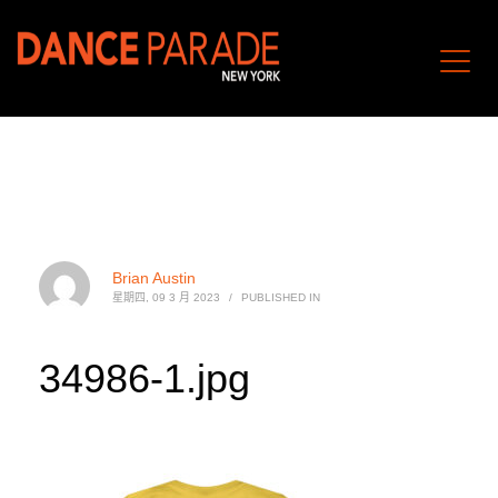
Brian Austin
星期四, 09 3 月 2023
/
PUBLISHED IN
34986-1.jpg