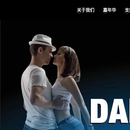
关于我们
嘉年华
支