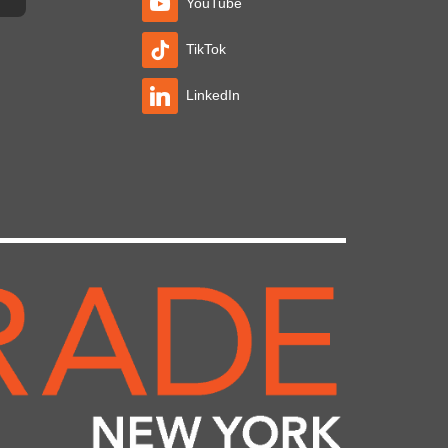
YouTube
TikTok
LinkedIn