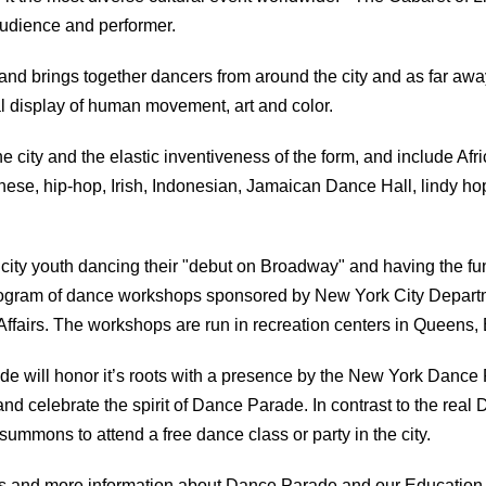
audience and performer.
d brings together dancers from around the city and as far a
cal display of human movement, art and color.
e city and the elastic inventiveness of the form, and include Afri
ese, hip-hop, Irish, Indonesian, Jamaican Dance Hall, lindy hop,
 city youth dancing their "debut on Broadway" and having the fu
 program of dance workshops sponsored by New York City Depart
Affairs. The workshops are run in recreation centers in Queens
de will honor it’s roots with a presence by the New York Dance 
nd celebrate the spirit of Dance Parade. In contrast to the real 
ummons to attend a free dance class or party in the city.
tos and more information about Dance Parade and our Education 