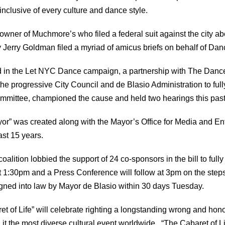
nclusive of every culture and dance style.
er of Muchmore’s who filed a federal suit against the city abou
erry Goldman filed a myriad of amicus briefs on behalf of Danc
ed in the Let NYC Dance campaign, a partnership with The Danc
the progressive City Council and de Blasio Administration to ful
Committee, championed the cause and held two hearings this pa
e Mayor” was created along with the Mayor’s Office for Media and 
ast 15 years.
ition lobbied the support of 24 co-sponsors in the bill to fully
 1:30pm and a Press Conference will follow at 3pm on the steps
 signed into law by Mayor de Blasio within 30 days Tuesday.
t of Life” will celebrate righting a longstanding wrong and hon
 the most diverse cultural event worldwide. “The Cabaret of Life