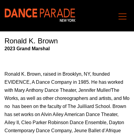
Ronald K. Brown
202
3
Grand Marshal
Ronald K. Brown, raised in Brooklyn, NY, founded
EVIDENCE, A Dance Company in 1985. He has worked
with Mary Anthony Dance Theater, Jennifer Muller/The
Works, as well as other choreographers and artists, and Mo
no has been on the faculty of The Juilliard School. Brown
has set works on Alvin Ailey American Dance Theater,
Ailey II, Cleo Parker Robinson Dance Ensemble, Dayton
Contemporary Dance Company, Jeune Ballet d’Afrique