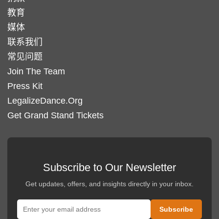
教育
媒体
联系我们
常见问题
Join The Team
Press Kit
LegalizeDance.Org
Get Grand Stand Tickets
Subscribe to Our Newsletter
Get updates, offers, and insights directly in your inbox.