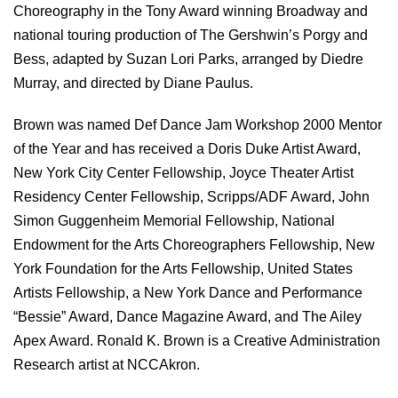
Choreography in the Tony Award winning Broadway and
national touring production of The Gershwin’s Porgy and
Bess, adapted by Suzan Lori Parks, arranged by Diedre
Murray, and directed by Diane Paulus.
Brown was named Def Dance Jam Workshop 2000 Mentor
of the Year and has received a Doris Duke Artist Award,
New York City Center Fellowship, Joyce Theater Artist
Residency Center Fellowship, Scripps/ADF Award, John
Simon Guggenheim Memorial Fellowship, National
Endowment for the Arts Choreographers Fellowship, New
York Foundation for the Arts Fellowship, United States
Artists Fellowship, a New York Dance and Performance
“Bessie” Award, Dance Magazine Award, and The Ailey
Apex Award. Ronald K. Brown is a Creative Administration
Research artist at NCCAkron.