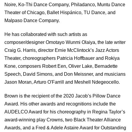
Noire, Ko-Thi Dance Company, Philadanco, Muntu Dance
Theater of Chicago, Ballet Hispánico, TU Dance, and
Malpaso Dance Company.
He has collaborated with such artists as
composer/designer Omotayo Wunmi Olaiya, the late writer
Craig G. Harris, director Ernie McClintock’s Jazz Actors
Theater, choreographers Patricia Hoffbauer and Rokiya
Kone, composers Robert Een, Oliver Lake, Bernadette
Speech, David Simons, and Don Meissner, and musicians
Jason Moran, Arturo O'Farrill and Meshell Ndegeocello.
Brown is the recipient of the 2020 Jacob’s Pillow Dance
Award. His other awards and recognitions include the
AUDELCO Award for his choreography in Regina Taylor’s
award-winning play Crowns, two Black Theater Alliance
Awards, and a Fred & Adele Astaire Award for Outstanding