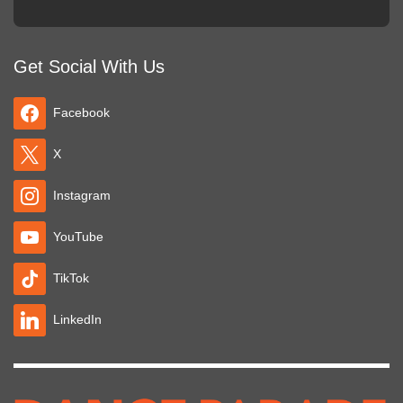
Get Social With Us
Facebook
X
Instagram
YouTube
TikTok
LinkedIn