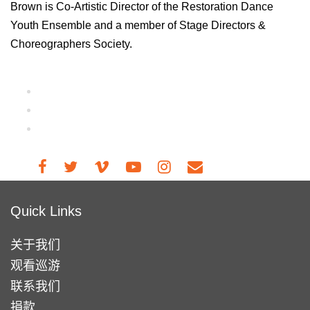
Brown is Co-Artistic Director of the Restoration Dance
Youth Ensemble and a member of Stage Directors &
Choreographers Society.
Quick Links
关于我们
观看巡游
联系我们
捐款