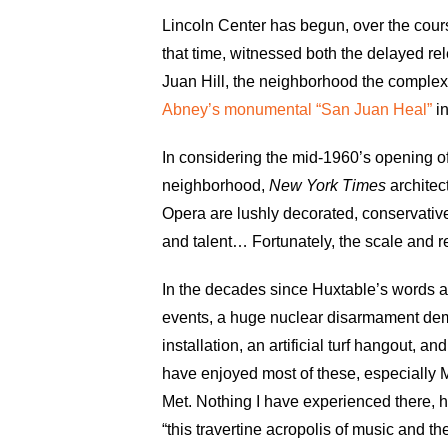
Lincoln Center has begun, over the course
that time, witnessed both the delayed r
Juan Hill, the neighborhood the complex
Abney’s monumental “San Juan Heal”
in
In considering the mid-1960’s opening of
neighborhood,
New York Times
architec
Opera are lushly decorated, conservative 
and talent… Fortunately, the scale and r
In the decades since Huxtable’s words ap
events, a huge nuclear disarmament dem
installation, an artificial turf hangout,
have enjoyed most of these, especially M
Met. Nothing I have experienced there, h
“this travertine acropolis of music and th