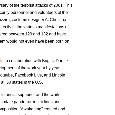
ary of the terrorist attacks of 2001. This
curity personnel and volunteers of the
izzirri, costume designer A. Christina
rectly in the various manifestations of
umbered between 129 and 182 and have
 them would not even have been born on
ode
in collaboration with Buglisi Dance
lopment of the work year by year.
 Youtube, Facebook Live, and Lincoln
ll 50 states in the U.S.
 financial supporter and the work
mmodate pandemic restrictions and
omposition “Awakening” created and