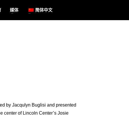
育
媒体
简体中文
ed by Jacqulyn Buglisi and presented
e center of Lincoln Center’s Josie