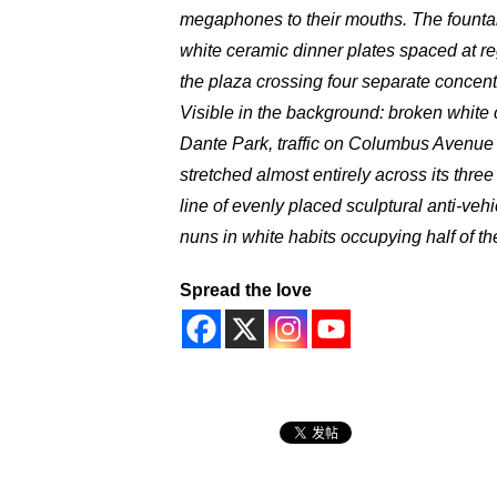
megaphones to their mouths. The fountain
white ceramic dinner plates spaced at re
the plaza crossing four separate concentr
Visible in the background: broken white c
Dante Park, traffic on Columbus Avenue 
stretched almost entirely across its t
line of evenly placed sculptural anti-veh
nuns in white habits occupying half of the 
Spread the love