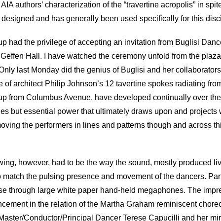
AIA authors’ characterization of the “travertine acropolis” in spite
esigned and has generally been used specifically for this disc
up had the privilege of accepting an invitation from Buglisi Dan
Geffen Hall. I have watched the ceremony unfold from the plaza 
nly last Monday did the genius of Buglisi and her collaborators
f architect Philip Johnson’s 12 tavertine spokes radiating from 
up from Columbus Avenue, have developed continually over the li
es but essential power that ultimately draws upon and projects 
moving the performers in lines and patterns though and across 
wing, however, had to be the way the sound, mostly produced live 
 to match the pulsing presence and movement of the dancers. Partic
alese through large white paper hand-held megaphones. The impre
ncement in the relation of the Martha Graham reminiscent choreo
l Master/Conductor/Principal Dancer Terese Capucilli and her mi