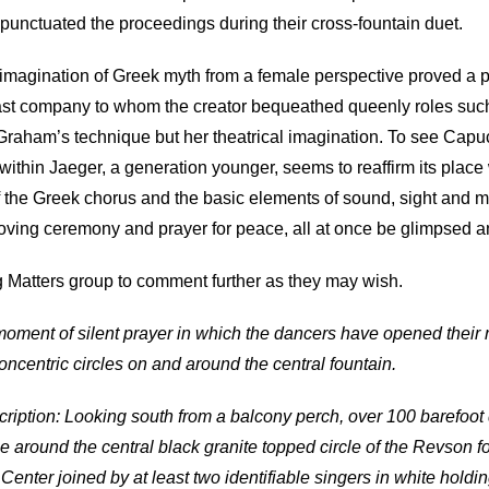
 punctuated the proceedings during their cross-fountain duet.
magination of Greek myth from a female perspective proved a pot
last company to whom the creator bequeathed queenly roles su
o Graham’s technique but her theatrical imagination. To see Capu
within Jaeger, a generation younger, seems to reaffirm its plac
of the Greek chorus and the basic elements of sound, sight and m
oving ceremony and prayer for peace, all at once be glimpsed and
g Matters group to comment further as they may wish.
oment of silent prayer in which the dancers have opened their
oncentric circles on and around the central fountain.
ription: Looking south from a balcony perch, over 100 barefoot 
e around the central black granite topped circle of the Revson f
enter joined by at least two identifiable singers in white holdi