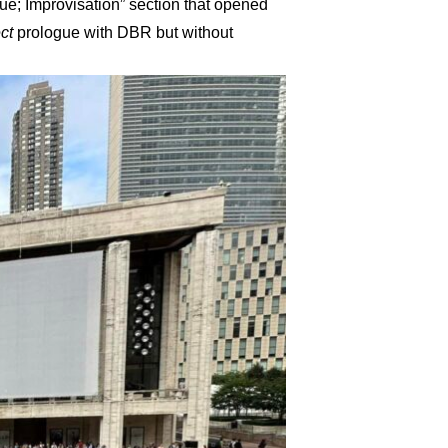
e; Improvisation” section that opened
ct
prologue with DBR but without