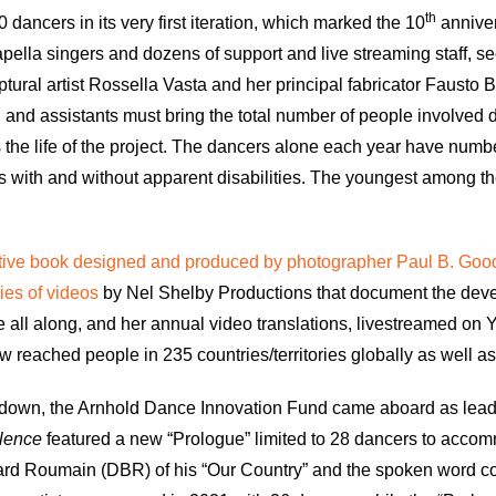
th
dancers in its very first iteration, which marked the 10
annivers
pella singers and dozens of support and live streaming staff, se
ptural artist Rossella Vasta and her principal fabricator Fausto B
and assistants must bring the total number of people involved di
s the life of the project. The dancers alone each year have n
ages with and without apparent disabilities. The youngest among
ve book designed and produced by photographer Paul B. Go
ies of videos
by Nel Shelby Productions that document the deve
 all along, and her annual video translations, livestreamed on
reached people in 235 countries/territories globally as well as a
ockdown, the Arnhold Dance Innovation Fund came aboard as lead
ilence
featured a new “Prologue” limited to 28 dancers to acco
ard Roumain (DBR) of his “Our Country” and the spoken word c