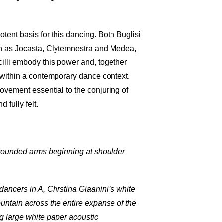
ent basis for this dancing. Both Buglisi
ch as Jocasta, Clytemnestra and Medea,
cilli embody this power and, together
e within a contemporary dance context.
ovement essential to the conjuring of
 fully felt.
 rounded arms beginning at shoulder
dancers in A, Chrstina Giaanini’s white
ountain across the entire expanse of the
ng large white paper acoustic