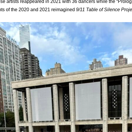
 artists reappeared in 2021 with 36 dancers while the “Prologu
ments of the 2020 and 2021 reimagined
9/11 Table of Silence Proje