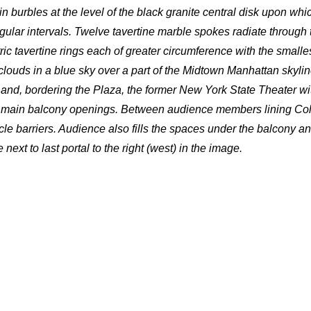
 burbles at the level of the black granite central disk upon whi
gular intervals. Twelve tavertine marble spokes radiate through 
ic tavertine rings each of greater circumference with the smalle
louds in a blue sky over a part of the Midtown Manhattan skyline,
and, bordering the Plaza, the former New York State Theater wit
hree main balcony openings. Between audience members lining C
icle barriers. Audience also fills the spaces under the balcony an
next to last portal to the right (west) in the image.