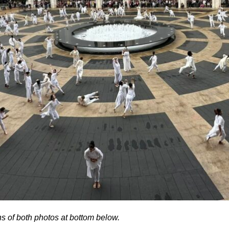
ns of both photos at bottom below.