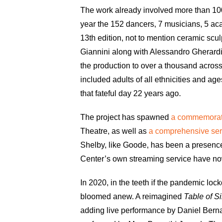
The work already involved more than 100 
year the 152 dancers, 7 musicians, 5 aca
13th edition, not to mention ceramic scul
Giannini along with Alessandro Gherardi 
the production to over a thousand acros
included adults of all ethnicities and 
that fateful day 22 years ago.
The project has spawned
a commemorati
Theatre, as well as
a comprehensive ser
Shelby, like Goode, has been a presence
Center’s own streaming service have now 
In 2020, in the teeth if the pandemic l
bloomed anew. A reimagined
Table of S
adding live performance by Daniel Bern