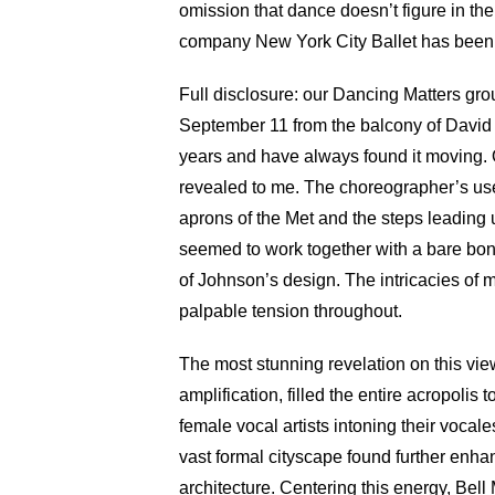
omission that dance doesn’t figure in the 
company New York City Ballet has been d
Full disclosure: our Dancing Matters gro
September 11 from the balcony of David 
years and have always found it moving. O
revealed to me. The choreographer’s use o
aprons of the Met and the steps leading 
seemed to work together with a bare bon
of Johnson’s design. The intricacies of 
palpable tension throughout.
The most stunning revelation on this vie
amplification, filled the entire acropolis
female vocal artists intoning their voc
vast formal cityscape found further enha
architecture. Centering this energy, Bel