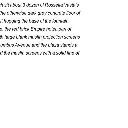
ch sit about 3 dozen of Rossella Vasta’s
the otherwise dark grey concrete floor of
st hugging the base of the fountain.
 the red brick Empire hotel, part of
h large blank muslin projection screens
olumbus Avenue and the plaza stands a
d the muslin screens with a solid line of