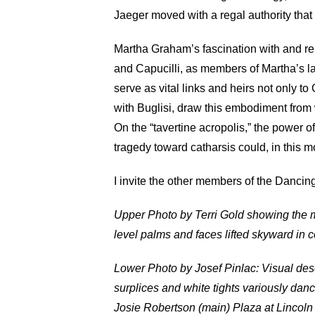
Jaeger moved with a regal authority that
Martha Graham’s fascination with and rei
and Capucilli, as members of Martha’s 
serve as vital links and heirs not only t
with Buglisi, draw this embodiment from 
On the “tavertine acropolis,” the power 
tragedy toward catharsis could, in this m
I invite the other members of the Dancin
Upper Photo by Terri Gold showing the m
level palms and faces lifted skyward in c
Lower Photo by Josef Pinlac: Visual desc
surplices and white tights variously danc
Josie Robertson (main) Plaza at Lincoln C