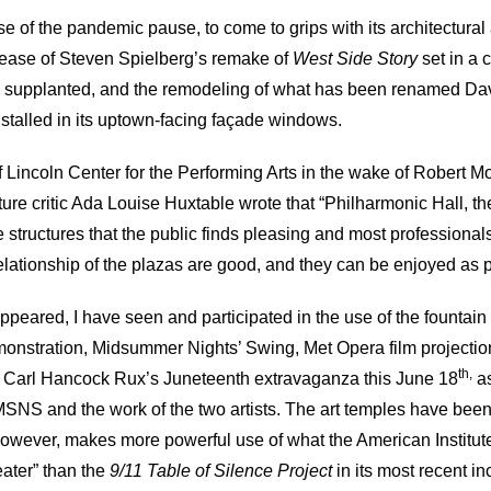
 of the pandemic pause, to come to grips with its architectural a
elease of Steven Spielberg’s remake of
West Side Story
set in a
 supplanted, and the remodeling of what has been renamed Davi
stalled in its uptown-facing façade windows.
 Lincoln Center for the Performing Arts in the wake of Robert Mos
ture critic Ada Louise Huxtable wrote that “Philharmonic Hall, th
structures that the public finds pleasing and most professionals
elationship of the plazas are good, and they can be enjoyed as
peared, I have seen and participated in the use of the fountain
onstration, Midsummer Nights’ Swing, Met Opera film projectio
th,
 and Carl Hancock Rux’s Juneteenth extravaganza this June 18
as
SNS and the work of the two artists. The art temples have been 
owever, makes more powerful use of what the American Institute
eater” than the
9/11 Table of Silence Project
in its most recent i