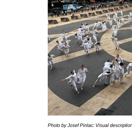
Photo by Josef Pinlac: Visual descriptio