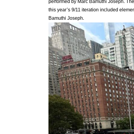
performed by Marc Bamuthi Joseph. These
this year’s 9/11 iteration included ele
Bamuthi Joseph.