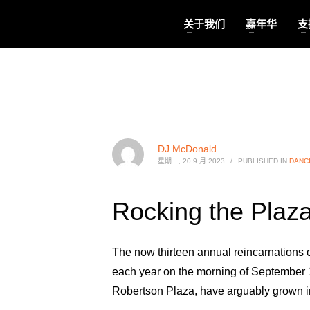
关于我们
嘉年华
支
DJ McDonald
星期三, 20 9 月 2023
/
PUBLISHED IN
DANC
Rocking the Plaza
The now thirteen annual reincarnations 
each year on the morning of September 11
Robertson Plaza, have arguably grown in