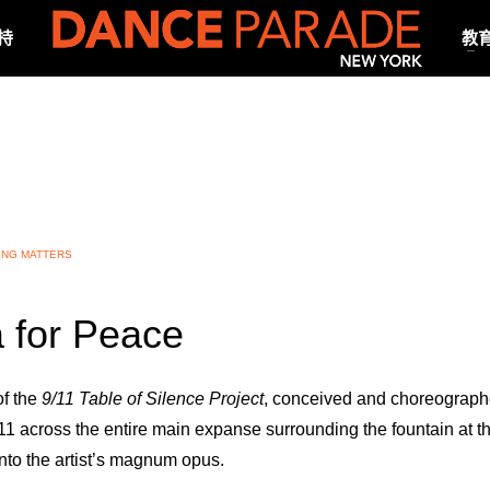
持
教
ING MATTERS
 for Peace
of the
9/11 Table of Silence Project
, conceived and choreograph
 across the entire main expanse surrounding the fountain at th
to the artist’s magnum opus.