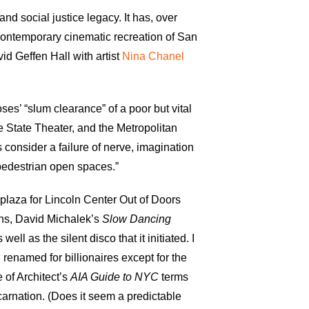
nd social justice legacy. It has, over
 contemporary cinematic recreation of San
d Geffen Hall with artist
Nina Chanel
es’ “slum clearance” of a poor but vital
e State Theater, and the Metropolitan
 consider a failure of nerve, imagination
 pedestrian open spaces.”
 plaza for Lincoln Center Out of Doors
ns, David Michalek’s
Slow Dancing
 well as the silent disco that it initiated. I
renamed for billionaires except for the
 of Architect’s
AIA
Guide to NYC
terms
ncarnation. (Does it seem a predictable