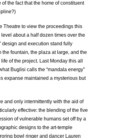
 of the fact that the home of constituent
ipline?)
ce Theatre to view the proceedings this
level about a half dozen times over the
’ design and execution stand fully
the fountain, the plaza at large, and the
fe of the project. Last Monday this all
what Buglisi calls the “mandala energy”
this expanse maintained a mysterious but
and only intermittently with the aid of
ularly effective: the blending of the five
ssion of vulnerable humans set off by a
graphic designs to the art-temple
rroring bowl ringer and dancer Lauren