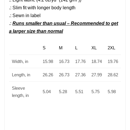
.: Slim fit with longer body length
.: Sewn in label
.:
Runs smaller than usual – Recommended to get
a larger size than normal
S
M
L
XL
2XL
Width, in
15.98
16.73
17.76
18.74
19.76
Length, in
26.26
26.73
27.36
27.99
28.62
Sleeve
5.04
5.28
5.51
5.75
5.98
length, in