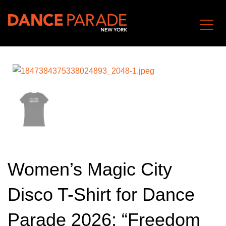
Women’s Magic City
Disco T-Shirt for Dance
Parade 2026: “Freedom