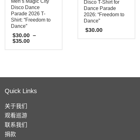
Men’s Magic City
Disco T-Shirt for
Disco Dance
Dance Parade
Parade 2026 T-
2026: “Freedom to
Shirt: “Freedom to
Dance”
Dance”
$
30.00
$
30.00
–
Price
$
35.00
本
range:
$30.00
产
本
through
品
产
$35.00
有
品
多
有
种
多
Quick Links
变
种
体。
变
关于我们
可
体。
观看巡游
在
可
联系我们
产
在
捐款
品
产