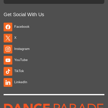
Get Social With Us
Facebook
X
Instagram
YouTube
TikTok
LinkedIn