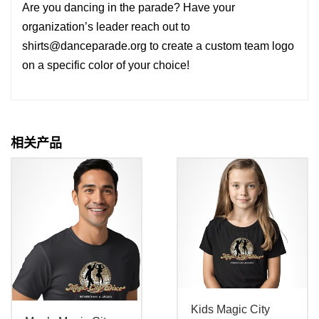
Are you dancing in the parade? Have your
organization’s leader reach out to
shirts@danceparade.org to create a custom team logo
on a specific color of your choice!
相关产品
Kids Magic City