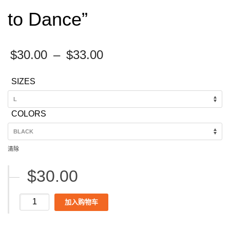
to Dance”
Price
$
30.00
–
$
33.00
range:
SIZES
$30.00
through
COLORS
$33.00
清除
$
30.00
Women's
加入购物车
Magic
City