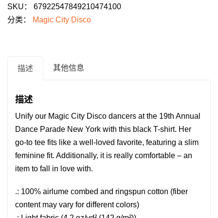
SKU：
67922547849210474100
Disco
分类：
Magic City Disco
T-
Shirt
for
Dance
其他信息
描述
Parade
2026:
描述
"Freedom
Unify our Magic City Disco dancers at the 19th Annual
to
Dance Parade New York with this black T-shirt.
Dance"
Her
go-to tee fits like a well-loved favorite, featuring a slim
数
feminine fit. Additionally, it is really comfortable – an
量
item to fall in love with.
.: 100% airlume combed and ringspun cotton (fiber
content may vary for different colors)
.: Light fabric (4.2 oz/yd² (142 g/m²))