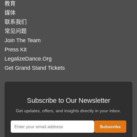
教育
页
品
媒体
面
页
上
联系我们
面
选
常见问题
上
择
选
Join The Team
这
择
Press Kit
些
这
LegalizeDance.Org
选
些
Get Grand Stand Tickets
项
选
项
Subscribe to Our Newsletter
Get updates, offers, and insights directly in your inbox.