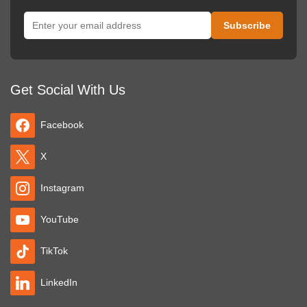
Get Social With Us
Facebook
X
Instagram
YouTube
TikTok
LinkedIn