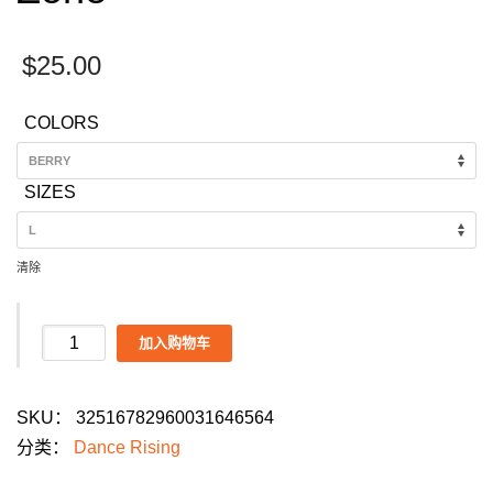
$
25.00
COLORS
SIZES
清除
Dance
加入购物车
Rising
Collective
SKU：
32516782960031646564
Men's
分类：
Dance Rising
Dance
Parade