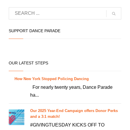
品
有
多
种
SUPPORT DANCE PARADE
变
体。
可
在
OUR LATEST STEPS
产
品
How New York Stopped Policing Dancing
页
For nearly twenty years, Dance Parade
面
ha...
上
选
Our 2025 Year-End Campaign offers Donor Perks
择
and a 3:1 match!
这
#GIVINGTUESDAY KICKS OFF TO