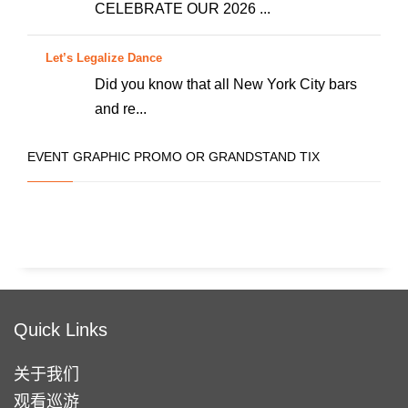
些
CELEBRATE OUR 2026 ...
选
项
Let’s Legalize Dance
Did you know that all New York City bars
and re...
EVENT GRAPHIC PROMO OR GRANDSTAND TIX
Quick Links
关于我们
观看巡游