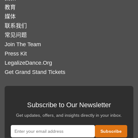
教育
媒体
联系我们
常见问题
Join The Team
Press Kit
LegalizeDance.Org
Get Grand Stand Tickets
Subscribe to Our Newsletter
Get updates, offers, and insights directly in your inbox.