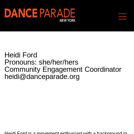
Heidi Ford
Pronouns: she/her/hers
Community Engagement Coordinator
heidi@danceparade.org
Heidi Ford is a movement enthusiast with a background in