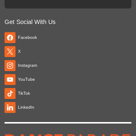
Get Social With Us
Facebook
X
Instagram
YouTube
TikTok
LinkedIn