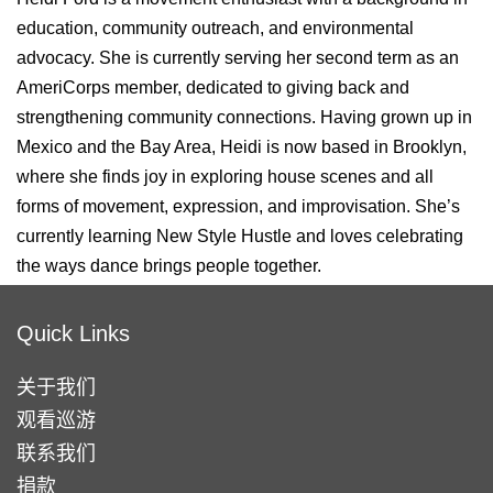
education, community outreach, and environmental
advocacy. She is currently serving her second term as an
AmeriCorps member, dedicated to giving back and
strengthening community connections. Having grown up in
Mexico and the Bay Area, Heidi is now based in Brooklyn,
where she finds joy in exploring house scenes and all
forms of movement, expression, and improvisation. She’s
currently learning New Style Hustle and loves celebrating
the ways dance brings people together.
Quick Links
关于我们
观看巡游
联系我们
捐款