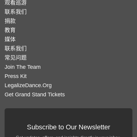
观看巡游
联系我们
捐款
教育
媒体
联系我们
常见问题
Join The Team
Press Kit
LegalizeDance.Org
Get Grand Stand Tickets
Subscribe to Our Newsletter