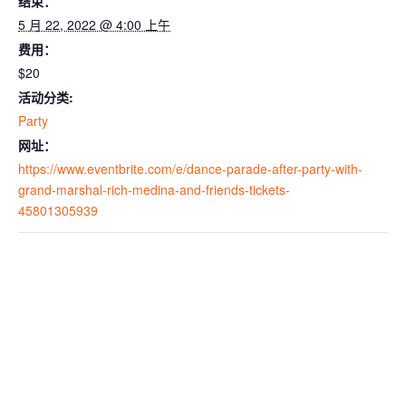
结束：
5 月 22, 2022 @ 4:00 上午
费用：
$20
活动分类:
Party
网址：
https://www.eventbrite.com/e/dance-parade-after-party-with-
grand-marshal-rich-medina-and-friends-tickets-
45801305939