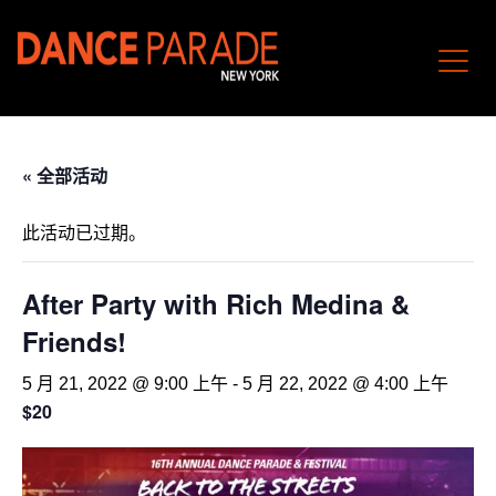
« 全部活动
此活动已过期。
After Party with Rich Medina &
Friends!
5 月 21, 2022 @ 9:00 上午
-
5 月 22, 2022 @ 4:00 上午
$20