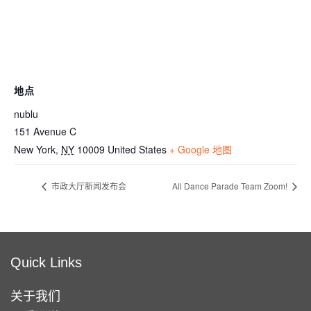
地点
nublu
151 Avenue C
New York
,
NY
10009
United States
+ Google 地图
市政大厅新闻发布会
All Dance Parade Team Zoom!
Quick Links
关于我们