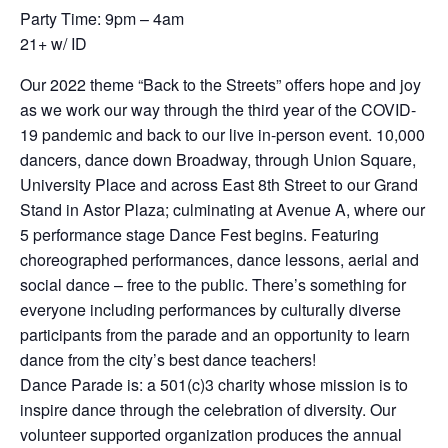
Party Time: 9pm – 4am
21+ w/ ID
Our 2022 theme “Back to the Streets” offers hope and joy
as we work our way through the third year of the COVID-
19 pandemic and back to our live in-person event. 10,000
dancers, dance down Broadway, through Union Square,
University Place and across East 8th Street to our Grand
Stand in Astor Plaza; culminating at Avenue A, where our
5 performance stage Dance Fest begins. Featuring
choreographed performances, dance lessons, aerial and
social dance – free to the public. There’s something for
everyone including performances by culturally diverse
participants from the parade and an opportunity to learn
dance from the city’s best dance teachers!
Dance Parade is: a 501(c)3 charity whose mission is to
inspire dance through the celebration of diversity. Our
volunteer supported organization produces the annual