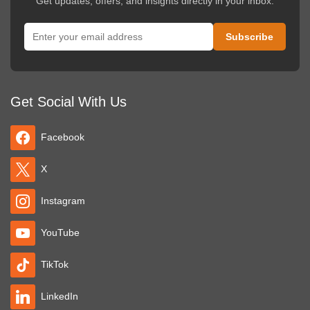
Get updates, offers, and insights directly in your inbox.
Get Social With Us
Facebook
X
Instagram
YouTube
TikTok
LinkedIn