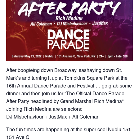
After boogieing down Broadway, sashaying down St.
Mark’s and turning it up at Tompkins Square Park at the
16th Annual Dance Parade and Festival … go grab some
dinner and then join us for “The Official Dance Parade
After Party headlined by Grand Marshal Rich Medina”
Joining Rich Medina are selectors:
DJ Misbehaviour + JustMax + Ali Coleman
The fun times are happening at the super cool Nublu 151
151 Ave C