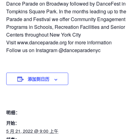
Dance Parade on Broadway followed by DanceFest in
Tompkins Square Park. In the months leading up to the
Parade and Festival we offer Community Engagement
Programs in Schools, Recreation Facilities and Senior
Centers throughout New York City
Visit www.danceparade.org for more information
Follow us on Instagram @danceparadenyc
添加到日历
明细：
开始：
5 月 21, 2022 @ 9:00 上午