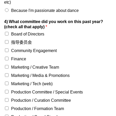
etc)
Because I'm passionate about dance
4) What committee did you work on this past year?
(check all that apply)
*
Board of Directors
指导委员会
Community Engagement
Finance
Marketing / Creative Team
Marketing / Media & Promotions
Marketing / Tech (web)
Production Committee / Special Events
Production / Curation Committee
Production / Formation Team