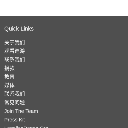
Quick Links
关于我们
观看巡游
联系我们
捐款
教育
媒体
联系我们
常见问题
Join The Team
Press Kit