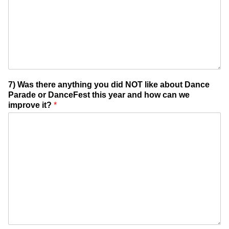
7) Was there anything you did NOT like about Dance
Parade or DanceFest this year and how can we
improve it?
*