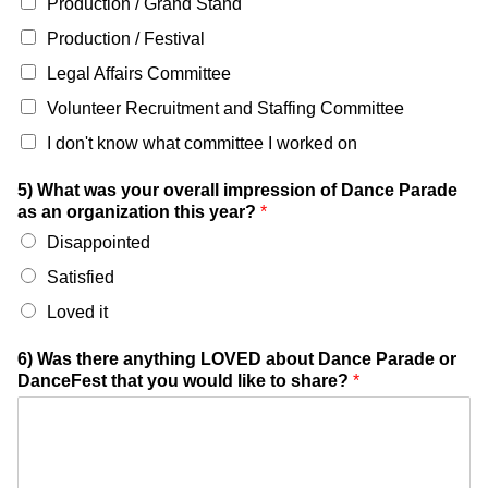
Production / Grand Stand
Production / Festival
Legal Affairs Committee
Volunteer Recruitment and Staffing Committee
I don't know what committee I worked on
5) What was your overall impression of Dance Parade
as an organization this year?
*
Disappointed
Satisfied
Loved it
6) Was there anything LOVED about Dance Parade or
DanceFest that you would like to share?
*