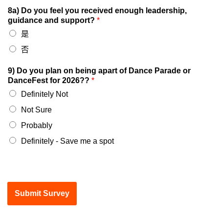
8a) Do you feel you received enough leadership,
guidance and support?
*
是
否
9) Do you plan on being apart of Dance Parade or
DanceFest for 2026??
*
Definitely Not
Not Sure
Probably
Definitely - Save me a spot
Submit Survey