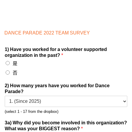
DANCE PARADE 2022 TEAM SURVEY
1) Have you worked for a volunteer supported
organization in the past?
*
是
否
2) How many years have you worked for Dance
Parade?
(select 1 - 17 from the dropbox)
3a) Why did you become involved in this organization?
What was your BIGGEST reason?
*