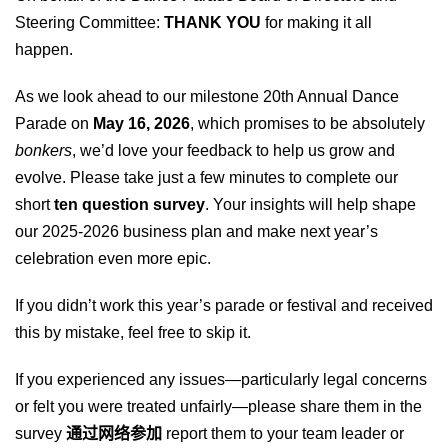
Steering Committee:
THANK YOU
for making it all
happen.
As we look ahead to our milestone 20th Annual Dance
Parade on
May 16, 2026
, which promises to be absolutely
bonkers
, we’d love your feedback to help us grow and
evolve. Please take just a few minutes to complete our
short
ten question survey
. Your insights will help shape
our
2025-202
6
business plan and make next year’s
celebration even more epic.
If you didn’t work this year’s parade or festival and received
this by mistake, feel free to skip it.
If you experienced any issues—particularly legal concerns
or felt you were treated unfairly—please share them in the
survey
通过网络参加
report them to your team leader or