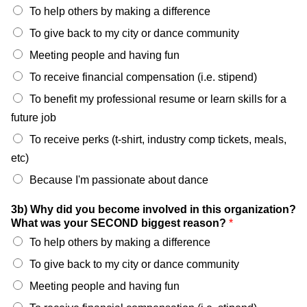
To help others by making a difference
To give back to my city or dance community
Meeting people and having fun
To receive financial compensation (i.e. stipend)
To benefit my professional resume or learn skills for a
future job
To receive perks (t-shirt, industry comp tickets, meals,
etc)
Because I'm passionate about dance
3b) Why did you become involved in this organization?
What was your SECOND biggest reason?
*
To help others by making a difference
To give back to my city or dance community
Meeting people and having fun