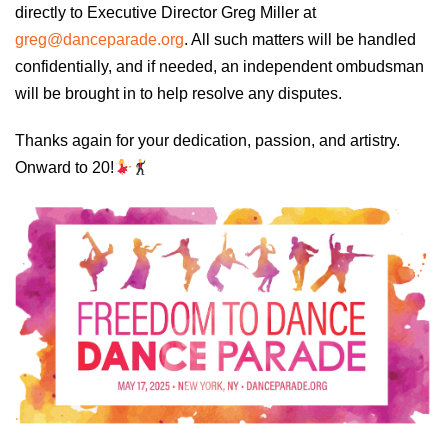
directly to Executive Director Greg Miller at
greg@danceparade.org
. All such matters will be handled
confidentially, and if needed, an independent ombudsman
will be brought in to help resolve any disputes.
Thanks again for your dedication, passion, and artistry.
Onward to 20!