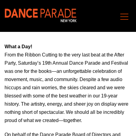
What a Day!
From the Ribbon Cutting to the very last beat at the After
Party, Saturday’s 19th Annual Dance Parade and Festival
was one for the books—an unforgettable celebration of
movement, music, and community. Despite a few audio
hiccups and rain worries, the skies cleared and we were
blessed with some of the best weather in our 19-year
history. The artistry, energy, and sheer joy on display were
nothing short of spectacular. We should all be incredibly
proud of what we created—together.
On behalf of the Dance Parade Board of Directors and