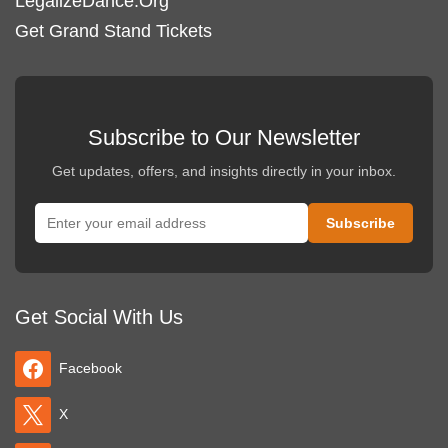
LegalizeDance.Org
Get Grand Stand Tickets
Subscribe to Our Newsletter
Get updates, offers, and insights directly in your inbox.
Get Social With Us
Facebook
X