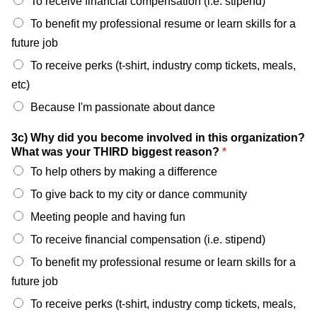
To receive financial compensation (i.e. stipend)
To benefit my professional resume or learn skills for a
future job
To receive perks (t-shirt, industry comp tickets, meals,
etc)
Because I'm passionate about dance
3c) Why did you become involved in this organization?
What was your THIRD biggest reason?
*
To help others by making a difference
To give back to my city or dance community
Meeting people and having fun
To receive financial compensation (i.e. stipend)
To benefit my professional resume or learn skills for a
future job
To receive perks (t-shirt, industry comp tickets, meals,