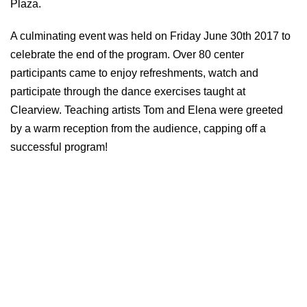
Plaza.
A culminating event was held on Friday June 30th 2017 to
celebrate the end of the program. Over 80 center
participants came to enjoy refreshments, watch and
participate through the dance exercises taught at
Clearview. Teaching artists Tom and Elena were greeted
by a warm reception from the audience, capping off a
successful program!