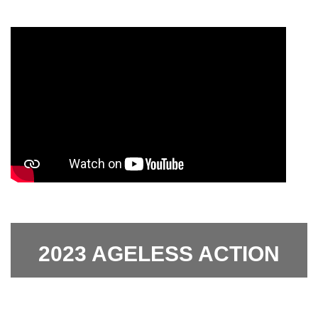
2023 AGELESS ACTION