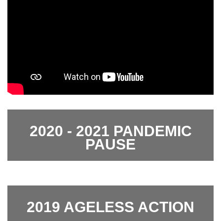
2020 - 2021 PANDEMIC
PAUSE
2019 AGELESS ACTION