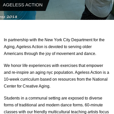
AGELESS ACTION
In partnership with the New York City Department for the
Aging, Ageless Action is devoted to serving older
Americans through the joy of movement and dance.
We honor life experiences with exercises that empower
and re-inspire an aging nyc population. Ageless Action is a
10-week curriculum based on resources from the National
Center for Creative Aging.
Students in a communal setting are exposed to diverse
forms of traditional and modern dance forms. 60-minute
classes with our friendly multicultural teaching artists focus