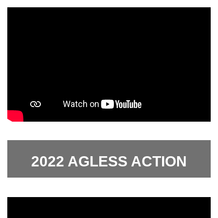
2022 AGLESS ACTION