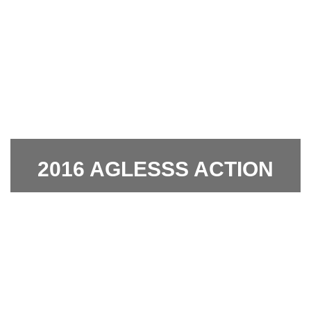
2016 AGLESSS ACTION