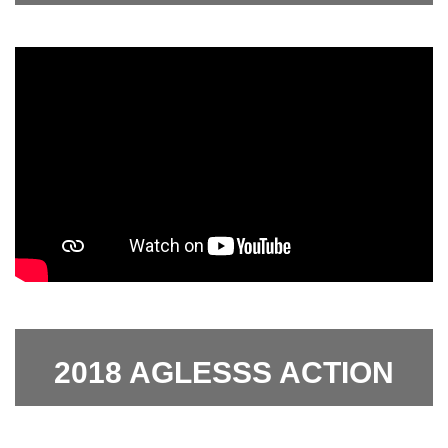
2018 AGLESSS ACTION