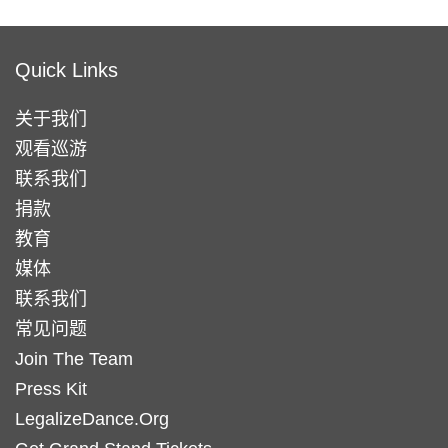
Quick Links
关于我们
观看巡游
联系我们
捐款
教育
媒体
联系我们
常见问题
Join The Team
Press Kit
LegalizeDance.Org