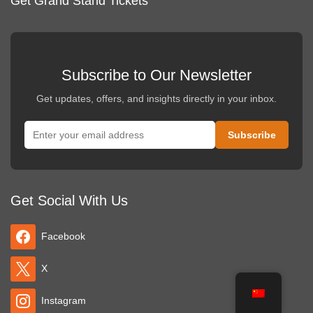
Get Grand Stand Tickets
Subscribe to Our Newsletter
Get updates, offers, and insights directly in your inbox.
Get Social With Us
Facebook
X
Instagram