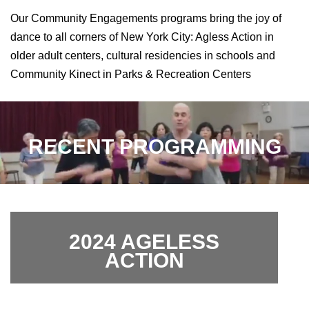
Our Community Engagements programs bring the joy of
dance to all corners of New York City: Agless Action in
older adult centers, cultural residencies in schools and
Community Kinect in Parks & Recreation Centers
RECENT PROGRAMMING
2024 AGELESS
ACTION