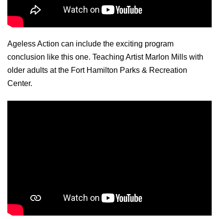
Ageless Action can include the exciting program
conclusion like this one. Teaching Artist Marlon Mills with
older adults at the Fort Hamilton Parks & Recreation
Center.