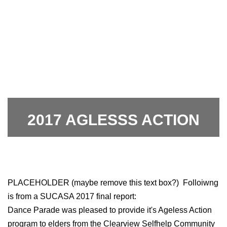
2017 AGLESSS ACTION
2017 AGLESSS ACTION
PLACEHOLDER (maybe remove this text box?) Folloiwng
is from a SUCASA 2017 final report:
Dance Parade was pleased to provide it's Ageless Action
program to elders from the Clearview Selfhelp Community