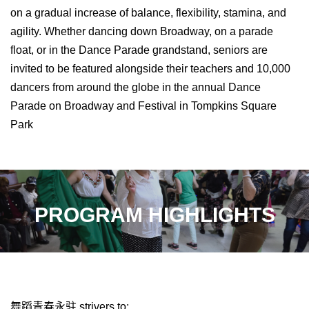
on a gradual increase of balance, flexibility, stamina, and
agility. Whether dancing down Broadway, on a parade
float, or in the Dance Parade grandstand, seniors are
invited to be featured alongside their teachers and 10,000
dancers from around the globe in the annual Dance
Parade on Broadway and Festival in Tompkins Square
Park
PROGRAM HIGHLIGHTS
舞蹈青春永驻
strivers to: