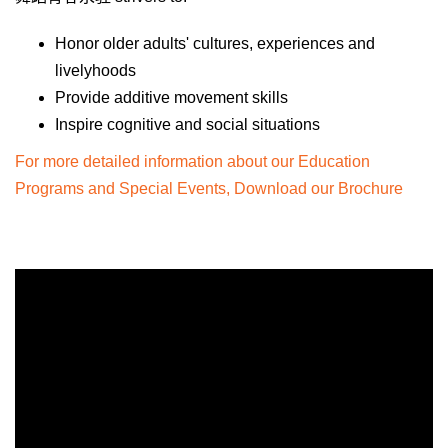
Honor older adults' cultures, experiences and
livelyhoods
Provide additive movement skills
Inspire cognitive and social situations
For more detailed information about our Education
Programs and Special Events, Download our Brochure