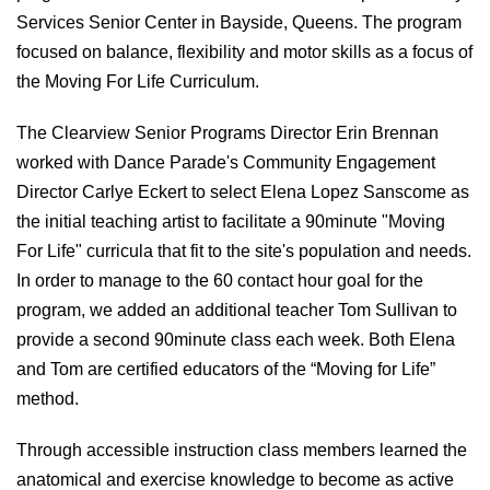
Services Senior Center in Bayside, Queens. The program
focused on balance, flexibility and motor skills as a focus of
the Moving For Life Curriculum.
The Clearview Senior Programs Director Erin Brennan
worked with Dance Parade's Community Engagement
Director Carlye Eckert to select Elena Lopez Sanscome as
the initial teaching artist to facilitate a 90minute "Moving
For Life" curricula that fit to the site's population and needs.
In order to manage to the 60 contact hour goal for the
program, we added an additional teacher Tom Sullivan to
provide a second 90minute class each week. Both Elena
and Tom are certified educators of the “Moving for Life”
method.
Through accessible instruction class members learned the
anatomical and exercise knowledge to become as active