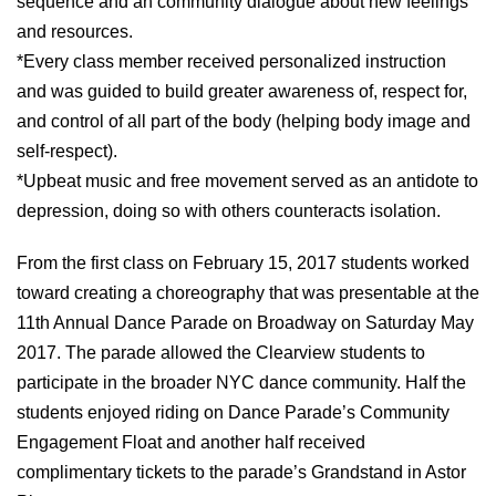
sequence and an community dialogue about new feelings
and resources.
*Every class member received personalized instruction
and was guided to build greater awareness of, respect for,
and control of all part of the body (helping body image and
self-respect).
*Upbeat music and free movement served as an antidote to
depression, doing so with others counteracts isolation.
From the first class on February 15, 2017 students worked
toward creating a choreography that was presentable at the
11th Annual Dance Parade on Broadway on Saturday May
2017. The parade allowed the Clearview students to
participate in the broader NYC dance community. Half the
students enjoyed riding on Dance Parade’s Community
Engagement Float and another half received
complimentary tickets to the parade’s Grandstand in Astor