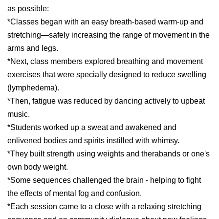
as possible:
*Classes began with an easy breath-based warm-up and
stretching—safely increasing the range of movement in the
arms and legs.
*Next, class members explored breathing and movement
exercises that were specially designed to reduce swelling
(lymphedema).
*Then, fatigue was reduced by dancing actively to upbeat
music.
*Students worked up a sweat and awakened and
enlivened bodies and spirits instilled with whimsy.
*They built strength using weights and therabands or one's
own body weight.
*Some sequences challenged the brain - helping to fight
the effects of mental fog and confusion.
*Each session came to a close with a relaxing stretching