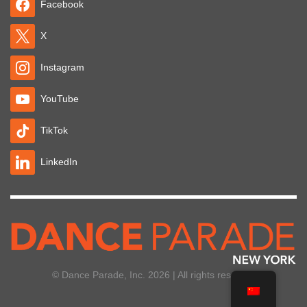
Facebook
X
Instagram
YouTube
TikTok
LinkedIn
© Dance Parade, Inc. 2026 | All rights reserved