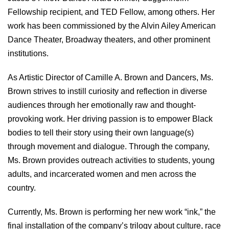
Fellowship recipient, and TED Fellow, among others. Her
work has been commissioned by the Alvin Ailey American
Dance Theater, Broadway theaters, and other prominent
institutions.
As Artistic Director of Camille A. Brown and Dancers, Ms.
Brown strives to instill curiosity and reflection in diverse
audiences through her emotionally raw and thought-
provoking work. Her driving passion is to empower Black
bodies to tell their story using their own language(s)
through movement and dialogue. Through the company,
Ms. Brown provides outreach activities to students, young
adults, and incarcerated women and men across the
country.
Currently, Ms. Brown is performing her new work “ink,” the
final installation of the company’s trilogy about culture, race