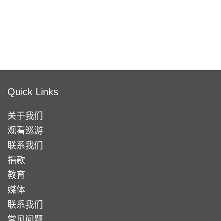
Quick Links
关于我们
观看巡游
联系我们
捐款
教育
媒体
联系我们
常见问题