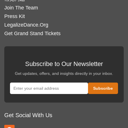
Join The Team
Press Kit
LegalizeDance.Org
Get Grand Stand Tickets
Subscribe to Our Newsletter
Get updates, offers, and insights directly in your inbox.
Get Social With Us