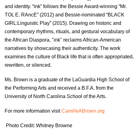
and identity. “ink” follows the Bessie Award-winning “Mr.
TOL E. RAncE” (2012) and Bessie-nominated “BLACK
GIRL:Linguistic Play” (2015). Drawing on historic and
contemporary rhythms, rituals, and gestural vocabulary of
the African Diaspora, "ink" reclaims African-American
narratives by showcasing their authenticity. The work
examines the culture of Black life that is often appropriated,
rewritten, or silenced.
Ms. Brown is a graduate of the LaGuardia High School of
the Performing Arts and received a B.F.A. from the
University of North Carolina School of the Arts.
For more information visit
CamilleABrown.org
Photo Credit: Whitney Browne