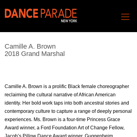
Camille A. Brown
2018 Grand Marshal
Camille A. Brown is a prolific Black female choreographer
reclaiming the cultural narrative of African American
identity. Her bold work taps into both ancestral stories and
contemporary culture to capture a range of deeply personal
experiences. Ms. Brown is a four-time Princess Grace
Award winner, a Ford Foundation Art of Change Fellow,
Jacob’s Pillow Dance Award winner, Guggenheim