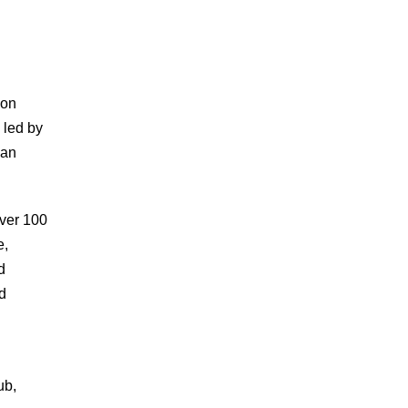
 on
 led by
can
over 100
e,
d
d
ub,