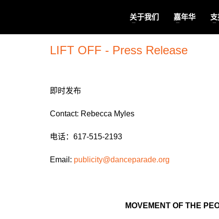
关于我们
嘉年华
支
LIFT OFF - Press Release
即时发布
Contact: Rebecca Myles
电话：617-515-2193
Email:
publicity@danceparade.
org
MOVEMENT OF THE PEO