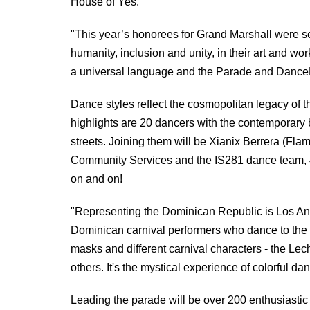
House of Yes.
"This year’s honorees for Grand Marshall were se
humanity, inclusion and unity, in their art and wo
a universal language and the Parade and DanceFe
Dance styles reflect the cosmopolitan legacy of t
highlights are 20 dancers with the contemporary
streets. Joining them will be Xianix Berrera (F
Community Services and the IS281 dance team, 
on and on!
"Representing the Dominican Republic is Los And
Dominican carnival performers who dance to the 
masks and different carnival characters - the 
others. It's the mystical experience of colorful da
Leading the parade will be over 200 enthusiastic