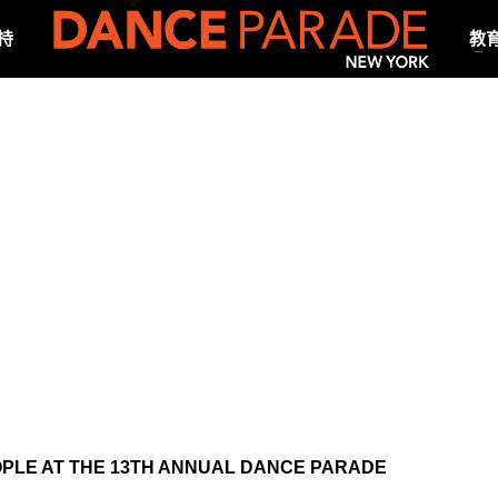
持
教
PLE AT THE 13TH ANNUAL DANCE PARADE