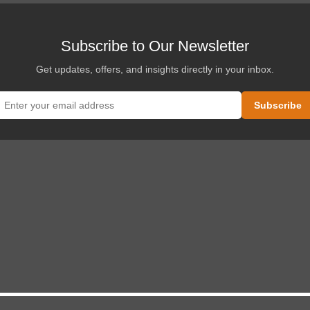
Subscribe to Our Newsletter
Get updates, offers, and insights directly in your inbox.