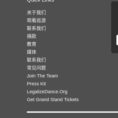
关于我们
观看巡游
联系我们
捐款
教育
媒体
联系我们
常见问题
Join The Team
Press Kit
LegalizeDance.Org
Get Grand Stand Tickets