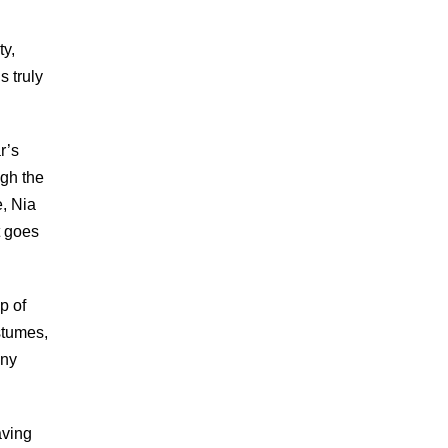
ty,
s truly
r’s
ugh the
, Nia
t goes
p of
stumes,
any
aving