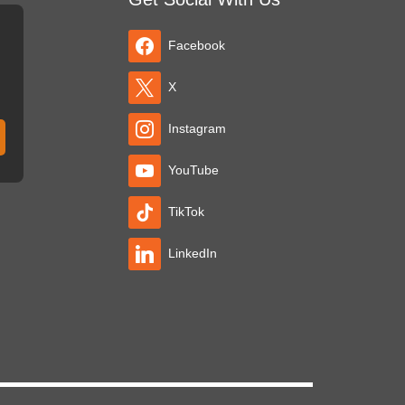
Facebook
X
Instagram
YouTube
TikTok
LinkedIn