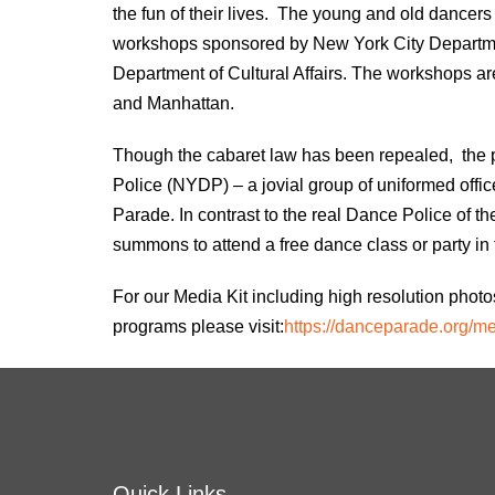
the fun of their lives. The young and old dancer
workshops sponsored by New York City Departme
Department of Cultural Affairs. The workshops are
and Manhattan.
Though the cabaret law has been repealed, the p
Police (NYDP) – a jovial group of uniformed offic
Parade. In contrast to the real Dance Police of t
summons to attend a free dance class or party in t
For our Media Kit including high resolution pho
programs please visit:
https://danceparade.org/
me
Quick Links