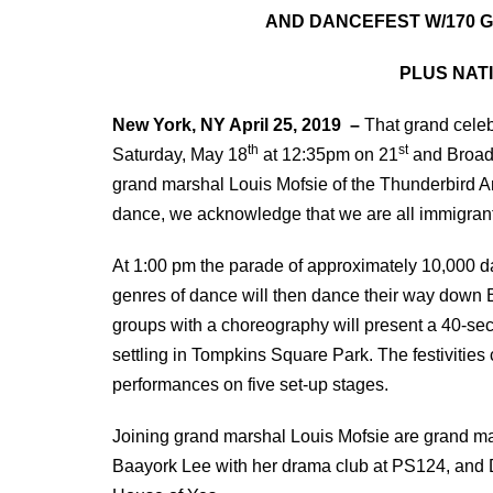
AND DANCEFEST W/170 G
PLUS NAT
New York, NY April 25, 2019 –
That grand celeb
th
st
Saturday, May 18
at 12:35pm on 21
and Broadw
grand marshal Louis Mofsie of the Thunderbird
dance, we acknowledge that we are all immigran
At 1:00 pm the parade of approximately 10,000 da
genres of dance will then dance their way down Br
groups with a choreography will present a 40-se
settling in Tompkins Square Park. The festivities
performances on five set-up stages.
Joining grand marshal Louis Mofsie are grand ma
Baayork Lee with her drama club at PS124, and D