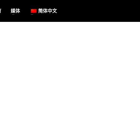
育
媒体
简体中文