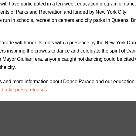
s will have participated in a ten-week education program of danc
nts of Parks and Recreation and funded by New York City
 run in schools, recreation centers and city parks in Queens, B
arade will honor its roots with a presence by the New York Da
ers inspiring the crowds to dance and celebrate the spirit of Da
he Mayor Giuliani era, anyone caught not dancing could be cited 
he city.
tos and more information about Dance Parade and our education
dia-kit-press-releases