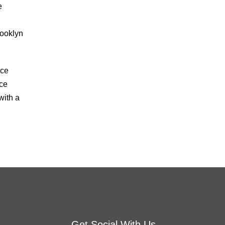
e
rooklyn
nce
nce
with a
Get Social With Us