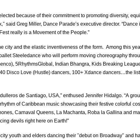
lected because of their commitment to promoting diversity, equi
rk," said Greg Miller, Dance Parade’s executive director. “Dance i
st really is a Movement of the People.”
he city and the elastic inventiveness of the form. Among this yea
 ballet Steeledance who will perform moving choreography thro
lamenco), 5RhythmsGlobal, Indian Bhangra, Kids Breaking League
40 Disco Love (Hustle) dancers, 100+ Xdance dancers…the lis
ulleros de Santiago, USA,” enthused Jennifer Hidalgo. “A grou
rhythm of Caribbean music showcasing their festive colorful co
Lechones, Carnaval Queens, La Machanta, Roba la Gallina and m
ncing devils right here on Earth!”
 city youth and elders dancing their "debut on Broadway" and h