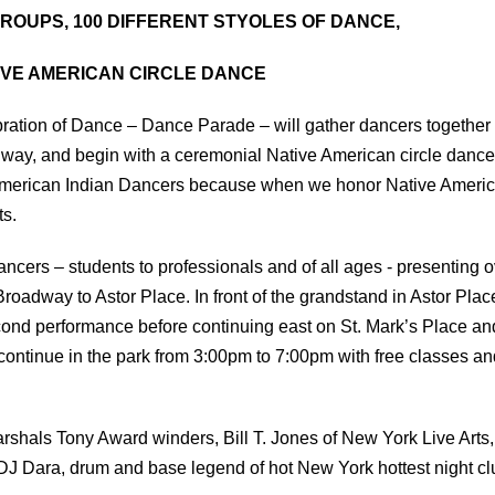
ROUPS, 100 DIFFERENT STYOLES OF DANCE,
IVE AMERICAN CIRCLE DANCE
ration of Dance – Dance Parade – will gather dancers together
ay, and begin with a ceremonial Native American circle dance
 American Indian Dancers because when we honor Native Ameri
ts.
ncers – students to professionals and of all ages - presenting 
oadway to Astor Place. In front of the grandstand in Astor Plac
cond performance before continuing east on St. Mark’s Place an
 continue in the park from 3:00pm to 7:00pm with free classes an
rshals Tony Award winders, Bill T. Jones of New York Live Arts,
J Dara, drum and base legend of hot New York hottest night cl